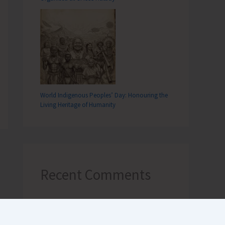
World Indigenous Peoples’ Day: Honouring the
Living Heritage of Humanity
Recent Comments
Terlok Singh
on
26th December,
Tsunami Day remembered, a