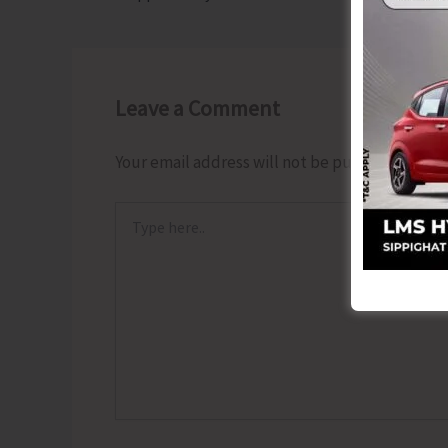
Leave a Comment
Your email address will not be published.
Requ
Type
here..