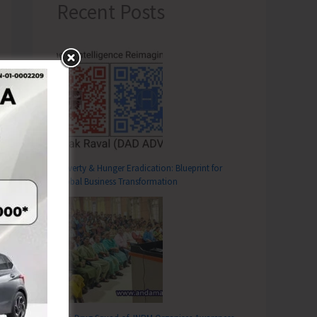
Recent Posts
Poverty & Hunger Eradication: Blueprint for
Global Business Transformation
T
ise Programmes in Support of All India General Strike Today