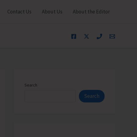
Contact Us
About Us
About the Editor
Search
Search