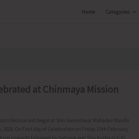
Home
Categories
lebrated at Chinmaya Mission
atri festival will begin at Shri Sarveshwar Mahadev Mandir
 2026. On First day of Celebration on Friday 13th February
m 4 pm onwards followed by Satsang and Shiv Katha at 6.30