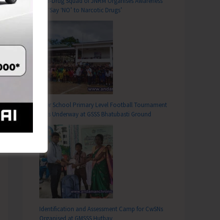
Anti-Drug Squad of JNRM Organises Awareness
on ‘Say ‘NO’ to Narcotic Drugs’
Inter School Primary Level Football Tournament
Gets Underway at GSSS Bhatubasti Ground
Identification and Assessment Camp for CwSNs
Organised at GMSSS Hutbay