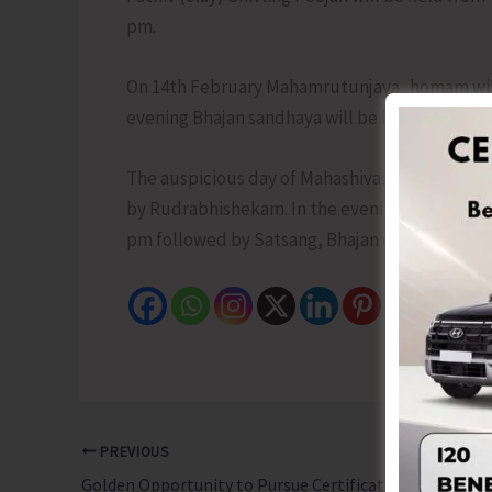
pm.
On 14th February Mahamrutunjaya homam will b
evening Bhajan sandhaya will be held from 5 
The auspicious day of Mahashivaratri (15th Fe
by Rudrabhishekam. In the evening shri Shiv S
pm followed by Satsang, Bhajan etc with arati 
PREVIOUS
Golden Opportunity to Pursue Certificate Courses at IGNOU