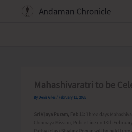
Skip
Andaman Chronicle
to
content
Mahashivaratri to be Ce
By
Denis Giles
/
February 11, 2026
Sri Vijaya Puram, Feb 11:
Three days Mahashivar
Chinmaya Mission, Police Line on 13th February,
Pathiv (clay) Shivling Poojan will be held fro