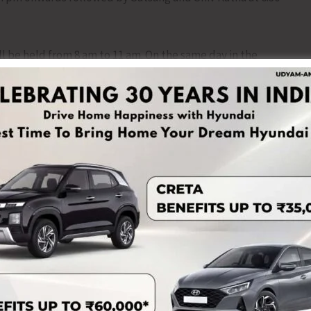
e held from 8 am to 11 am. On the same day in the
pm onwards.
bruary) will begin at 6 am with Ganapathi homam followed
ahasranama Archana will be conducted at 5.30 pm to 7.30
at Midnight 12 am.
NEX
CITU to Organ