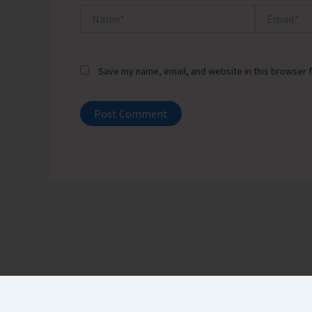
Name*
Email*
Save my name, email, and website in this browser f