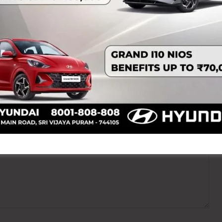
ired fields are marked
*