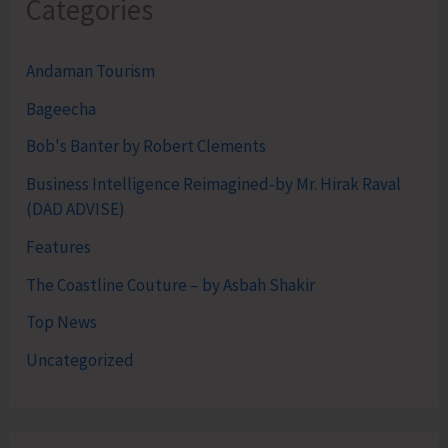
Categories
Andaman Tourism
Bageecha
Bob's Banter by Robert Clements
Business Intelligence Reimagined-by Mr. Hirak Raval
(DAD ADVISE)
Features
The Coastline Couture – by Asbah Shakir
Top News
Uncategorized