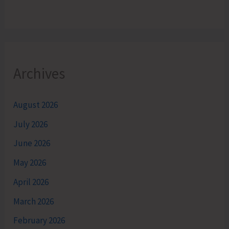
Archives
August 2026
July 2026
June 2026
May 2026
April 2026
March 2026
February 2026