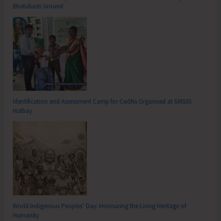
Bhatubasti Ground
Identification and Assessment Camp for CwSNs Organised at GMSSS
Hutbay
World Indigenous Peoples’ Day: Honouring the Living Heritage of
Humanity