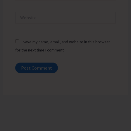
Website
Save my name, email, and website in this browser
for the next time I comment.