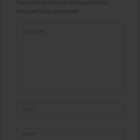
Your email address will not be published.
Required fields are marked
*
Type
here..
Name*
Email*