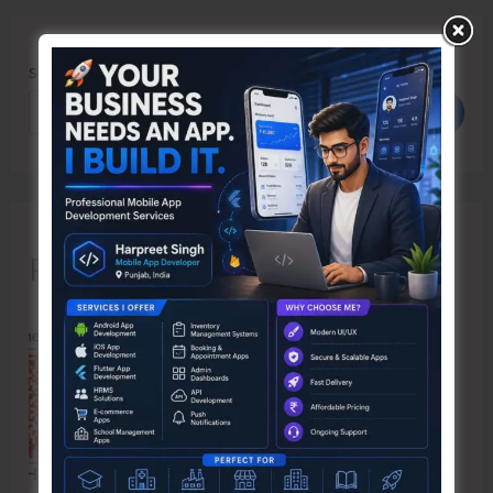
Search
Search
Recent Posts