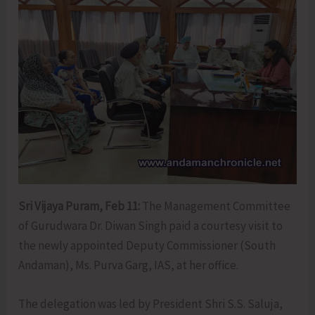
Sri Vijaya Puram, Feb 11:
The Management Committee
of Gurudwara Dr. Diwan Singh paid a courtesy visit to
the newly appointed Deputy Commissioner (South
Andaman), Ms. Purva Garg, IAS, at her office.
The delegation was led by President Shri S.S. Saluja,