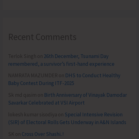
Recent Comments
Terlok Singh
on
26th December, Tsunami Day
remembered, a survivor’s first-hand experience
NAMRATA MAZUMDER
on
DHS to Conduct Healthy
Baby Contest During ITF-2025
Sk md qasim
on
Birth Anniversary of Vinayak Damodar
Savarkar Celebrated at VSI Airport
lokesh kumar sisodiya
on
Special Intensive Revision
(SIR) of Electoral Rolls Gets Underway in A&N Islands
SK
on
Cross Over Shashi..!