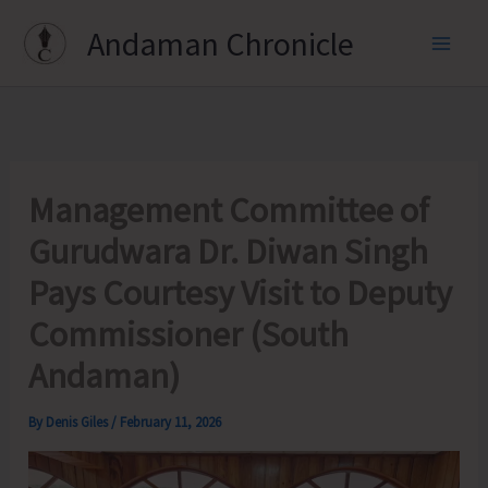
Skip
Andaman Chronicle
to
content
Management Committee of
Gurudwara Dr. Diwan Singh
Pays Courtesy Visit to Deputy
Commissioner (South
Andaman)
By
Denis Giles
/
February 11, 2026