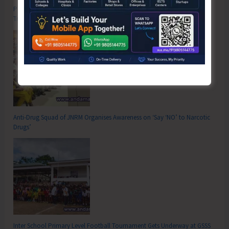
Poverty & Hunger Eradication: Blueprint for Global Business
Transformation
Anti-Drug Squad of JNRM Organises Awareness on ‘Say ‘NO’ to Narcotic
Drugs’
Inter School Primary Level Football Tournament Gets Underway at GSSS