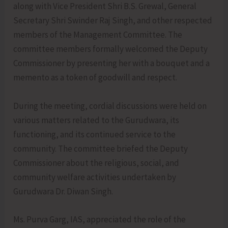
along with Vice President Shri B.S. Grewal, General
Secretary Shri Swinder Raj Singh, and other respected
members of the Management Committee. The
committee members formally welcomed the Deputy
Commissioner by presenting her with a bouquet and a
memento as a token of goodwill and respect.
During the meeting, cordial discussions were held on
various matters related to the Gurudwara, its
functioning, and its continued service to the
community. The committee briefed the Deputy
Commissioner about the religious, social, and
community welfare activities undertaken by
Gurudwara Dr. Diwan Singh.
Ms. Purva Garg, IAS, appreciated the role of the