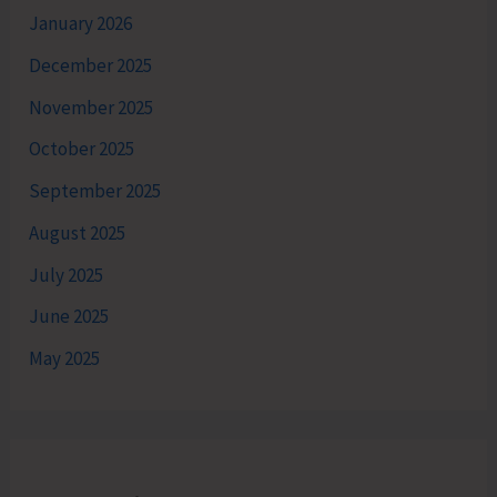
January 2026
December 2025
November 2025
October 2025
September 2025
August 2025
July 2025
June 2025
May 2025