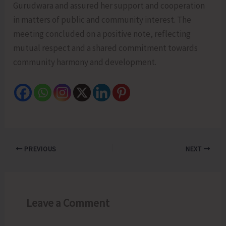
Gurudwara and assured her support and cooperation
in matters of public and community interest. The
meeting concluded on a positive note, reflecting
mutual respect and a shared commitment towards
community harmony and development.
PREVIOUS
NEXT
Leave a Comment