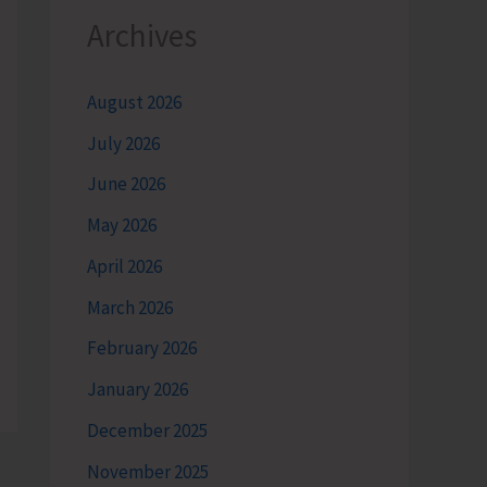
Archives
August 2026
July 2026
June 2026
May 2026
April 2026
March 2026
February 2026
January 2026
December 2025
November 2025