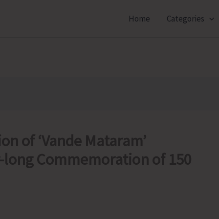
Home
Categories
sion of ‘Vande Mataram’
ar-long Commemoration of 150