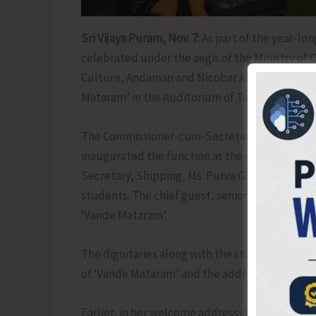
Sri Vijaya Puram, Nov. 7:
As part of the year-lo
celebrated under the aegis of the Ministry of 
Culture, Andaman and Nicobar Administration or
Mataram’ in the Auditorium of Tagore Governm
The Commissioner-cum-Secretary, (Art & Cultu
inaugurated the function as the chief guest by 
Secretary, Shipping, Ms. Purva Garg, IAS, the Se
students. The chief guest, senior officials and
‘Vande Mataram’.
The dignitaries along with the students and ot
of ‘Vande Mataram’ and the address of the Ho
Earlier, in her welcome address, the Secretary,