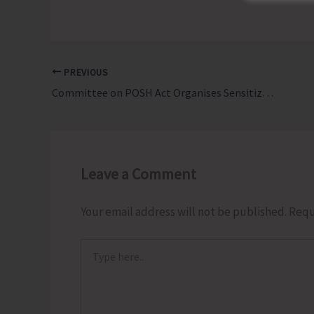
PREVIOUS
Committee on POSH Act Organises Sensitization Programme on Provisions of Sexual Harassment of Women at Workplace
Leave a Comment
Your email address will not be published.
Requ
Type
here..