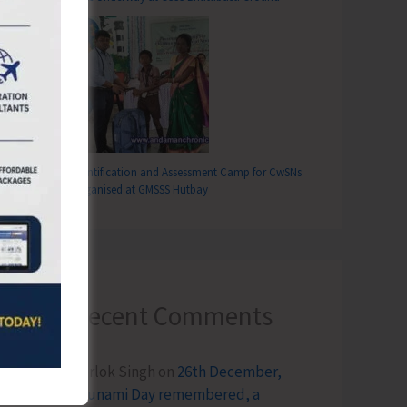
Identification and Assessment Camp for CwSNs
Organised at GMSSS Hutbay
Recent Comments
Terlok Singh
on
26th December,
Tsunami Day remembered, a