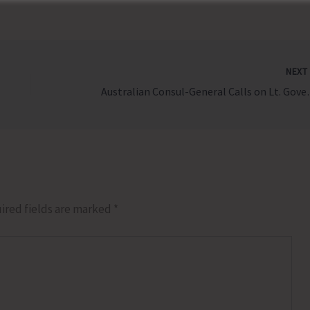
NEX
Australian Con
ired fields are marked
*