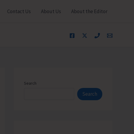
Contact Us
About Us
About the Editor
Search
Search