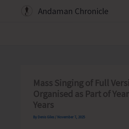
Skip
Andaman Chronicle
to
content
Mass Singing of Full Ver
Organised as Part of Ye
Years
By
Denis Giles
/
November 7, 2025