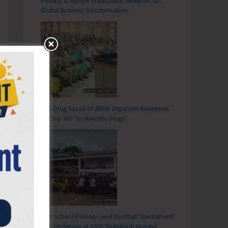
Poverty & Hunger Eradication: Blueprint for
Global Business Transformation
Anti-Drug Squad of JNRM Organises Awareness
on ‘Say ‘NO’ to Narcotic Drugs’
Inter School Primary Level Football Tournament
Gets Underway at GSSS Bhatubasti Ground