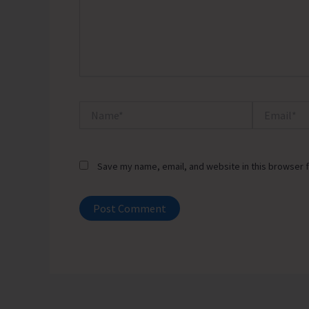
Name*
Email*
Save my name, email, and website in this browser f