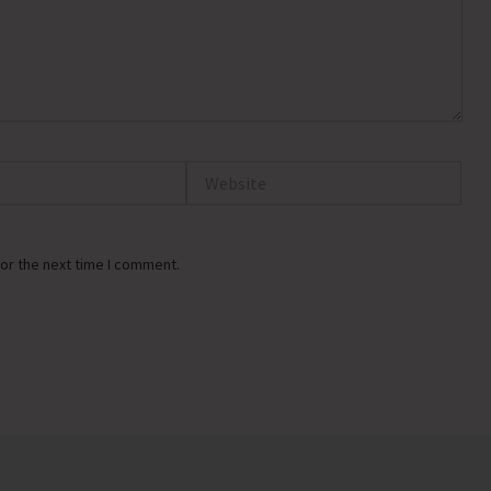
Website
or the next time I comment.