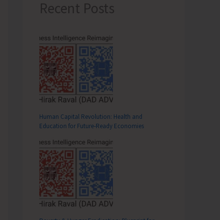
Recent Posts
Human Capital Revolution: Health and
Education for Future‑Ready Economies