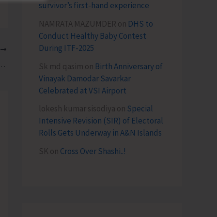
survivor’s first-hand experience
NAMRATA MAZUMDER
on
DHS to
Conduct Healthy Baby Contest
During ITF-2025
T
sul-General Calls on Lt. Governor
Sk md qasim
on
Birth Anniversary of
Vinayak Damodar Savarkar
Celebrated at VSI Airport
lokesh kumar sisodiya
on
Special
Intensive Revision (SIR) of Electoral
Rolls Gets Underway in A&N Islands
SK
on
Cross Over Shashi..!