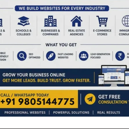
rative initiative to celebrate the spirit of Vande Mataram
e Mataram’ is not just a song, it is the collective
 of freedom fighters during the struggle for
ation presented ‘Vande Mataram’ song & patriotic songs,
sented a patriotic dance on the song ‘Vande Mataram’. The
the air at the venue with patriotic fervor. Screening of a
Years of Vande Mataram formed part of the programme at
s proposed by the Assistant Director, Art & Culture, Smt.