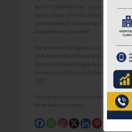
Years of ‘Vande Mataram’ is a national commemo
and its unique role in the history of India. ‘Vand
consciousness of India and was the rallying cry
Independence, she added.
The artistes of Sur Saptak, a cultural organiz
while the artistes of Dance Nitya Academy pre
vibrant rendition of song & dance reverberated 
film and an exhibition on the history of 150 
TGCE.
The function concluded with the vote of thank
Kanak Radha Chatterjee.