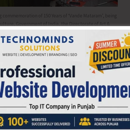
ng commemoration of 150 Years of ‘Vande Mataram’, being
Culture, Government of India, the Directorate of Art &
ganised a mass singing of the full version of ‘Vande
ent College of Education today.
re), A&N Administration, Ms. Chanchal Yadav, IAS
lighting the traditional oil lamp in the presence of the
cretary, Art & Culture, Ms. Jyoti Kumari, IAS, officials and
 students also participated in the mass singing of the song
hers also witnessed the live screening of the mass singing
n’ble Prime Minister from New Delhi.
 Art & Culture, Ms. Jyoti Kumari, IAS, said that the 150