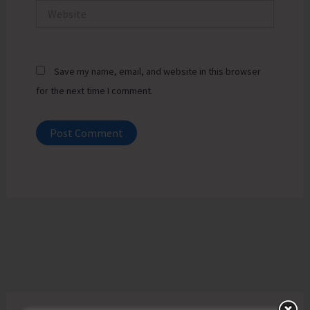
Website
Save my name, email, and website in this browser
for the next time I comment.