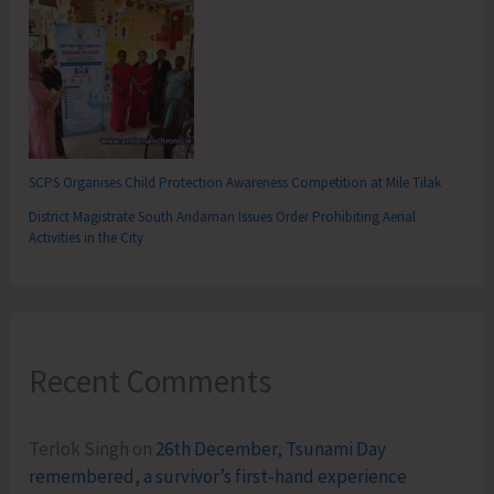
SCPS Organises Child Protection Awareness Competition at Mile Tilak
District Magistrate South Andaman Issues Order Prohibiting Aerial
Activities in the City
Recent Comments
Terlok Singh
on
26th December, Tsunami Day
remembered, a survivor’s first-hand experience