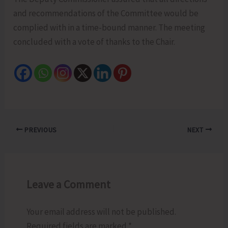
and recommendations of the Committee would be
complied with in a time-bound manner. The meeting
concluded with a vote of thanks to the Chair.
PREVIOUS
NEXT
Leave a Comment
Your email address will not be published.
Required fields are marked
*