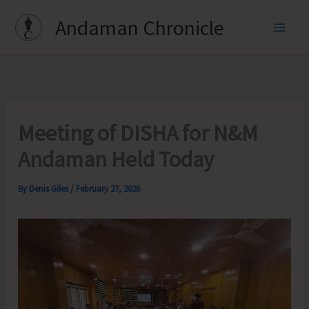
Skip
Andaman Chronicle
to
content
Meeting of DISHA for N&M
Andaman Held Today
By
Denis Giles
/
February 27, 2026