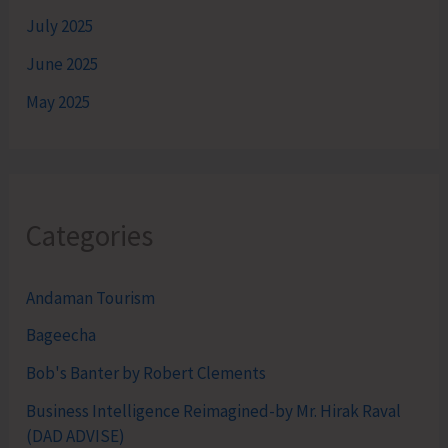
July 2025
June 2025
May 2025
Categories
Andaman Tourism
Bageecha
Bob's Banter by Robert Clements
Business Intelligence Reimagined-by Mr. Hirak Raval
(DAD ADVISE)