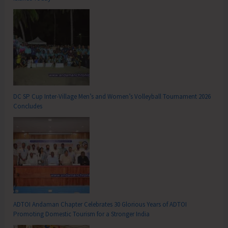
DC SP Cup Inter-Village Men’s and Women’s Volleyball Tournament 2026
Concludes
ADTOI Andaman Chapter Celebrates 30 Glorious Years of ADTOI
Promoting Domestic Tourism for a Stronger India