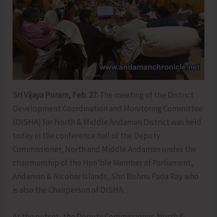
Sri Vijaya Puram, Feb. 27:
The meeting of the District
Development Coordination and Monitoring Committee
(DISHA) for North & Middle Andaman District was held
today in the conference hall of the Deputy
Commissioner, North and Middle Andaman under the
chairmanship of the Hon’ble Member of Parliament,
Andaman & Nicobar Islands, Shri Bishnu Pada Ray who
is also the Chairperson of DISHA.
At the outset, the Deputy Commissioner, North &