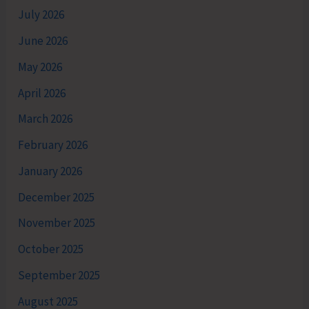
July 2026
June 2026
May 2026
April 2026
March 2026
February 2026
January 2026
December 2025
November 2025
October 2025
September 2025
August 2025