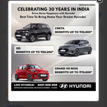
Search
Search
Recent Posts
Hon’ble Vice President of India, Shri C.P. Radhakrishnan to Visit A&N
Islands Today