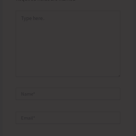
Type
here..
Name*
Email*