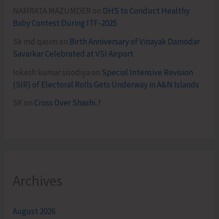
NAMRATA MAZUMDER
on
DHS to Conduct Healthy
Baby Contest During ITF-2025
Sk md qasim
on
Birth Anniversary of Vinayak Damodar
Savarkar Celebrated at VSI Airport
lokesh kumar sisodiya
on
Special Intensive Revision
(SIR) of Electoral Rolls Gets Underway in A&N Islands
SK
on
Cross Over Shashi..!
Archives
August 2026