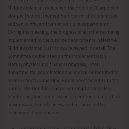
Middle Andaman, welcomed the Hon’ble Chairperson
along with the esteemed Members of the Committee
and senior officers from various line departments.
During the meeting, the progress of all schemes being
implemented by various line departments in North &
Middle Andaman District was reviewed in detail. The
Committee deliberated on the implementation
status, physical and financial progress, inter-
departmental coordination and measures required to
ensure effective and timely delivery of benefits to the
public. The Hon’ble Chairperson emphasized close
monitoring, transparency and expeditious completion
of works and issued necessary directions to the
concerned departments.
The Deputy Commissioner assured that all directions