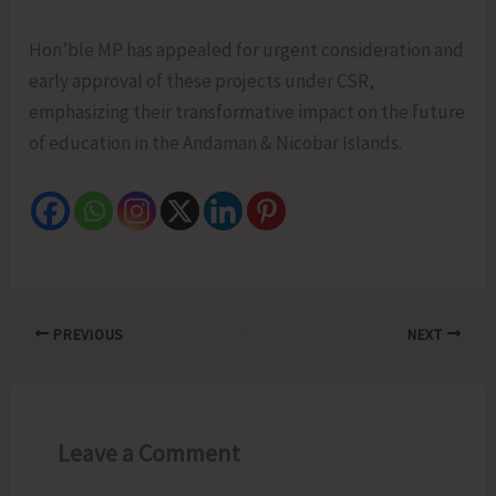
Hon’ble MP has appealed for urgent consideration and
early approval of these projects under CSR,
emphasizing their transformative impact on the future
of education in the Andaman & Nicobar Islands.
PREVIOUS
NEXT
Leave a Comment