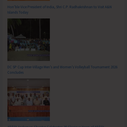
Hon’ble Vice President of India, Shri C.P. Radhakrishnan to Visit A&N
Islands Today
DC SP Cup Inter-Village Men’s and Women’s Volleyball Tournament 2026
Concludes