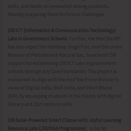
skills, and hands-on innovation among students,
thereby preparing them for future challenges.
100 ICT (Information & Communication Technology)
Labs in Government Schools:
Further, the Hon’ble MP
has also urged Shri Hardeep Singh Puri, Hon’ble Union
Minister of Petroleum & Natural Gas, to extend CSR
support for establishing 100 ICT Labs in government
schools through Any Care Foundation. This project is
envisioned to align with the Hon’ble Prime Minister’s
vision of Digital India, Skill India, and Viksit Bharat
2047, by equipping students in the Islands with digital
literacy and 21st-century skills.
100 Solar-Powered Smart Classes with Joyful Learning
Resource Labs (JIGYASA Programme):
In his 3d