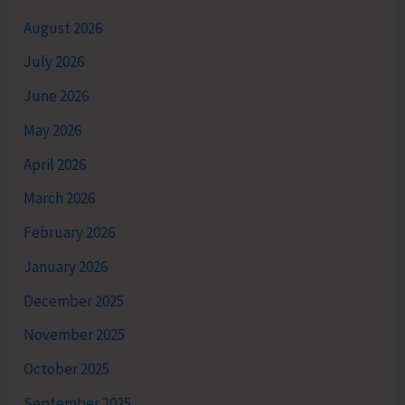
August 2026
July 2026
June 2026
May 2026
April 2026
March 2026
February 2026
January 2026
December 2025
November 2025
October 2025
September 2025