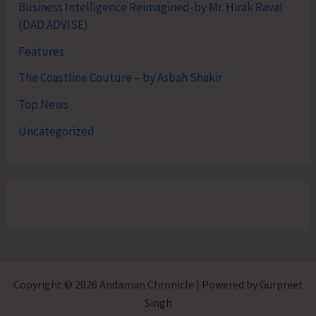
Business Intelligence Reimagined-by Mr. Hirak Raval
(DAD ADVISE)
Features
The Coastline Couture – by Asbah Shakir
Top News
Uncategorized
Copyright © 2026 Andaman Chronicle | Powered by Gurpreet
Singh