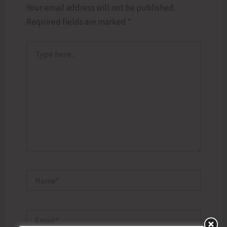
Your email address will not be published.
Required fields are marked
*
Type
here..
Name*
Email*