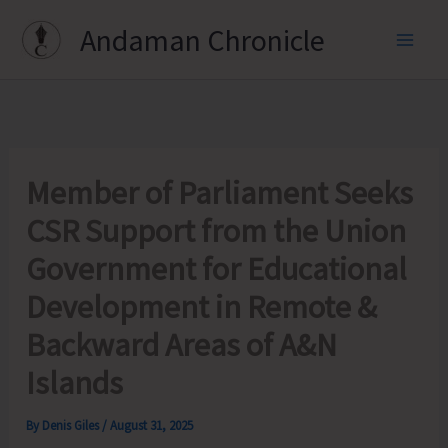
Skip
Andaman Chronicle
to
content
Member of Parliament Seeks
CSR Support from the Union
Government for Educational
Development in Remote &
Backward Areas of A&N
Islands
By
Denis Giles
/
August 31, 2025