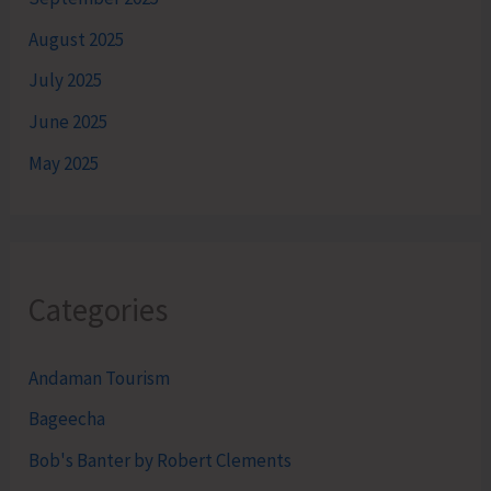
August 2025
July 2025
June 2025
May 2025
Categories
Andaman Tourism
Bageecha
Bob's Banter by Robert Clements