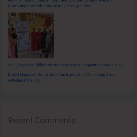
ADTOI Andaman Chapter Celebrates 30 Glorious Years of ADTOI
Promoting Domestic Tourism for a Stronger India
SCPS Organises Child Protection Awareness Competition at Mile Tilak
District Magistrate South Andaman Issues Order Prohibiting Aerial
Activities in the City
Recent Comments