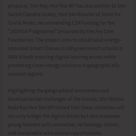
proposal, Shri Ray, Hon’ble MP has also written to Shri
Satish Chandra Dubey, Hon’ble Minister of State for
Coal & Mines, recommending CSR funding for the
“JIGYASA Programme” proposed by the Any Care
Foundation. The project aims to install solar energy-
operated Smart Classes in 100 government schools in
A&N Islands ensuring digital learning access while
promoting clean energy solutions in geographically
isolated regions.
Highlighting the geographical remoteness and
developmental challenges of the Islands, Shri Bishnu
Pada Ray Hon’ble MP stated that these initiatives will
not only bridge the digital divide but also empower
young learners with innovative, technology-driven,
and sustainable educational opportunities.