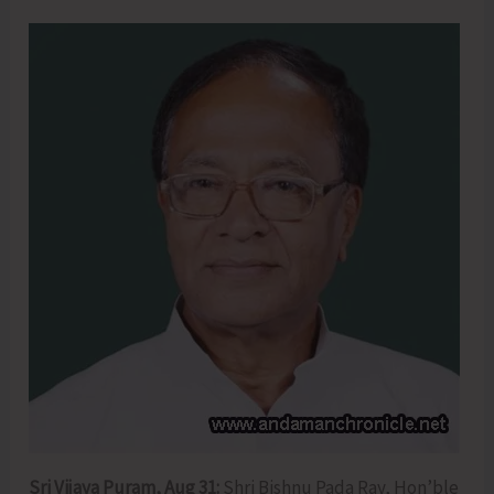
Sri Vijaya Puram, Aug 31:
Shri Bishnu Pada Ray, Hon’ble