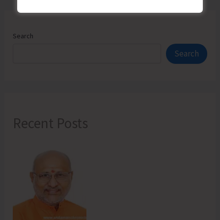
Search
Search
Recent Posts