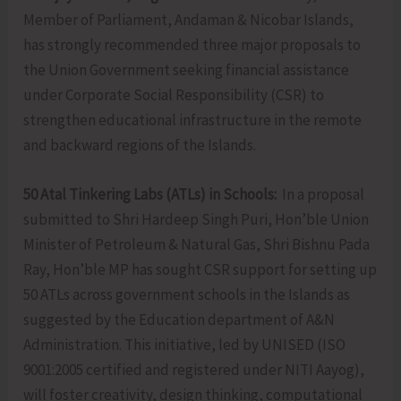
Member of Parliament, Andaman & Nicobar Islands,
has strongly recommended three major proposals to
the Union Government seeking financial assistance
under Corporate Social Responsibility (CSR) to
strengthen educational infrastructure in the remote
and backward regions of the Islands.
50 Atal Tinkering Labs (ATLs) in Schools:
In a proposal
submitted to Shri Hardeep Singh Puri, Hon’ble Union
Minister of Petroleum & Natural Gas, Shri Bishnu Pada
Ray, Hon’ble MP has sought CSR support for setting up
50 ATLs across government schools in the Islands as
suggested by the Education department of A&N
Administration. This initiative, led by UNISED (ISO
9001:2005 certified and registered under NITI Aayog),
will foster creativity, design thinking, computational