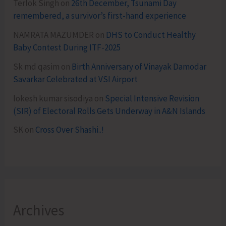
Terlok Singh
on
26th December, Tsunami Day
remembered, a survivor’s first-hand experience
NAMRATA MAZUMDER
on
DHS to Conduct Healthy
Baby Contest During ITF-2025
Sk md qasim
on
Birth Anniversary of Vinayak Damodar
Savarkar Celebrated at VSI Airport
lokesh kumar sisodiya
on
Special Intensive Revision
(SIR) of Electoral Rolls Gets Underway in A&N Islands
SK
on
Cross Over Shashi..!
Archives