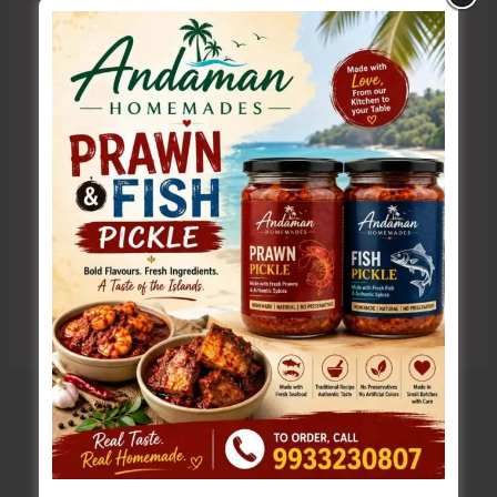
Website
Save my name, email, and website in this browser
for the next time I comment.