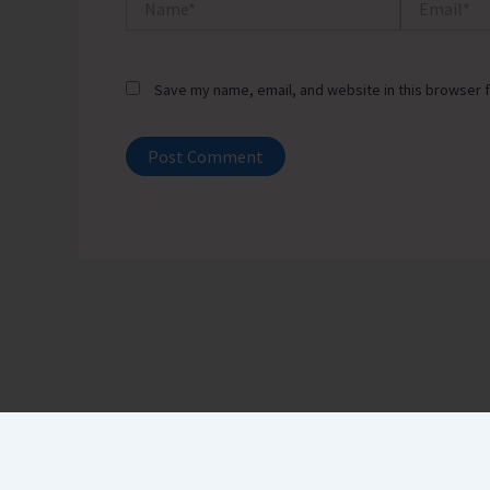
Save my name, email, and website in this browser f