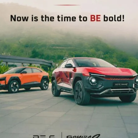
repreneurs, and other stakeholders have been informed
newal of Consent to Establish (CTE), Consent to Operate
ubmitted online through the UCAMS Portal only. The UCAMS
gov.in).
d to register and submit their applications through the
NEX
PS Kalighat Organises Fishermen Wa