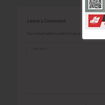
Leave a Comment
Your email address will not be published.
Requ
Type
here..
Name*
Email*