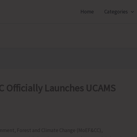
Home
Categories
 Officially Launches UCAMS
ronment, Forest and Climate Change (MoEF&CC),