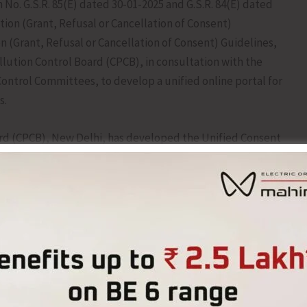
 No. G.S.R. 85(E) dated 30-01-2025 and G.S.R. 84(E) dated
tion (Grant, Refusal or Cancellation of Consent)
on (Grant, Refusal or Cancellation of Consent) Guidelines,
llution Control Board (CPCB), in consultation with the
ontrol Committees, to develop a unified online portal for
s.
ard (CPCB), New Delhi, has developed the Unified Consent
Portal for online processing and grant of Consent to
 various Authorisations under the provisions of the Water
, the Air (Prevention and Control of Pollution) Act, 1981,
rotection) Act, 1986.
the Andaman and Nicobar Islands on June 5, 2026 by the
ution Control Committee (ANPCC)-cum-Director (Science