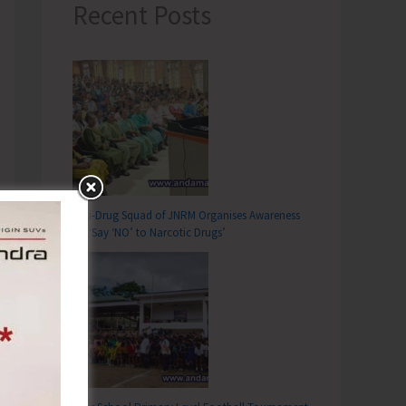
Recent Posts
Anti-Drug Squad of JNRM Organises Awareness
on ‘Say ‘NO’ to Narcotic Drugs’