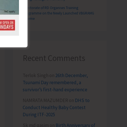
Directorate of RD Organises Training
Programme on the Newly Launched VBGRAMG
Scheme
Recent Comments
Terlok Singh
on
26th December,
Tsunami Day remembered, a
survivor’s first-hand experience
NAMRATA MAZUMDER
on
DHS to
Conduct Healthy Baby Contest
During ITF-2025
Sk md qasim
on
Birth Anniversary of