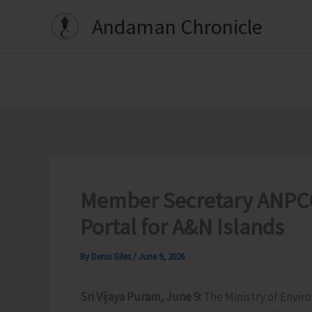
Skip
Andaman Chronicle
to
content
Member Secretary ANPCC
Portal for A&N Islands
By
Denis Giles
/
June 9, 2026
Sri Vijaya Puram, June 9:
The Ministry of Envi