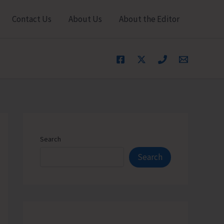
Contact Us
About Us
About the Editor
Search
Search