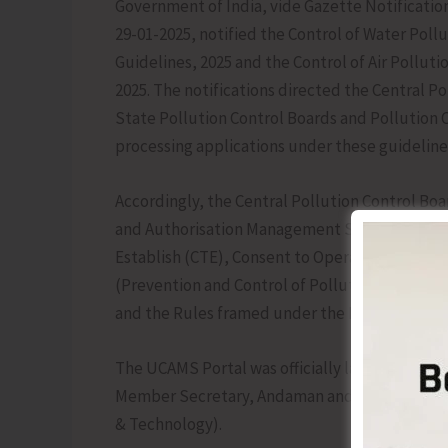
Government of India, vide Gazette Notification
29-01-2025, notified the Control of Water Pollu
Guidelines, 2025 and the Control of Air Polluti
2025. The notifications directed the Central Po
State Pollution Control Boards and Pollution C
processing applications under these guideline
Accordingly, the Central Pollution Control Bo
and Authorisation Management System (UCAMS) 
Establish (CTE), Consent to Operate (CTO), and
(Prevention and Control of Pollution) Act, 1974
and the Rules framed under the Environment (P
The UCAMS Portal was officially launched for 
Member Secretary, Andaman and Nicobar Poll
& Technology).