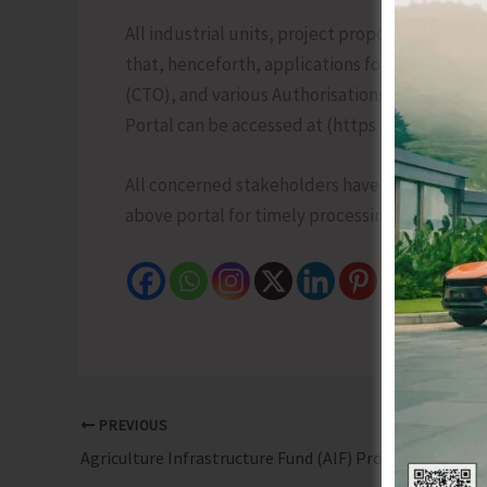
All industrial units, project proponents, ent
that, henceforth, applications for grant or re
(CTO), and various Authorisations shall be s
Portal can be accessed at (https://ucams.cpcb.
All concerned stakeholders have been requeste
above portal for timely processing.
PREVIOUS
Agriculture Infrastructure Fund (AIF) Provides Medium Long-term Debt Financing Facility to Improve Agriculture Infrastructure