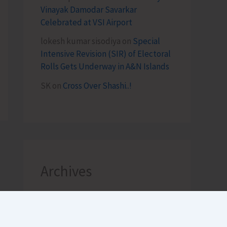
Vinayak Damodar Savarkar
Celebrated at VSI Airport
lokesh kumar sisodiya
on
Special
Intensive Revision (SIR) of Electoral
Rolls Gets Underway in A&N Islands
SK
on
Cross Over Shashi..!
Archives
August 2026
July 2026