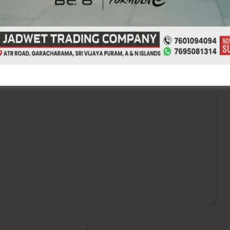
ired fields are marked
*
Website