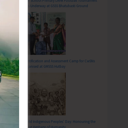
Inter School Primary Level Football Tournament
Gets Underway at GSSS Bhatubasti Ground
Identification and Assessment Camp for CwSNs
Organised at GMSSS Hutbay
T
tch Group Meeting at Talbagan Community Hall
World Indigenous Peoples’ Day: Honouring the
Living Heritage of Humanity