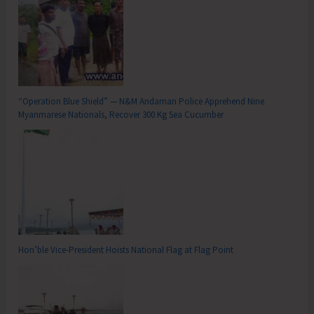
“Operation Blue Shield” — N&M Andaman Police Apprehend Nine
Myanmarese Nationals, Recover 300 Kg Sea Cucumber
Hon’ble Vice-President Hoists National Flag at Flag Point