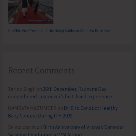
Hon’ble Vice President Visits Netaji Subhash Chandra Bose Island
Recent Comments
Terlok Singh
on
26th December, Tsunami Day
remembered, a survivor’s first-hand experience
NAMRATA MAZUMDER
on
DHS to Conduct Healthy
Baby Contest During ITF-2025
Sk md qasim
on
Birth Anniversary of Vinayak Damodar
Savarkar Celebrated at VSI Airport