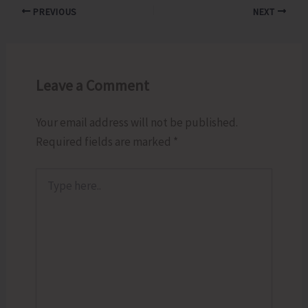
PREVIOUS
NEXT
Leave a Comment
Your email address will not be published.
Required fields are marked
*
Type
here..