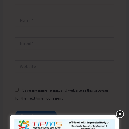
Name*
Email*
Website
Save my name, email, and website in this browser
for the next time I comment.