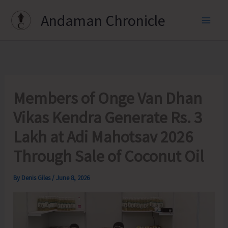
Skip
Andaman Chronicle
to
content
Members of Onge Van Dhan
Vikas Kendra Generate Rs. 3
Lakh at Adi Mahotsav 2026
Through Sale of Coconut Oil
By
Denis Giles
/
June 8, 2026