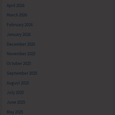
April 2026
March 2026
February 2026
January 2026
December 2025
November 2025
October 2025
September 2025
August 2025
July 2025
June 2025
May 2025