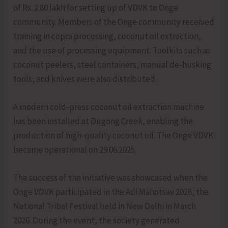
of Rs. 2.80 lakh for setting up of VDVK to Onge
community. Members of the Onge community received
training in copra processing, coconut oil extraction,
and the use of processing equipment. Toolkits such as
coconut peelers, steel containers, manual de-husking
tools, and knives were also distributed.
A modern cold-press coconut oil extraction machine
has been installed at Dugong Creek, enabling the
production of high-quality coconut oil. The Onge VDVK
became operational on 29.06.2025.
The success of the initiative was showcased when the
Onge VDVK participated in the Adi Mahotsav 2026, the
National Tribal Festival held in New Delhi in March
2026. During the event, the society generated