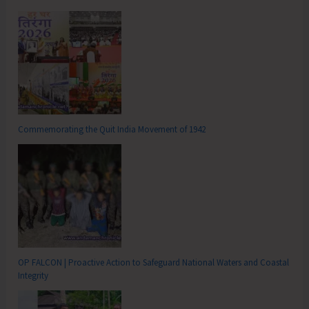
Commemorating the Quit India Movement of 1942
OP FALCON | Proactive Action to Safeguard National Waters and Coastal
Integrity