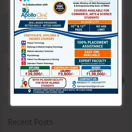
Search
Search
Recent Posts