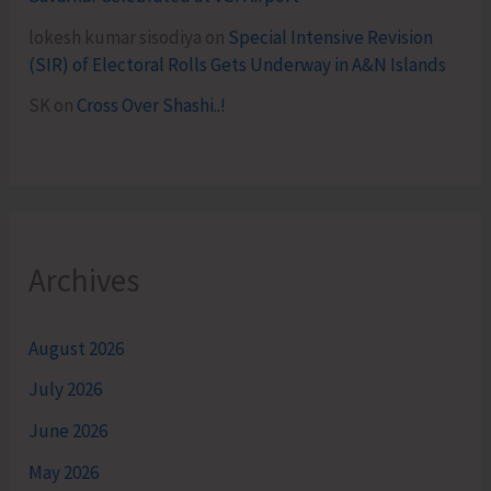
lokesh kumar sisodiya
on
Special Intensive Revision
(SIR) of Electoral Rolls Gets Underway in A&N Islands
SK
on
Cross Over Shashi..!
Archives
August 2026
July 2026
June 2026
May 2026