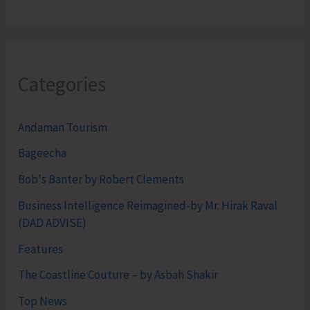
Categories
Andaman Tourism
Bageecha
Bob's Banter by Robert Clements
Business Intelligence Reimagined-by Mr. Hirak Raval
(DAD ADVISE)
Features
The Coastline Couture – by Asbah Shakir
Top News