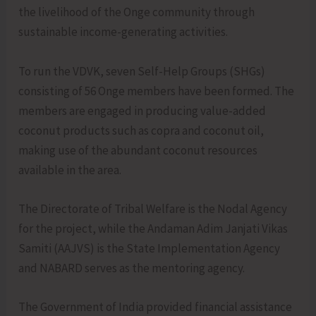
the livelihood of the Onge community through
sustainable income-generating activities.
To run the VDVK, seven Self-Help Groups (SHGs)
consisting of 56 Onge members have been formed. The
members are engaged in producing value-added
coconut products such as copra and coconut oil,
making use of the abundant coconut resources
available in the area.
The Directorate of Tribal Welfare is the Nodal Agency
for the project, while the Andaman Adim Janjati Vikas
Samiti (AAJVS) is the State Implementation Agency
and NABARD serves as the mentoring agency.
The Government of India provided financial assistance