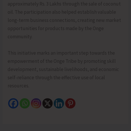
approximately Rs. 3 Lakhs through the sale of coconut
oil. The participation also helped establish valuable
long-term business connections, creating new market
opportunities for products made by the Onge
community.
This initiative marks an important step towards the
empowerment of the Onge Tribe by promoting skill
development, sustainable livelihoods, and economic
self-reliance through the effective use of local
resources.