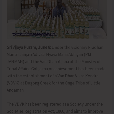
Sri Vijaya Puram, June 8:
Under the visionary Pradhan
Mantri Janjati Adivasi Nyaya Maha Abhiyan (PM-
JANMAN) and the Van Dhan Yojana of the Ministry of
Tribal Affairs, GoI, a major achievement has been made
with the establishment of a Van Dhan Vikas Kendra
(VDVK) at Dugong Creek for the Onge Tribe of Little
Andaman.
The VDVK has been registered as a Society under the
Societies Registration Act, 1860, and aims to improve