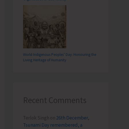
World Indigenous Peoples’ Day: Honouring the
Living Heritage of Humanity
Recent Comments
Terlok Singh
on
26th December,
Tsunami Day remembered, a