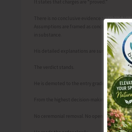
It states that charges are “proved.”
There is no conclusive evidence attached. No d
Assumptions are framed as conclusions. His
in substance.
His detailed explanations are summarized in t
The verdict stands.
He is demoted to the entry grade.
From the highest decision-making table, he is s
No ceremonial removal. No open hearing. Jus