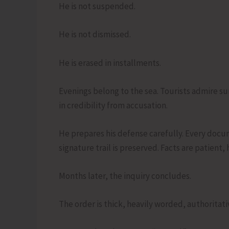
He is not suspended.
He is not dismissed.
He is erased in installments.
Evenings belong to the sea. Tourists admire 
in credibility from accusation.
He prepares his defense carefully. Every docum
signature trail is preserved. Facts are patient, 
Months later, the inquiry concludes.
The order is thick, heavily worded, authoritati