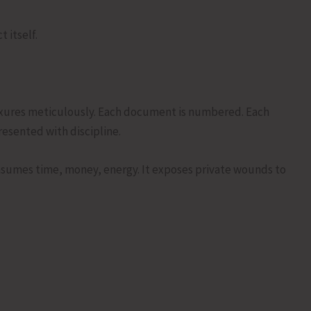
 itself.
nexures meticulously. Each document is numbered. Each
resented with discipline.
onsumes time, money, energy. It exposes private wounds to