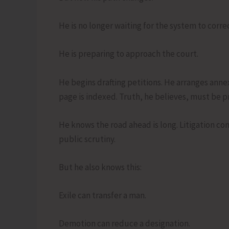
He is no longer waiting for the system to correct
He is preparing to approach the court.
He begins drafting petitions. He arranges an
page is indexed. Truth, he believes, must be p
He knows the road ahead is long. Litigation c
public scrutiny.
But he also knows this:
Exile can transfer a man.
Demotion can reduce a designation.