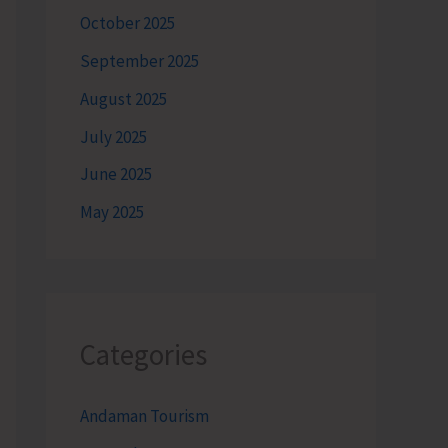
October 2025
September 2025
August 2025
July 2025
June 2025
May 2025
Categories
Andaman Tourism