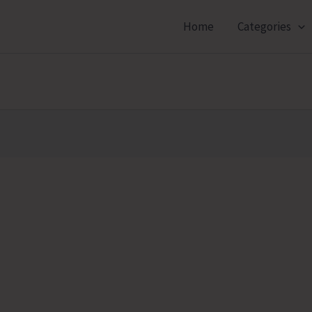
Home
Categories