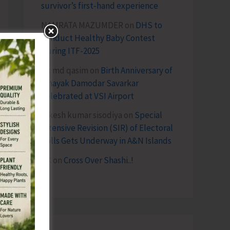
survivor’s first-hand experience
NAMRATA MAZUMDER
on
DHS to
Conduct Healthy Baby Contest
During ITF-2025
Sk md qasim
on
Birth Anniversary of
Vinayak Damodar Savarkar
Celebrated at VSI Airport
lokesh kumar sisodiya
on
Special
Intensive Revision (SIR) of Electoral
Rolls Gets Underway in A&N Islands
SK
on
Cross Over Shashi..!