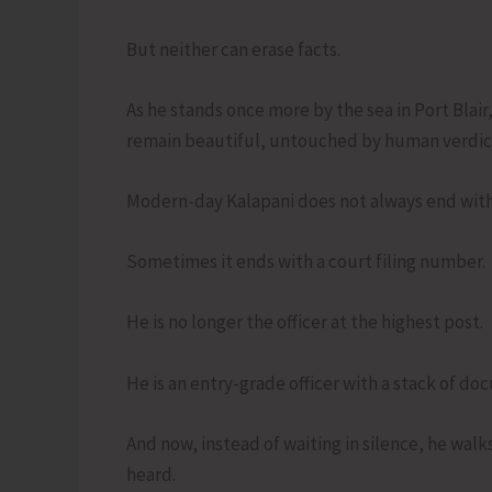
But neither can erase facts.
As he stands once more by the sea in Port Blair
remain beautiful, untouched by human verdic
Modern-day Kalapani does not always end with
Sometimes it ends with a court filing number.
He is no longer the officer at the highest post.
He is an entry-grade officer with a stack of do
And now, instead of waiting in silence, he walk
heard.