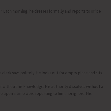
ir. Each morning, he dresses formally and reports to office
 clerk says politely. He looks out for empty place and sits.
r without his knowledge. His authority dissolves without a
ce upon a time were reporting to him, nor ignore. His