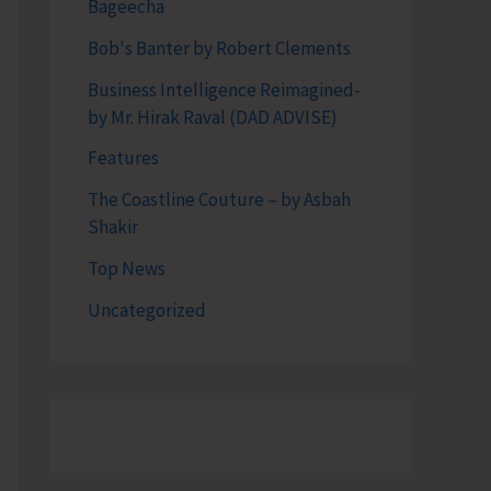
Bageecha
Bob's Banter by Robert Clements
Business Intelligence Reimagined-
by Mr. Hirak Raval (DAD ADVISE)
Features
The Coastline Couture – by Asbah
Shakir
Top News
Uncategorized