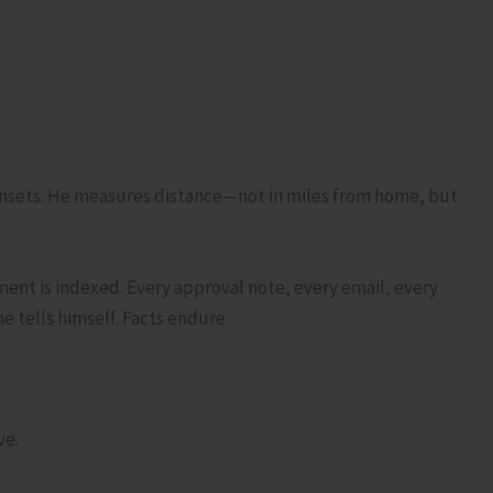
sunsets. He measures distance—not in miles from home, but
ent is indexed. Every approval note, every email, every
he tells himself. Facts endure.
ve.