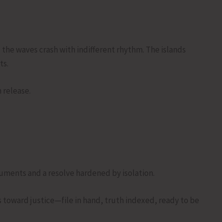
, the waves crash with indifferent rhythm. The islands
ts.
 release.
cuments and a resolve hardened by isolation.
s toward justice—file in hand, truth indexed, ready to be