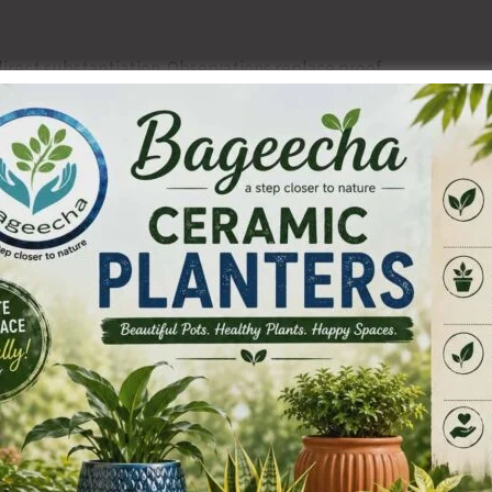
irect substantiation. Observations replace proof.
 submitted documents are acknowledged but not examined
wo dismissive paragraphs.
ent back to the first rung of service.
t another office memorandum.