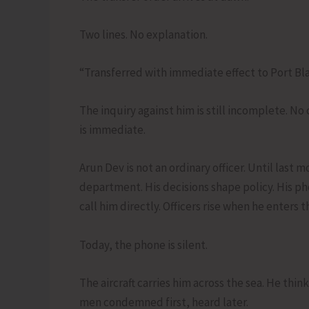
Two lines. No explanation.
“Transferred with immediate effect to Port Blai
The inquiry against him is still incomplete. No
is immediate.
Arun Dev is not an ordinary officer. Until last m
department. His decisions shape policy. His ph
call him directly. Officers rise when he enters 
Today, the phone is silent.
The aircraft carries him across the sea. He thin
men condemned first, heard later.