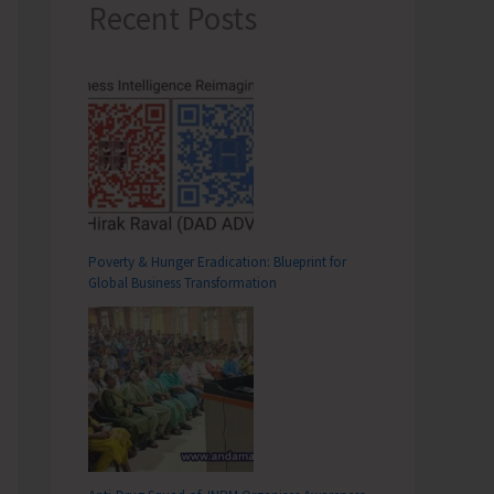
Recent Posts
Poverty & Hunger Eradication: Blueprint for
Global Business Transformation