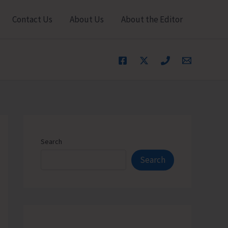
Contact Us
About Us
About the Editor
Search
Search