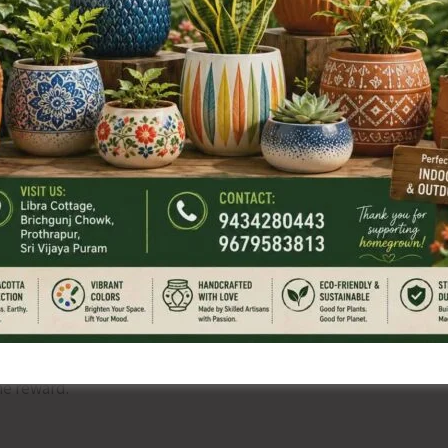
al compliance. File notings in his handwriting. Approvals
Emails validating timelines.
ter does not speak at all. The silence is heavier than anger.
 survives humiliation. He thinks to himself, after almost
he reward.