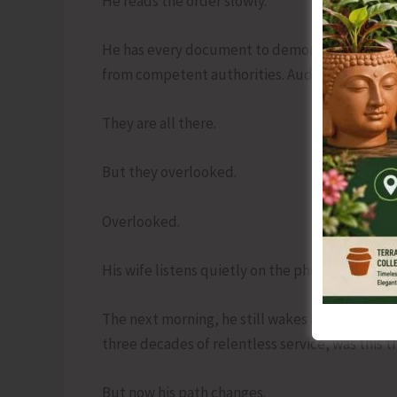
He reads the order slowly.
He has every document to demonstrate procedur
from competent authorities. Audit clearances. 
They are all there.
But they overlooked.
Overlooked.
His wife listens quietly on the phone. His daugh
The next morning, he still wakes at 5 a.m. Habit
three decades of relentless service, was this t
But now his path changes.