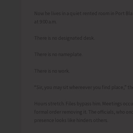
Now he lives in a quiet rented room in Port Bla
at 9:00 a.m.
There is no designated desk.
There is no nameplate.
There is no work.
“Sir, you may sit whereever you find place,” the
Hours stretch. Files bypass him. Meetings occu
formal order removing it. The officials, who on
presence looks like hinders others.