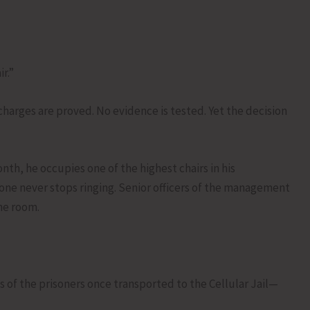
r.”
 charges are proved. No evidence is tested. Yet the decision
onth, he occupies one of the highest chairs in his
one never stops ringing. Senior officers of the management
the room.
ks of the prisoners once transported to the Cellular Jail—