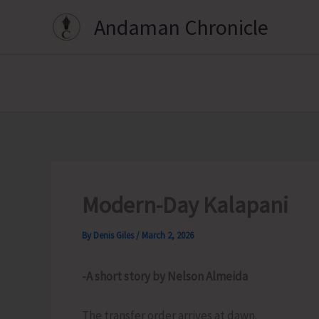
Skip
Andaman Chronicle
to
content
Modern-Day Kalapani
By
Denis Giles
/
March 2, 2026
-A short story by Nelson Almeida
The transfer order arrives at dawn.