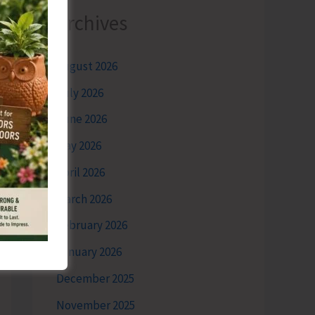
Archives
August 2026
July 2026
June 2026
May 2026
April 2026
March 2026
February 2026
January 2026
December 2025
November 2025