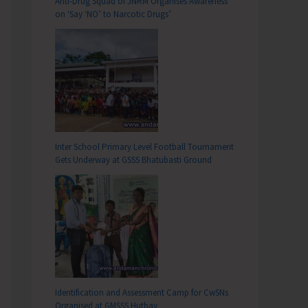
Anti-Drug Squad of JNRM Organises Awareness
on ‘Say ‘NO’ to Narcotic Drugs’
Inter School Primary Level Football Tournament
Gets Underway at GSSS Bhatubasti Ground
Identification and Assessment Camp for CwSNs
Organised at GMSSS Hutbay