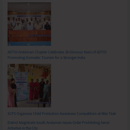
ADTOI Andaman Chapter Celebrates 30 Glorious Years of ADTOI
Promoting Domestic Tourism for a Stronger India
SCPS Organises Child Protection Awareness Competition at Mile Tilak
District Magistrate South Andaman Issues Order Prohibiting Aerial
Activities in the City