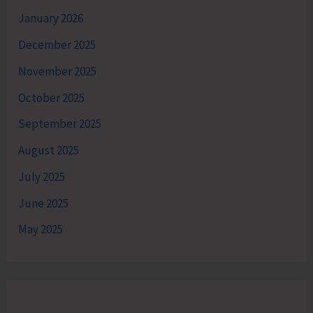
January 2026
December 2025
November 2025
October 2025
September 2025
August 2025
July 2025
June 2025
May 2025