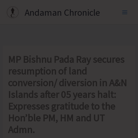
Skip
Andaman Chronicle
to
content
MP Bishnu Pada Ray secures
resumption of land
conversion/ diversion in A&N
Islands after 05 years halt:
Expresses gratitude to the
Hon’ble PM, HM and UT
Admn.