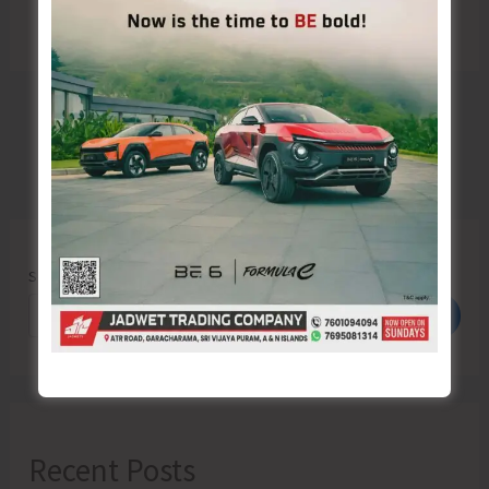
Search
Search
Recent Posts