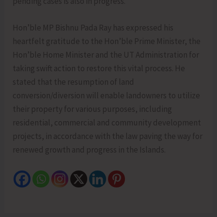
pending cases is also in progress.
Hon’ble MP Bishnu Pada Ray has expressed his
heartfelt gratitude to the Hon’ble Prime Minister, the
Hon’ble Home Minister and the UT Administration for
taking swift action to restore this vital process. He
stated that the resumption of land
conversion/diversion will enable landowners to utilize
their property for various purposes, including
residential, commercial and community development
projects, in accordance with the law paving the way for
renewed growth and progress in the Islands.