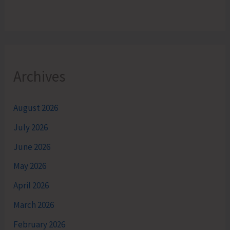
Archives
August 2026
July 2026
June 2026
May 2026
April 2026
March 2026
February 2026