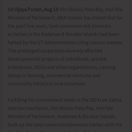
Sri Vijaya Puram, Aug 13:
Shri Bishnu Pada Ray, Hon’ble
Member of Parliament, A&N Islands has stated that for
the past five years, land conversion and diversion
activities in the Andaman & Nicobar Islands had been
halted by the UT Administration citing various reasons.
This prolonged suspension severely affected
developmental projects of individuals, private
enterprises, NGOs and other organizations, causing
delays in housing, commercial ventures and
community infrastructure initiatives.
Fulfilling his commitment made in the 2024 Lok Sabha
election manifesto, Shri Bishnu Pada Ray, Hon’ble
Member of Parliament, Andaman & Nicobar Islands,
took up the land conversion/diversion matter with the