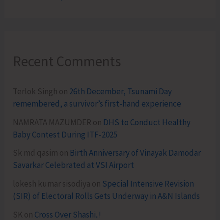
Recent Comments
Terlok Singh
on
26th December, Tsunami Day
remembered, a survivor’s first-hand experience
NAMRATA MAZUMDER
on
DHS to Conduct Healthy
Baby Contest During ITF-2025
Sk md qasim
on
Birth Anniversary of Vinayak Damodar
Savarkar Celebrated at VSI Airport
lokesh kumar sisodiya
on
Special Intensive Revision
(SIR) of Electoral Rolls Gets Underway in A&N Islands
SK
on
Cross Over Shashi..!