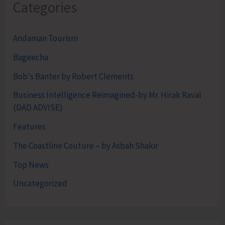
Categories
Andaman Tourism
Bageecha
Bob's Banter by Robert Clements
Business Intelligence Reimagined-by Mr. Hirak Raval
(DAD ADVISE)
Features
The Coastline Couture – by Asbah Shakir
Top News
Uncategorized