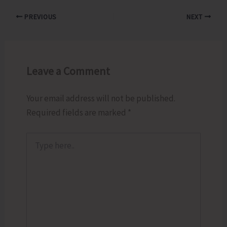
PREVIOUS
NEXT
Leave a Comment
Your email address will not be published.
Required fields are marked
*
Type
here..