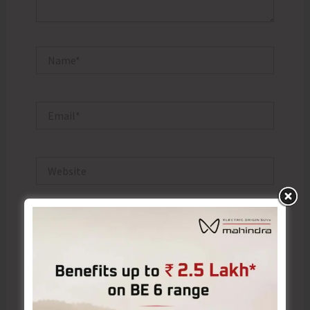
Name*
Email*
Website
Save my name, email, and website in this browser
for the next time I comment.