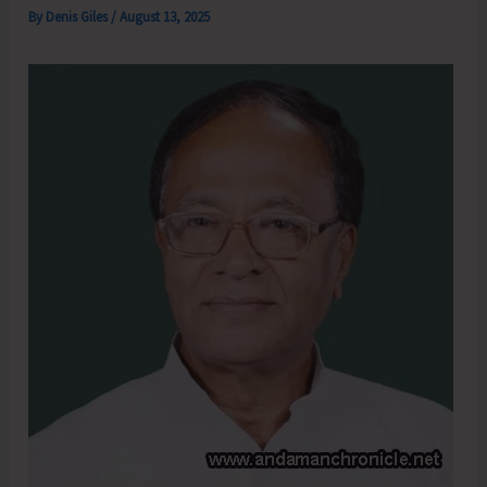
By
Denis Giles
/
August 13, 2025