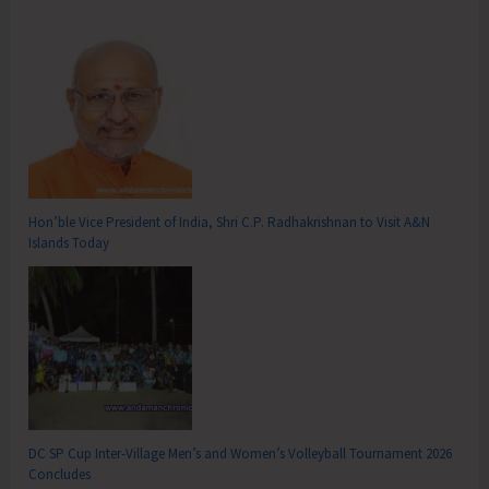
Hon’ble Vice President of India, Shri C.P. Radhakrishnan to Visit A&N
Islands Today
DC SP Cup Inter-Village Men’s and Women’s Volleyball Tournament 2026
Concludes