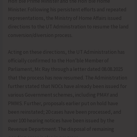
Hon’ble Prime Minister and the Hon’ble Home
Minister. Following his persistent efforts and repeated
representations, the Ministry of Home Affairs issued
directions to the UT Administration to resume the land
conversion/diversion process.
Acting on these directions, the UT Administration has
officially confirmed to the Hon’ble Member of
Parliament, Mr. Ray through a letter dated 08.08.2025
that the process has now resumed. The Administration
further stated that NOCs have already been issued for
various Government schemes, including PMAY and
PMMS. Further, proposals earlier put on hold have
been reinstated; 20 cases have been processed, and
over 100 hearing notices have been issued by the
Revenue Department. The disposal of remaining