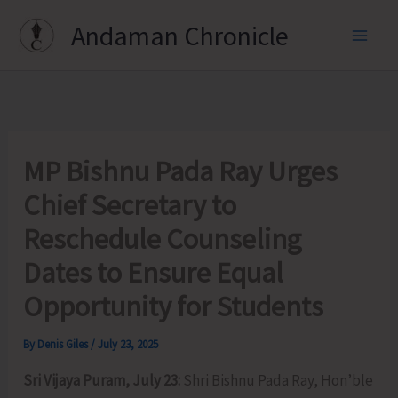
Skip
Andaman Chronicle
to
content
MP Bishnu Pada Ray Urges
Chief Secretary to
Reschedule Counseling
Dates to Ensure Equal
Opportunity for Students
By
Denis Giles
/
July 23, 2025
Sri Vijaya Puram, July 23:
Shri Bishnu Pada Ray, Hon’ble