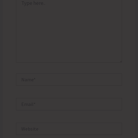
here..
Name*
Email*
Website