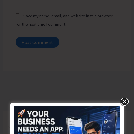
Save my name, email, and website in this browser
for the next time I comment.
Search