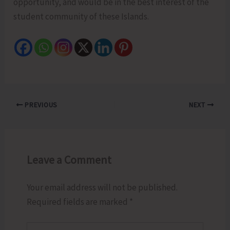
opportunity, and would be in the best interest of the
student community of these Islands.
PREVIOUS
NEXT
Leave a Comment
Your email address will not be published.
Required fields are marked
*
Type