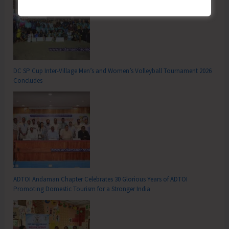
DC SP Cup Inter-Village Men’s and Women’s Volleyball Tournament 2026
Concludes
ADTOI Andaman Chapter Celebrates 30 Glorious Years of ADTOI
Promoting Domestic Tourism for a Stronger India