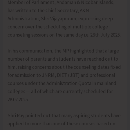
Member of Parliament, Andaman & Nicobar Islands,
has written to the Chief Secretary, A&N
Administration, Shri Vijayapuram, expressing deep
concern over the scheduling of multiple college
counseling sessions on the same day i.e. 28th July 2025.
In his communication, the MP highlighted that a large
number of parents and students have reached out to
him, raising concerns about the counseling dates fixed
for admission to JNRM, DIET (JBT) and professional
courses under the Administration Quota in mainland
colleges — all of which are currently scheduled for
28.07.2025.
Shri Ray pointed out that many aspiring students have
applied to more than one of these courses based on