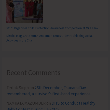
SCPS Organises Child Protection Awareness Competition at Mile Tilak
District Magistrate South Andaman Issues Order Prohibiting Aerial
Activities in the City
Recent Comments
Terlok Singh
on
26th December, Tsunami Day
remembered, a survivor’s first-hand experience
NAMRATA MAZUMDER
on
DHS to Conduct Healthy
Baby Contest During ITF-2025