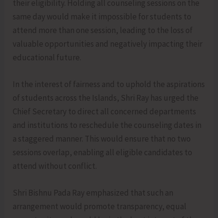
their eligibility. Holding all counseling sessions on the
same day would make it impossible for students to
attend more than one session, leading to the loss of
valuable opportunities and negatively impacting their
educational future.
In the interest of fairness and to uphold the aspirations
of students across the Islands, Shri Ray has urged the
Chief Secretary to direct all concerned departments
and institutions to reschedule the counseling dates in
a staggered manner. This would ensure that no two
sessions overlap, enabling all eligible candidates to
attend without conflict.
Shri Bishnu Pada Ray emphasized that such an
arrangement would promote transparency, equal