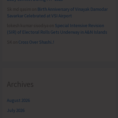
Sk md qasim
on
Birth Anniversary of Vinayak Damodar
Savarkar Celebrated at VSI Airport
lokesh kumar sisodiya
on
Special Intensive Revision
(SIR) of Electoral Rolls Gets Underway in A&N Islands
SK
on
Cross Over Shashi..!
Archives
August 2026
July 2026