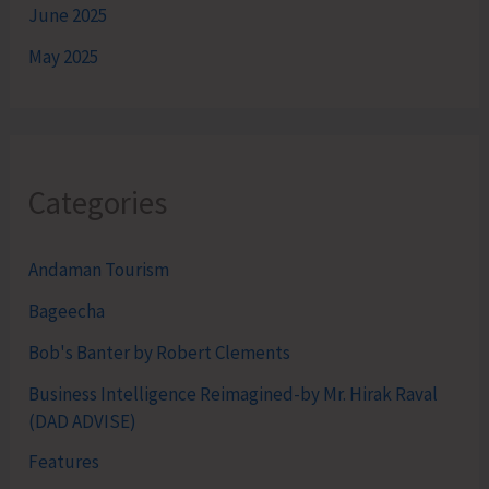
June 2025
May 2025
Categories
Andaman Tourism
Bageecha
Bob's Banter by Robert Clements
Business Intelligence Reimagined-by Mr. Hirak Raval
(DAD ADVISE)
Features