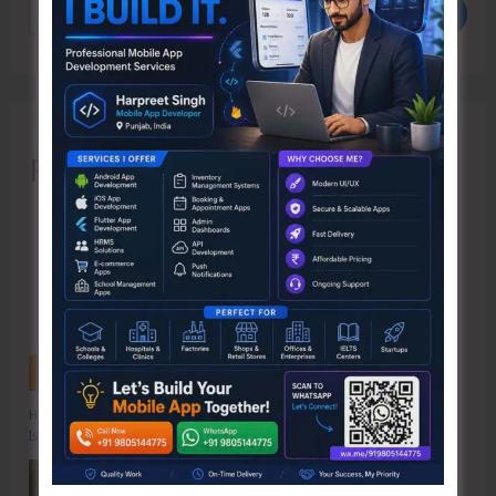
Search
Recent Posts
Hon’ble Vice President of India, Shri C.P. Radhakrishnan to Visit A&N
Islands Today