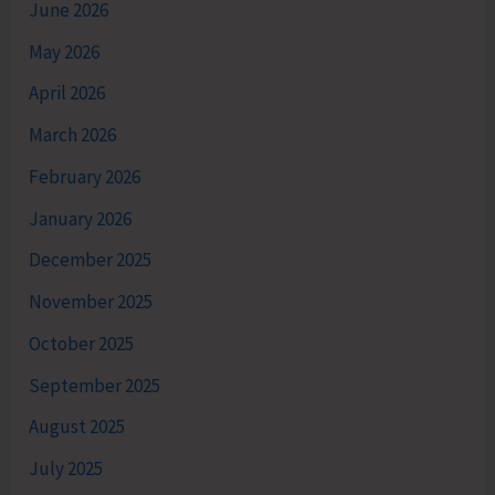
June 2026
May 2026
April 2026
March 2026
February 2026
January 2026
December 2025
November 2025
October 2025
September 2025
August 2025
July 2025