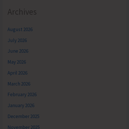
Archives
August 2026
July 2026
June 2026
May 2026
April 2026
March 2026
February 2026
January 2026
December 2025
November 2025