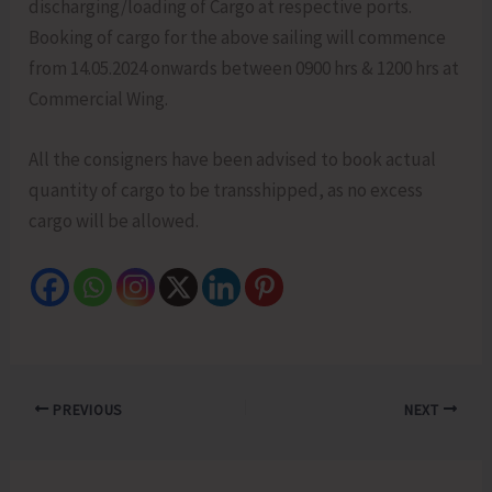
discharging/loading of Cargo at respective ports.
Booking of cargo for the above sailing will commence
from 14.05.2024 onwards between 0900 hrs & 1200 hrs at
Commercial Wing.
All the consigners have been advised to book actual
quantity of cargo to be transshipped, as no excess
cargo will be allowed.
PREVIOUS
NEXT