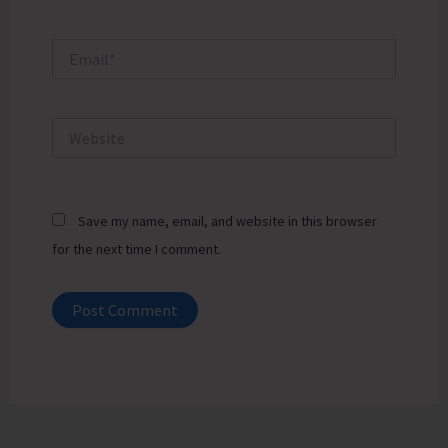
Email*
Website
Save my name, email, and website in this browser
for the next time I comment.