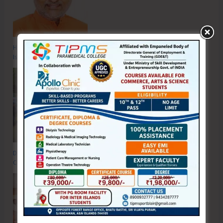
Hon’ble Vice President of India, Shri C.P. Radhakrishnan to Visit A&N
Islands Today
DC SP Cup Inter-Village Men’s and Women’s Volleyball Tournament 2026
Concludes