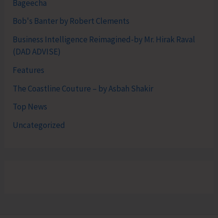
Bageecha
Bob's Banter by Robert Clements
Business Intelligence Reimagined-by Mr. Hirak Raval
(DAD ADVISE)
Features
The Coastline Couture – by Asbah Shakir
Top News
Uncategorized