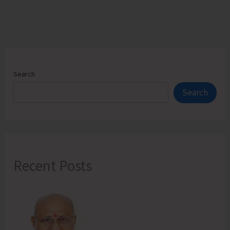
Search
Search
Recent Posts