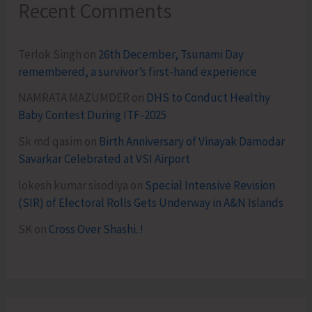
Recent Comments
Terlok Singh
on
26th December, Tsunami Day
remembered, a survivor’s first-hand experience
NAMRATA MAZUMDER
on
DHS to Conduct Healthy
Baby Contest During ITF-2025
Sk md qasim
on
Birth Anniversary of Vinayak Damodar
Savarkar Celebrated at VSI Airport
lokesh kumar sisodiya
on
Special Intensive Revision
(SIR) of Electoral Rolls Gets Underway in A&N Islands
SK
on
Cross Over Shashi..!