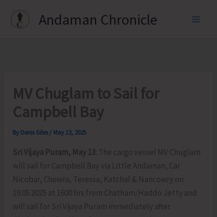
Skip
Andaman Chronicle
to
content
MV Chuglam to Sail for
Campbell Bay
By
Denis Giles
/
May 13, 2025
Sri Vijaya Puram, May 13:
The cargo vessel MV Chuglam
will sail for Campbell Bay via Little Andaman, Car
Nicobar, Chowra, Teressa, Katchal & Nancowry on
19.05.2025 at 1600 hrs from Chatham/Haddo Jetty and
will sail for Sri Vijaya Puram immediately after