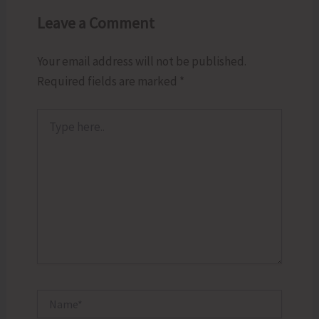
Leave a Comment
Your email address will not be published.
Required fields are marked
*
Type
here..
Name*