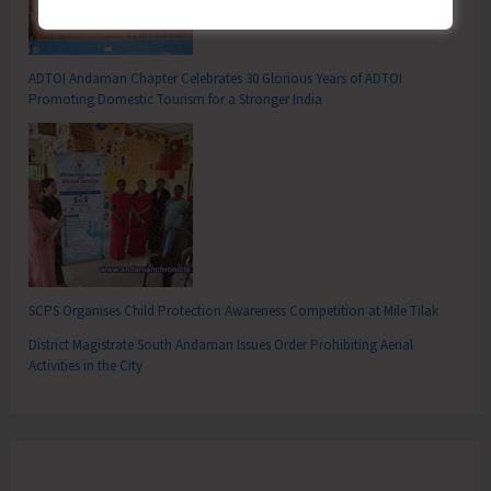
ADTOI Andaman Chapter Celebrates 30 Glorious Years of ADTOI
Promoting Domestic Tourism for a Stronger India
SCPS Organises Child Protection Awareness Competition at Mile Tilak
District Magistrate South Andaman Issues Order Prohibiting Aerial
Activities in the City