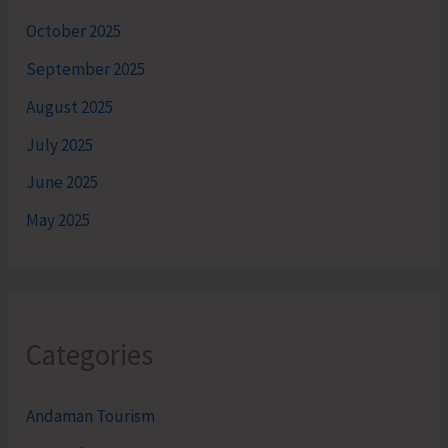
October 2025
September 2025
August 2025
July 2025
June 2025
May 2025
Categories
Andaman Tourism