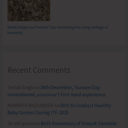
World Indigenous Peoples’ Day: Honouring the Living Heritage of
Humanity
Recent Comments
Terlok Singh
on
26th December, Tsunami Day
remembered, a survivor’s first-hand experience
NAMRATA MAZUMDER
on
DHS to Conduct Healthy
Baby Contest During ITF-2025
Sk md qasim
on
Birth Anniversary of Vinayak Damodar