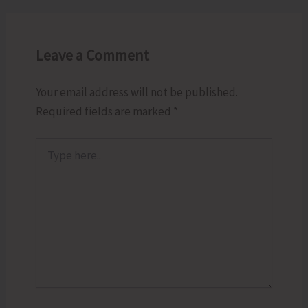
Leave a Comment
Your email address will not be published.
Required fields are marked
*
Type
here..