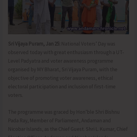
Sri Vijaya Puram, Jan 25:
National Voters’ Day was
observed today with great enthusiasm through a UT-
Level Padyatra and voter awareness programme
organised by MY Bharat, Sri Vijaya Puram, with the
objective of promoting voter awareness, ethical
electoral participation and inclusion of first-time
voters.
The programme was graced by Hon’ble Shri Bishnu
Pada Ray, Member of Parliament, Andaman and
Nicobar Islands, as the Chief Guest. Shri L. Kumar, Chief