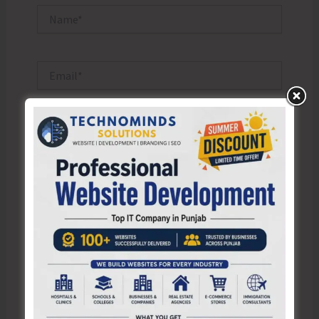
Name*
Email*
Website
Save my name, email, and website in this browser
for the next time I comment.