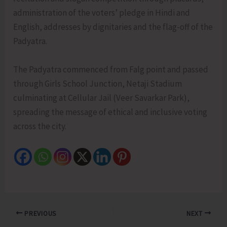
administration of the voters’ pledge in Hindi and
English, addresses by dignitaries and the flag-off of the
Padyatra.
The Padyatra commenced from Falg point and passed
through Girls School Junction, Netaji Stadium
culminating at Cellular Jail (Veer Savarkar Park),
spreading the message of ethical and inclusive voting
across the city.
PREVIOUS
NEXT