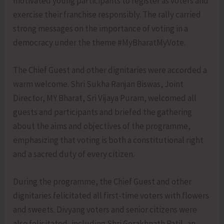
motivated young participants to register as voters and
exercise their franchise responsibly. The rally carried
strong messages on the importance of voting in a
democracy under the theme #MyBharatMyVote.
The Chief Guest and other dignitaries were accorded a
warm welcome. Shri Sukha Ranjan Biswas, Joint
Director, MY Bharat, Sri Vijaya Puram, welcomed all
guests and participants and briefed the gathering
about the aims and objectives of the programme,
emphasizing that voting is both a constitutional right
and a sacred duty of every citizen.
During the programme, the Chief Guest and other
dignitaries felicitated all first-time voters with flowers
and sweets. Divyang voters and senior citizens were
also felicitated, including Shri Gorakhnath Patil, an