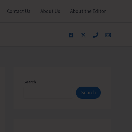
Contact Us
About Us
About the Editor
Search
Search