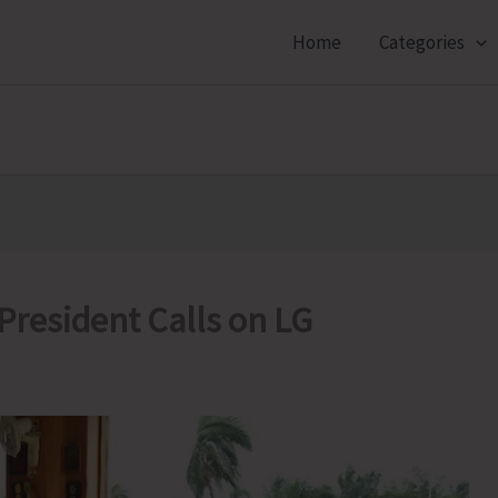
Home
Categories
President Calls on LG