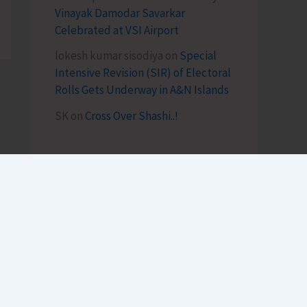
Vinayak Damodar Savarkar
Celebrated at VSI Airport
lokesh kumar sisodiya
on
Special
Intensive Revision (SIR) of Electoral
Rolls Gets Underway in A&N Islands
SK
on
Cross Over Shashi..!
Archives
August 2026
July 2026