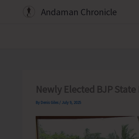
Skip
Andaman Chronicle
to
content
Newly Elected BJP State 
By
Denis Giles
/
July 9, 2025