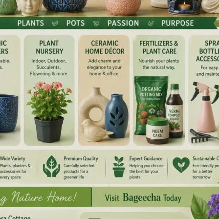
t Raj Niwas. Hon’ble Lt Governor congratulated him and
e.
NEX
Trade Unions Aff
ired fields are marked
*