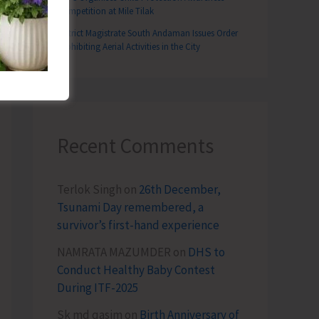
Competition at Mile Tilak
District Magistrate South Andaman Issues Order
Prohibiting Aerial Activities in the City
Recent Comments
Terlok Singh
on
26th December,
Tsunami Day remembered, a
survivor’s first-hand experience
NAMRATA MAZUMDER
on
DHS to
Conduct Healthy Baby Contest
During ITF-2025
Sk md qasim
on
Birth Anniversary of