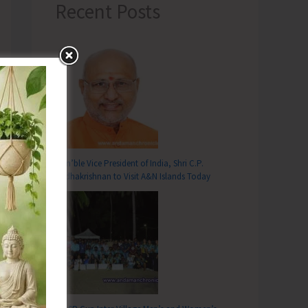
Recent Posts
Hon’ble Vice President of India, Shri C.P.
Radhakrishnan to Visit A&N Islands Today