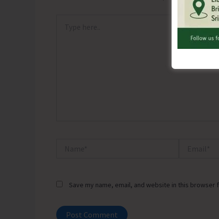
Type
here..
Name*
Email*
Save my name, email, and website in this browser f