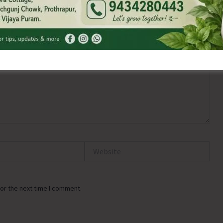
Website
or the next time I comment.