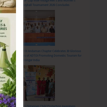
DC SP Cup Inter-Village Men’s and Women’s
Volleyball Tournament 2026 Concludes
ADTOI Andaman Chapter Celebrates 30 Glorious
Years of ADTOI Promoting Domestic Tourism for
T
a Stronger India
iliated to CITU Organise Strike, Mass Dharna, Procession and Public Meetings in Support of All India General Strike
SCPS Organises Child Protection Awareness