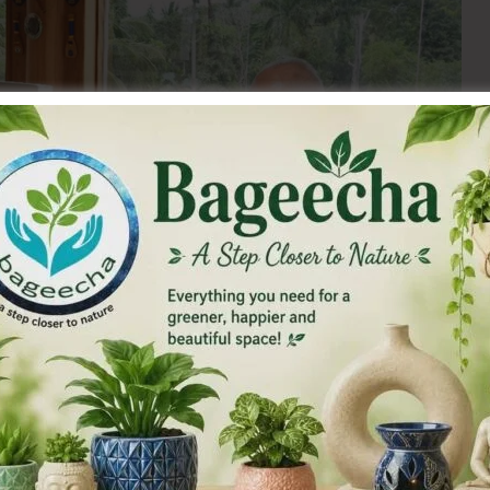
 newly elected BJP State President, A&N Islands called on
 (Retd.) Hon’ble Lt Governor A&N Islands and Vice-