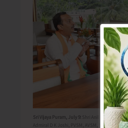
Sri Vijaya Puram, July 9:
Shri Anil Kumar Tiwari
Admiral D K Joshi, PVSM, AVSM, YSM, NM, VSM,