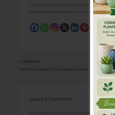
Chairman, Islands Development Agency today a
extended best wishes for his successful tenur
PREVIOUS
Two More Island Chess players achieve FIDE Ratings
Leave a Comment
Your email address will not be published.
Requ