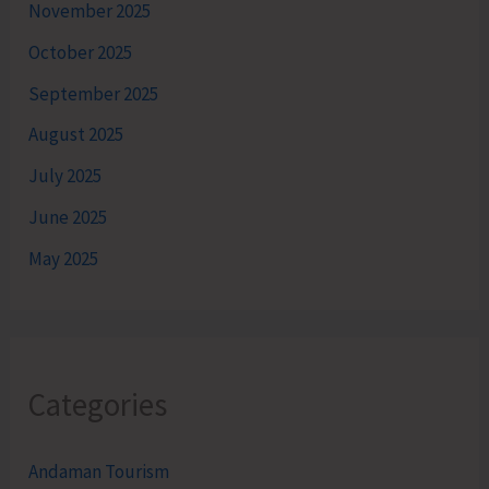
November 2025
October 2025
September 2025
August 2025
July 2025
June 2025
May 2025
Categories
Andaman Tourism