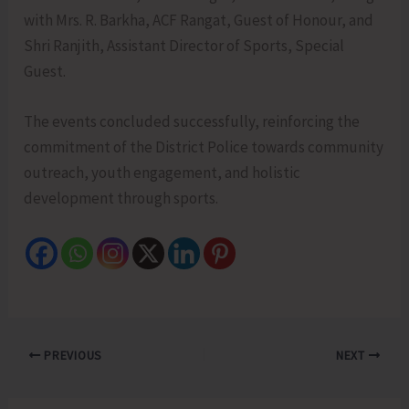
with Mrs. R. Barkha, ACF Rangat, Guest of Honour, and
Shri Ranjith, Assistant Director of Sports, Special
Guest.
The events concluded successfully, reinforcing the
commitment of the District Police towards community
outreach, youth engagement, and holistic
development through sports.
PREVIOUS
NEXT