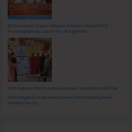
ADTOI Andaman Chapter Celebrates 30 Glorious Years of ADTOI
Promoting Domestic Tourism for a Stronger India
SCPS Organises Child Protection Awareness Competition at Mile Tilak
District Magistrate South Andaman Issues Order Prohibiting Aerial
Activities in the City