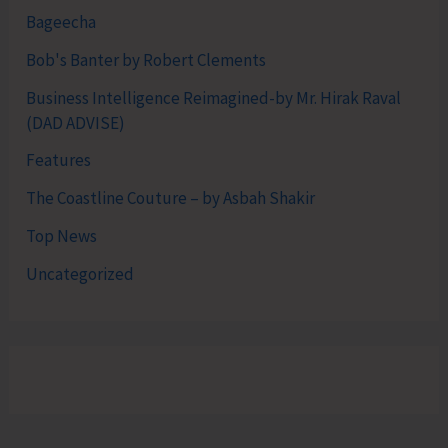
Bageecha
Bob's Banter by Robert Clements
Business Intelligence Reimagined-by Mr. Hirak Raval
(DAD ADVISE)
Features
The Coastline Couture – by Asbah Shakir
Top News
Uncategorized