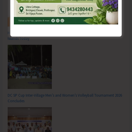
Hon’ble Vice President of India, Shri C.P. Radhakrishnan to Visit A&N
Islands Today
DC SP Cup Inter-Village Men’s and Women’s Volleyball Tournament 2026
Concludes