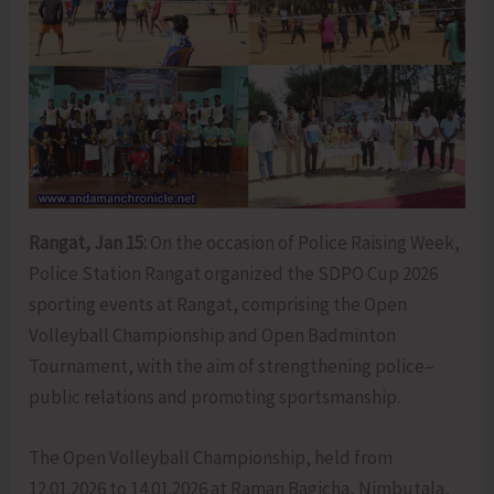
Rangat, Jan 15:
On the occasion of Police Raising Week,
Police Station Rangat organized the SDPO Cup 2026
sporting events at Rangat, comprising the Open
Volleyball Championship and Open Badminton
Tournament, with the aim of strengthening police–
public relations and promoting sportsmanship.
The Open Volleyball Championship, held from
12.01.2026 to 14.01.2026 at Raman Bagicha, Nimbutala,