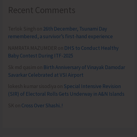
Recent Comments
Terlok Singh
on
26th December, Tsunami Day
remembered, a survivor’s first-hand experience
NAMRATA MAZUMDER
on
DHS to Conduct Healthy
Baby Contest During ITF-2025
Sk md qasim
on
Birth Anniversary of Vinayak Damodar
Savarkar Celebrated at VSI Airport
lokesh kumar sisodiya
on
Special Intensive Revision
(SIR) of Electoral Rolls Gets Underway in A&N Islands
SK
on
Cross Over Shashi..!