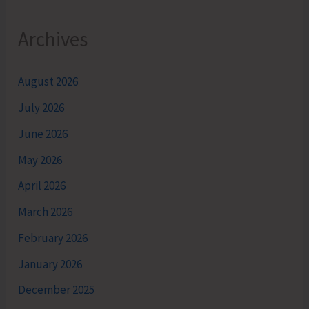
Archives
August 2026
July 2026
June 2026
May 2026
April 2026
March 2026
February 2026
January 2026
December 2025