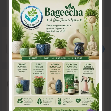
Search
Search
Recent Posts