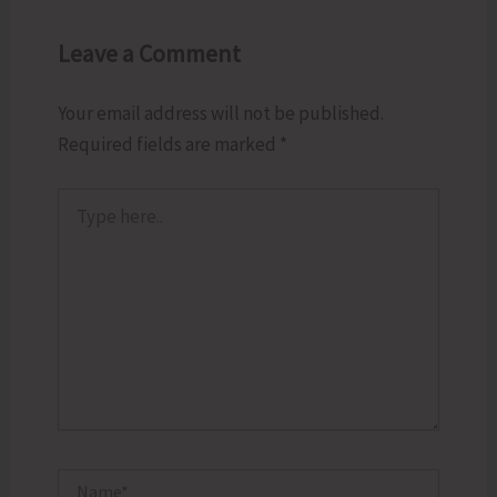
Leave a Comment
Your email address will not be published.
Required fields are marked
*
Type
here..
Name*