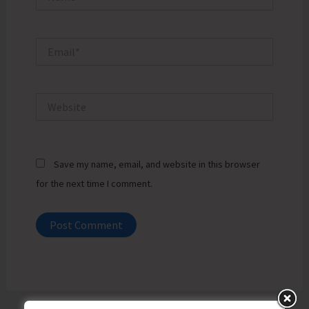
Email*
Website
Save my name, email, and website in this browser
for the next time I comment.