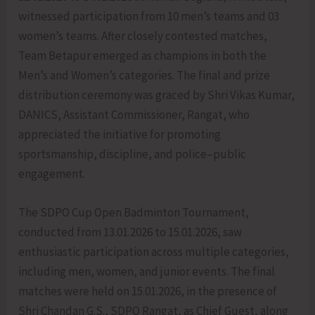
witnessed participation from 10 men’s teams and 03
women’s teams. After closely contested matches,
Team Betapur emerged as champions in both the
Men’s and Women’s categories. The final and prize
distribution ceremony was graced by Shri Vikas Kumar,
DANICS, Assistant Commissioner, Rangat, who
appreciated the initiative for promoting
sportsmanship, discipline, and police–public
engagement.
The SDPO Cup Open Badminton Tournament,
conducted from 13.01.2026 to 15.01.2026, saw
enthusiastic participation across multiple categories,
including men, women, and junior events. The final
matches were held on 15.01.2026, in the presence of
Shri Chandan G.S., SDPO Rangat, as Chief Guest, along