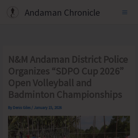
Skip
Andaman Chronicle
to
content
N&M Andaman District Police
Organizes “SDPO Cup 2026”
Open Volleyball and
Badminton Championships
By
Denis Giles
/
January 15, 2026