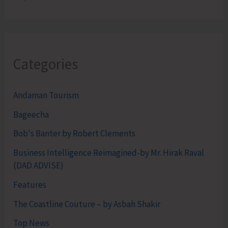
Categories
Andaman Tourism
Bageecha
Bob's Banter by Robert Clements
Business Intelligence Reimagined-by Mr. Hirak Raval
(DAD ADVISE)
Features
The Coastline Couture – by Asbah Shakir
Top News