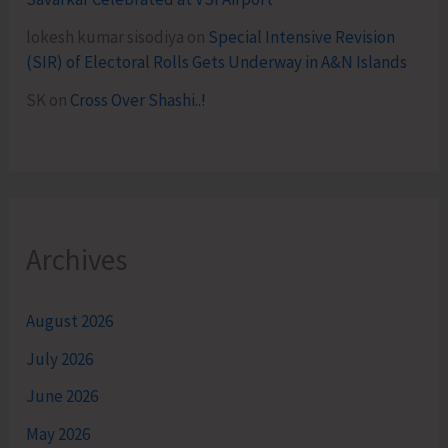
lokesh kumar sisodiya
on
Special Intensive Revision
(SIR) of Electoral Rolls Gets Underway in A&N Islands
SK
on
Cross Over Shashi..!
Archives
August 2026
July 2026
June 2026
May 2026