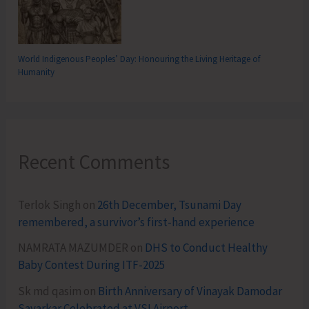
World Indigenous Peoples’ Day: Honouring the Living Heritage of
Humanity
Recent Comments
Terlok Singh
on
26th December, Tsunami Day
remembered, a survivor’s first-hand experience
NAMRATA MAZUMDER
on
DHS to Conduct Healthy
Baby Contest During ITF-2025
Sk md qasim
on
Birth Anniversary of Vinayak Damodar
Savarkar Celebrated at VSI Airport