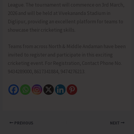
League. The tournament will commence on 3rd March,
2026 and will be held at Vivekananda Stadium in
Diglipur, providing an excellent platform for teams to
showcase their cricketing skills.
Teams from across North & Middle Andaman have been
invited to register and participate in this exciting
cricketing event. For Registration, Contact Phone No.
9434289000, 8617341884, 9474276213.
PREVIOUS
NEXT