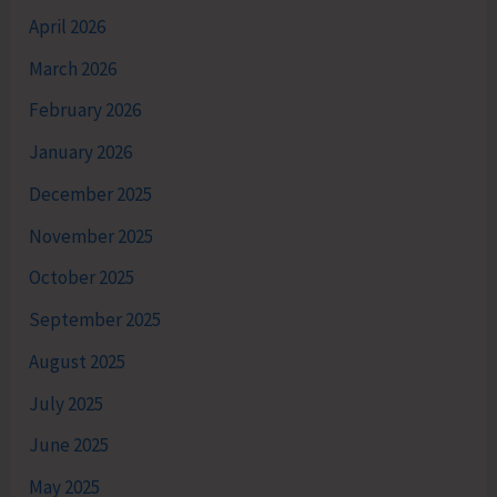
April 2026
March 2026
February 2026
January 2026
December 2025
November 2025
October 2025
September 2025
August 2025
July 2025
June 2025
May 2025