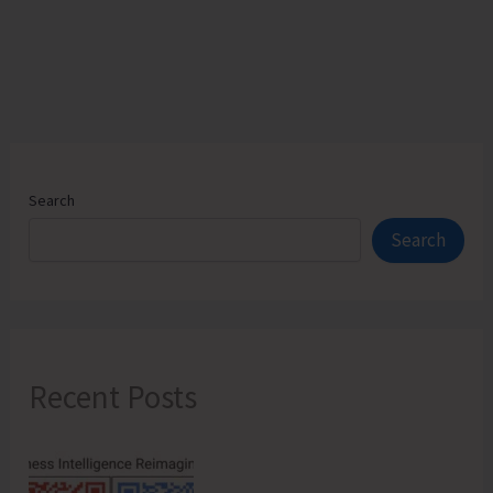
Search
Search
Recent Posts