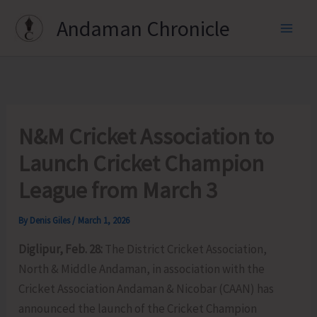
Skip
Andaman Chronicle
to
content
N&M Cricket Association to
Launch Cricket Champion
League from March 3
By
Denis Giles
/
March 1, 2026
Diglipur, Feb. 28:
The District Cricket Association,
North & Middle Andaman, in association with the
Cricket Association Andaman & Nicobar (CAAN) has
announced the launch of the Cricket Champion