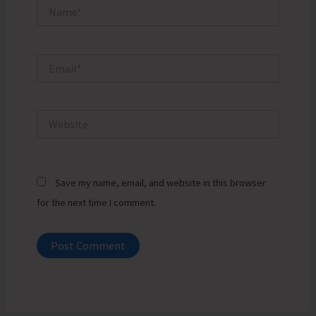
Name*
Email*
Website
Save my name, email, and website in this browser
for the next time I comment.