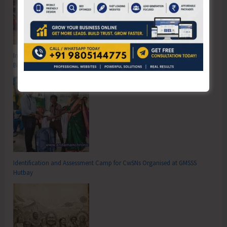
Inter School Primary Level Football Tournament Gets Underway at GSSS
Bhatubasti Ground
Identification and Assessment Camp for CwSNs Organised at GMSSS
Hutbay