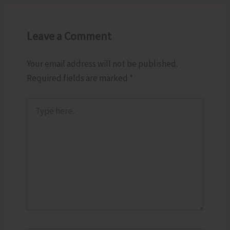
Leave a Comment
Your email address will not be published.
Required fields are marked
*
Type
here..