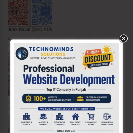
Poverty & Hunger Eradication: Blueprint for Global Business
Transformation
Anti-Drug Squad of JNRM Organises Awareness on ‘Say ‘NO’ to Narcotic
Drugs’