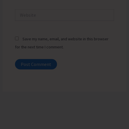
Website
Save my name, email, and website in this browser
for the next time I comment.