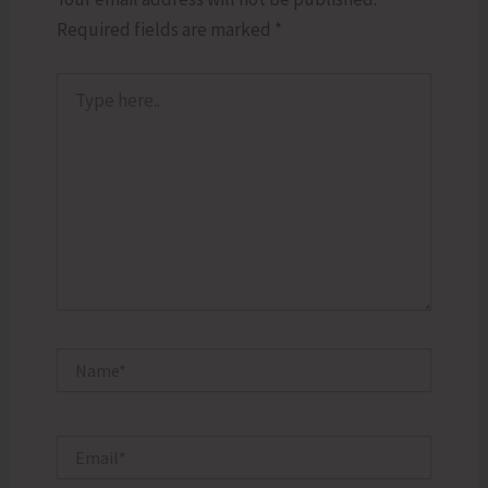
Required fields are marked
*
Type
here..
Name*
Email*