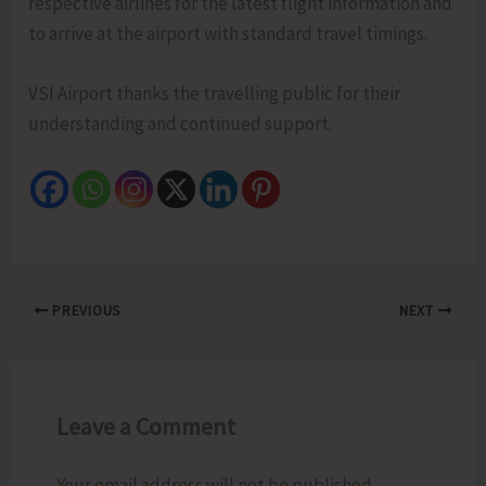
respective airlines for the latest flight information and
to arrive at the airport with standard travel timings.
VSI Airport thanks the travelling public for their
understanding and continued support.
PREVIOUS
NEXT
Leave a Comment
Your email address will not be published.