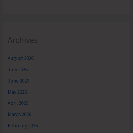
Archives
August 2026
July 2026
June 2026
May 2026
April 2026
March 2026
February 2026