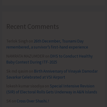
Recent Comments
Terlok Singh
on
26th December, Tsunami Day
remembered, a survivor’s first-hand experience
NAMRATA MAZUMDER
on
DHS to Conduct Healthy
Baby Contest During ITF-2025
Sk md qasim
on
Birth Anniversary of Vinayak Damodar
Savarkar Celebrated at VSI Airport
lokesh kumar sisodiya
on
Special Intensive Revision
(SIR) of Electoral Rolls Gets Underway in A&N Islands
SK
on
Cross Over Shashi..!