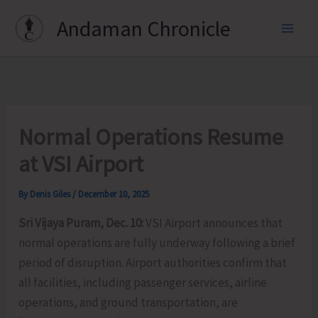
Skip
Andaman Chronicle
to
content
Normal Operations Resume
at VSI Airport
By
Denis Giles
/
December 10, 2025
Sri Vijaya Puram, Dec. 10:
VSI Airport announces that
normal operations are fully underway following a brief
period of disruption. Airport authorities confirm that
all facilities, including passenger services, airline
operations, and ground transportation, are