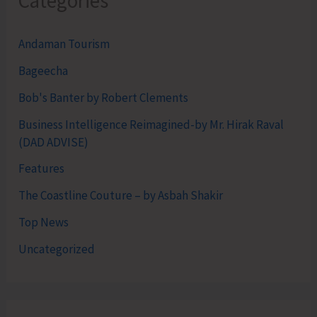
Categories
Andaman Tourism
Bageecha
Bob's Banter by Robert Clements
Business Intelligence Reimagined-by Mr. Hirak Raval
(DAD ADVISE)
Features
The Coastline Couture – by Asbah Shakir
Top News
Uncategorized