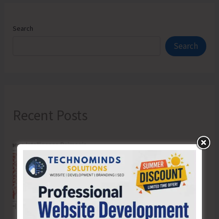
Search
Search
Recent Posts