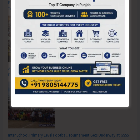
Poverty & Hunger Eradication: Blueprint for Global Business
Transformation
Anti-Drug Squad of JNRM Organises Awareness on ‘Say ‘NO’ to Narcotic
Drugs’
Inter School Primary Level Football Tournament Gets Underway at GSSS