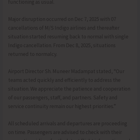
functioning as usual.
Major disruption occurred on Dec 7, 2025 with 07
cancellations of M/S Indigo airlines and thereafter
situation started resuming back to normal with single
Indigo cancellation. From Dec 8, 2025, situations
returned to normalcy.
Airport Director Sh. Muneer Madampat stated, “Our
teams acted quickly and efficiently to address the
situation. We appreciate the patience and cooperation
of our passengers, staff, and partners. Safety and
service continuity remain our highest priorities.”
All scheduled arrivals and departures are proceeding
on time. Passengers are advised to check with their