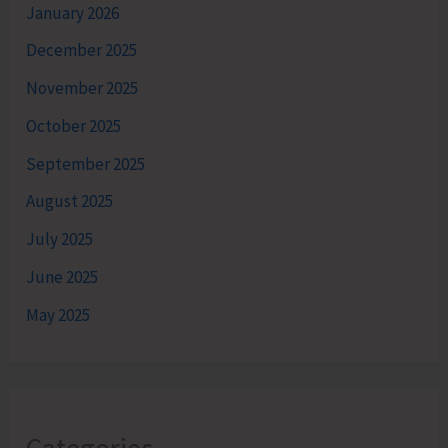
January 2026
December 2025
November 2025
October 2025
September 2025
August 2025
July 2025
June 2025
May 2025