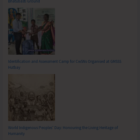
Bhatubasti Ground
Identification and Assessment Camp for CwSNs Organised at GMSSS
Hutbay
World Indigenous Peoples’ Day: Honouring the Living Heritage of
Humanity