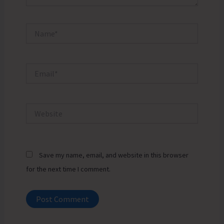
Name*
Email*
Website
Save my name, email, and website in this browser
for the next time I comment.