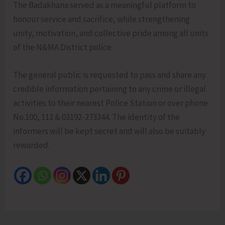
The Badakhana served as a meaningful platform to
honour service and sacrifice, while strengthening
unity, motivation, and collective pride among all units
of the N&MA District police.
The general public is requested to pass and share any
credible information pertaining to any crime or illegal
activities to their nearest Police Station or over phone
No.100, 112 & 03192-273344. The identity of the
informers will be kept secret and will also be suitably
rewarded.