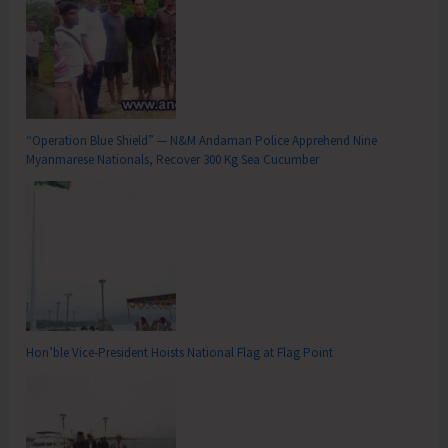
“Operation Blue Shield” — N&M Andaman Police Apprehend Nine
Myanmarese Nationals, Recover 300 Kg Sea Cucumber
Hon’ble Vice-President Hoists National Flag at Flag Point