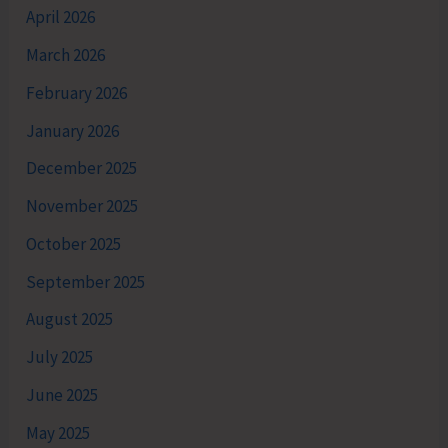
April 2026
March 2026
February 2026
January 2026
December 2025
November 2025
October 2025
September 2025
August 2025
July 2025
June 2025
May 2025