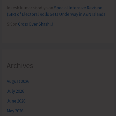
lokesh kumar sisodiya
on
Special Intensive Revision
(SIR) of Electoral Rolls Gets Underway in A&N Islands
SK
on
Cross Over Shashi..!
Archives
August 2026
July 2026
June 2026
May 2026