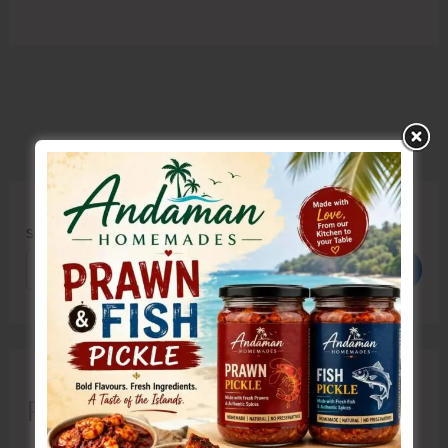
Search
Search
Recent Posts