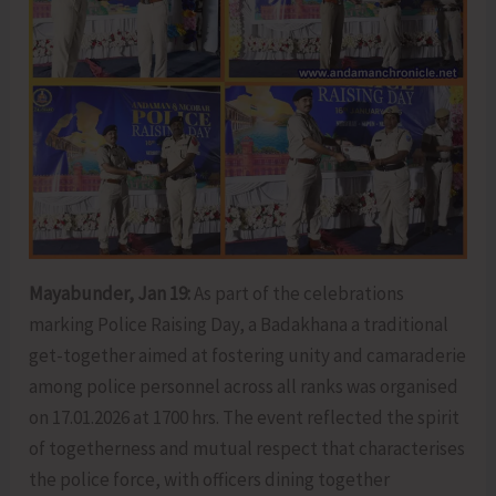
Mayabunder, Jan 19:
As part of the celebrations
marking Police Raising Day, a Badakhana a traditional
get-together aimed at fostering unity and camaraderie
among police personnel across all ranks was organised
on 17.01.2026 at 1700 hrs. The event reflected the spirit
of togetherness and mutual respect that characterises
the police force, with officers dining together