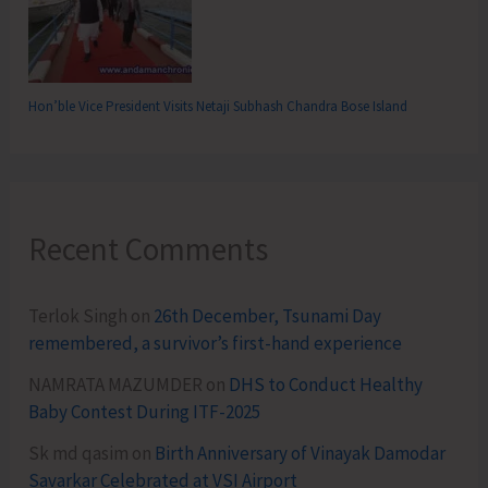
Hon’ble Vice President Visits Netaji Subhash Chandra Bose Island
Recent Comments
Terlok Singh
on
26th December, Tsunami Day
remembered, a survivor’s first-hand experience
NAMRATA MAZUMDER
on
DHS to Conduct Healthy
Baby Contest During ITF-2025
Sk md qasim
on
Birth Anniversary of Vinayak Damodar
Savarkar Celebrated at VSI Airport