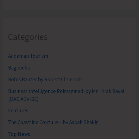
Categories
Andaman Tourism
Bageecha
Bob's Banter by Robert Clements
Business Intelligence Reimagined-by Mr. Hirak Raval
(DAD ADVISE)
Features
The Coastline Couture – by Asbah Shakir
Top News