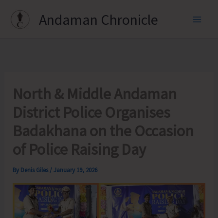
Skip
Andaman Chronicle
to
content
North & Middle Andaman
District Police Organises
Badakhana on the Occasion
of Police Raising Day
By
Denis Giles
/
January 19, 2026