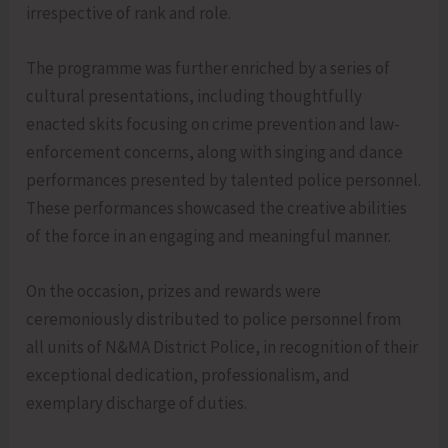
irrespective of rank and role.
The programme was further enriched by a series of
cultural presentations, including thoughtfully
enacted skits focusing on crime prevention and law-
enforcement concerns, along with singing and dance
performances presented by talented police personnel.
These performances showcased the creative abilities
of the force in an engaging and meaningful manner.
On the occasion, prizes and rewards were
ceremoniously distributed to police personnel from
all units of N&MA District Police, in recognition of their
exceptional dedication, professionalism, and
exemplary discharge of duties.