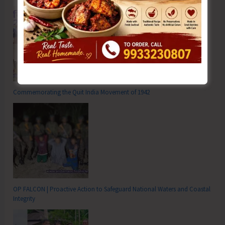
Commemorating the Quit India Movement of 1942
OP FALCON | Proactive Action to Safeguard National Waters and Coastal
Integrity