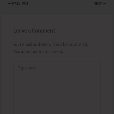
PREVIOUS
NEXT
Leave a Comment
Your email address will not be published.
Required fields are marked
*
Type
here..