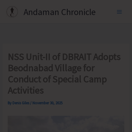
Skip
Andaman Chronicle
to
content
NSS Unit-II of DBRAIT Adopts
Beodnabad Village for
Conduct of Special Camp
Activities
By
Denis Giles
/
November 30, 2025