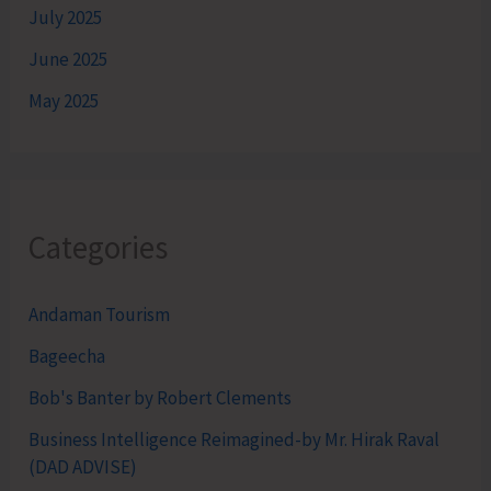
July 2025
June 2025
May 2025
Categories
Andaman Tourism
Bageecha
Bob's Banter by Robert Clements
Business Intelligence Reimagined-by Mr. Hirak Raval
(DAD ADVISE)