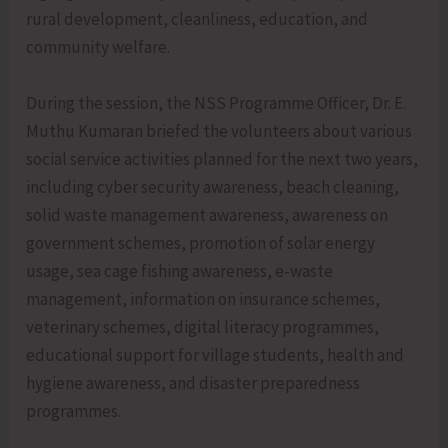
rural development, cleanliness, education, and
community welfare.
During the session, the NSS Programme Officer, Dr. E.
Muthu Kumaran briefed the volunteers about various
social service activities planned for the next two years,
including cyber security awareness, beach cleaning,
solid waste management awareness, awareness on
government schemes, promotion of solar energy
usage, sea cage fishing awareness, e-waste
management, information on insurance schemes,
veterinary schemes, digital literacy programmes,
educational support for village students, health and
hygiene awareness, and disaster preparedness
programmes.