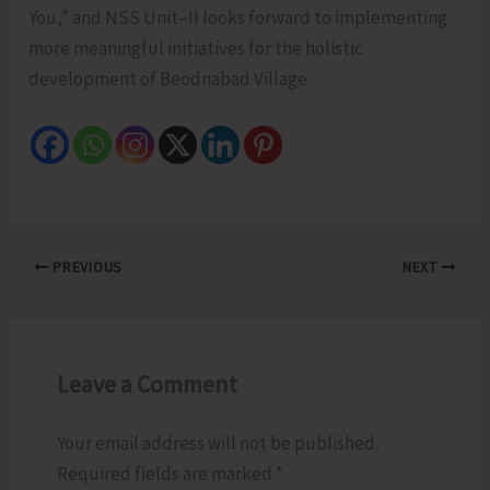
You,” and NSS Unit–II looks forward to implementing
more meaningful initiatives for the holistic
development of Beodnabad Village.
PREVIOUS
NEXT
Leave a Comment
Your email address will not be published.
Required fields are marked
*