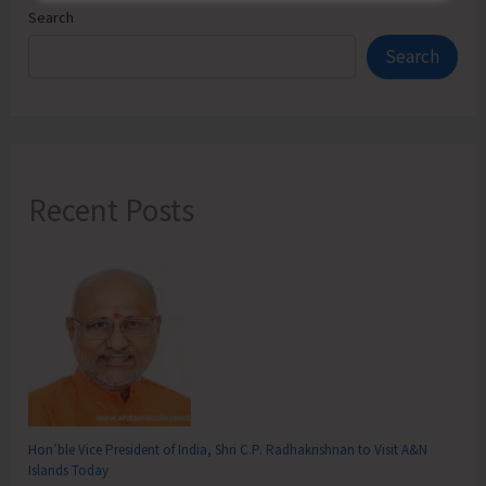
Search
Search
Recent Posts
Hon’ble Vice President of India, Shri C.P. Radhakrishnan to Visit A&N
Islands Today