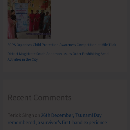
SCPS Organises Child Protection Awareness Competition at Mile Tilak
District Magistrate South Andaman Issues Order Prohibiting Aerial
Activities in the City
Recent Comments
Terlok Singh
on
26th December, Tsunami Day
remembered, a survivor’s first-hand experience