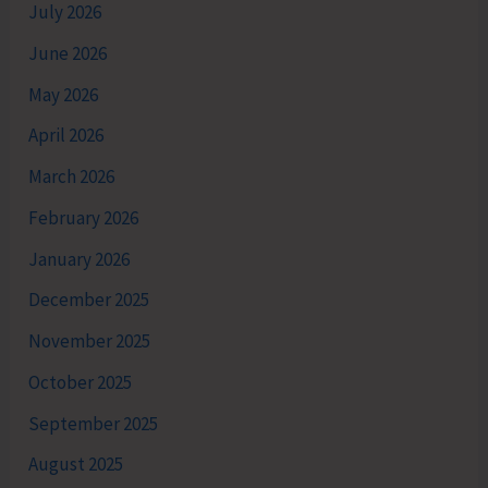
July 2026
June 2026
May 2026
April 2026
March 2026
February 2026
January 2026
December 2025
November 2025
October 2025
September 2025
August 2025