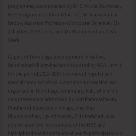
programme, accompanied by Dr. E. Muthu Kumaran,
NSS Programme Officer (Unit–II), Mr. Varun Kumar
Reddy, Assistant Professor (Computer Science), Ms.
Asha Devi, NSS Clerk, and Mr. Bhoominathan, NSS
Clerk.
As part of the village development initiative,
Beodnabad Village has been adopted by NSS Unit–II
for the period 2025–2027 to conduct regular and
special camp activities. A community meeting was
organized in the village community hall, where the
volunteers were addressed by Shri Paramashivam,
Pradhan of Beodnabad Village, and Shri
Bhoominathan, Up-Adhyaksh, Zilla Parishad, who
appreciated the involvement of the NSS and
highlighted the importance of youth participation in