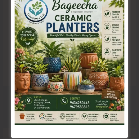
Save my name, email, and website in this browser
for the next time I comment.