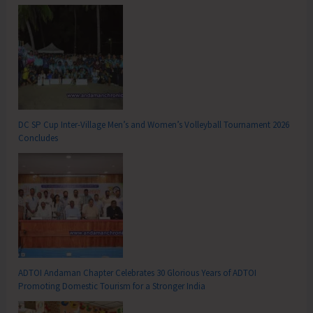
DC SP Cup Inter-Village Men’s and Women’s Volleyball Tournament 2026
Concludes
ADTOI Andaman Chapter Celebrates 30 Glorious Years of ADTOI
Promoting Domestic Tourism for a Stronger India