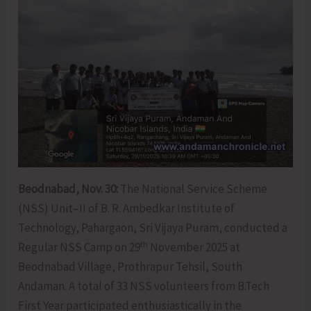
Beodnabad, Nov. 30:
The National Service Scheme
(NSS) Unit–II of B. R. Ambedkar Institute of
Technology, Pahargaon, Sri Vijaya Puram, conducted a
th
Regular NSS Camp on 29
November 2025 at
Beodnabad Village, Prothrapur Tehsil, South
Andaman. A total of 33 NSS volunteers from B.Tech
First Year participated enthusiastically in the