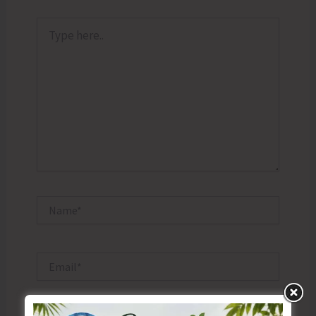
Type
here..
Name*
Email*
Website