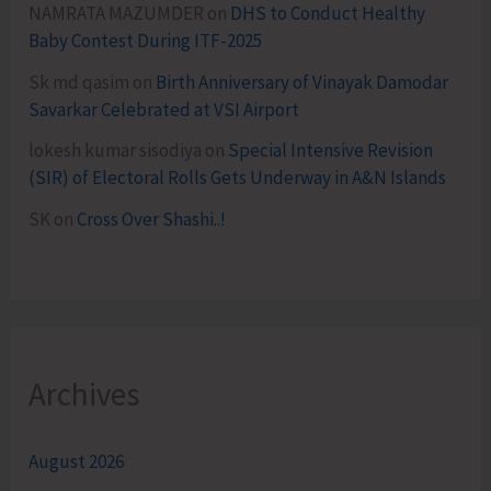
NAMRATA MAZUMDER
on
DHS to Conduct Healthy
Baby Contest During ITF-2025
Sk md qasim
on
Birth Anniversary of Vinayak Damodar
Savarkar Celebrated at VSI Airport
lokesh kumar sisodiya
on
Special Intensive Revision
(SIR) of Electoral Rolls Gets Underway in A&N Islands
SK
on
Cross Over Shashi..!
Archives
August 2026