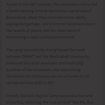
As part of the day’s activity, the volunteers conducted
a beach cleaning drive at the nearby coastal area of
Beodnabad, where they removed plastic waste,
segregated garbage, and promoted awareness about
the hazards of plastic and the importance of
maintaining a clean coastal environment.
The camp successfully strengthened the bond
between DBRAIT and the Beodnabad community,
enhanced the social awareness and leadership
qualities of the volunteers, and laid a strong
foundation for continuous service activities to be
carried out from 2025 to 2027.
Overall, the NSS Regular Camp was productive and
impactful, reflecting the true spirit of “Not Me, But