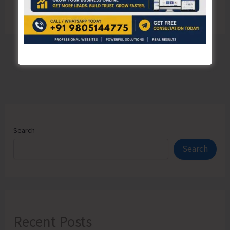
Search
Search
Recent Posts