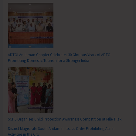
ADTOI Andaman Chapter Celebrates 30 Glorious Years of ADTOI
Promoting Domestic Tourism for a Stronger India
SCPS Organises Child Protection Awareness Competition at Mile Tilak
District Magistrate South Andaman Issues Order Prohibiting Aerial
Activities in the City