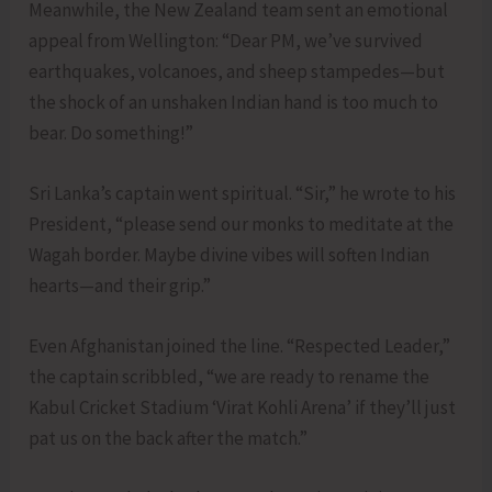
Meanwhile, the New Zealand team sent an emotional
appeal from Wellington: “Dear PM, we’ve survived
earthquakes, volcanoes, and sheep stampedes—but
the shock of an unshaken Indian hand is too much to
bear. Do something!”
Sri Lanka’s captain went spiritual. “Sir,” he wrote to his
President, “please send our monks to meditate at the
Wagah border. Maybe divine vibes will soften Indian
hearts—and their grip.”
Even Afghanistan joined the line. “Respected Leader,”
the captain scribbled, “we are ready to rename the
Kabul Cricket Stadium ‘Virat Kohli Arena’ if they’ll just
pat us on the back after the match.”