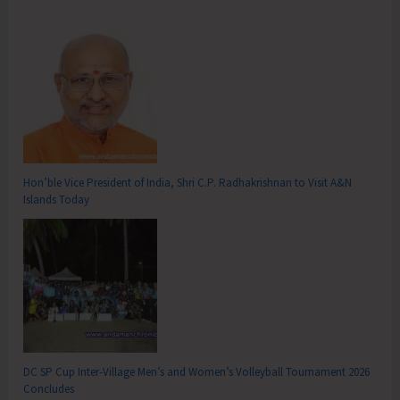
Hon’ble Vice President of India, Shri C.P. Radhakrishnan to Visit A&N
Islands Today
DC SP Cup Inter-Village Men’s and Women’s Volleyball Tournament 2026
Concludes