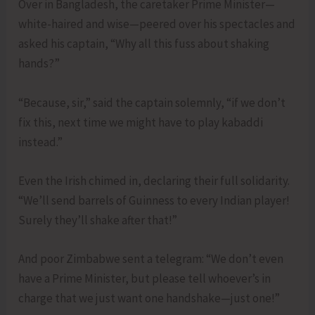
Over in Bangladesh, the caretaker Prime Minister—
white-haired and wise—peered over his spectacles and
asked his captain, “Why all this fuss about shaking
hands?”
“Because, sir,” said the captain solemnly, “if we don’t
fix this, next time we might have to play kabaddi
instead.”
Even the Irish chimed in, declaring their full solidarity.
“We’ll send barrels of Guinness to every Indian player!
Surely they’ll shake after that!”
And poor Zimbabwe sent a telegram: “We don’t even
have a Prime Minister, but please tell whoever’s in
charge that we just want one handshake—just one!”