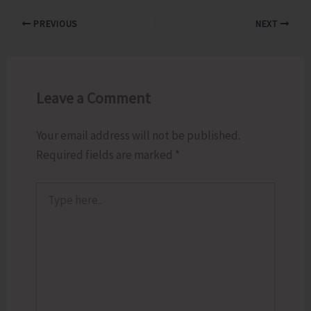
PREVIOUS
NEXT
Leave a Comment
Your email address will not be published.
Required fields are marked
*
Type
here..