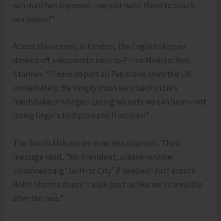
win matches anymore—we just want them to touch
our palms!”
Across the oceans, in London, the English skipper
dashed off a desperate note to Prime Minister Keir
Starmer: “Please deport all Pakistanis from the UK
immediately. We simply must earn back India’s
handshake privileges! Losing wickets we can bear—not
losing fingers to diplomatic frostbite!”
The South Africans were no less dramatic. Their
message read, “Mr. President, please rename
Johannesburg ‘Jai Hind City’ if needed! Just ensure
Rohit Sharma doesn’t walk past us like we’re invisible
after the toss.”