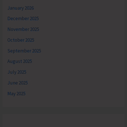
January 2026
December 2025
November 2025
October 2025
September 2025
August 2025
July 2025
June 2025
May 2025