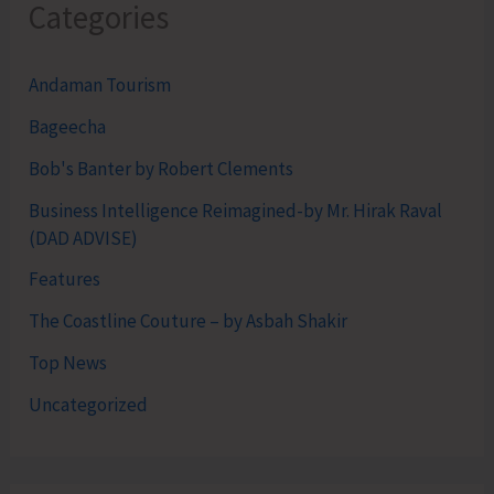
Categories
Andaman Tourism
Bageecha
Bob's Banter by Robert Clements
Business Intelligence Reimagined-by Mr. Hirak Raval
(DAD ADVISE)
Features
The Coastline Couture – by Asbah Shakir
Top News
Uncategorized