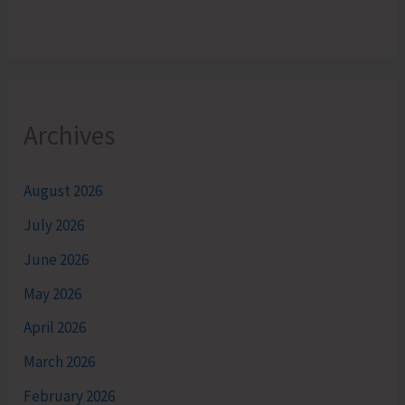
Archives
August 2026
July 2026
June 2026
May 2026
April 2026
March 2026
February 2026