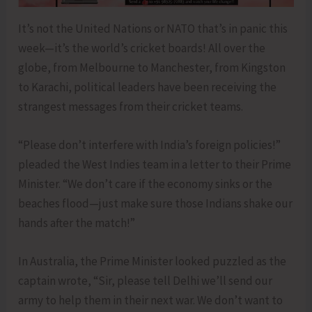
It’s not the United Nations or NATO that’s in panic this
week—it’s the world’s cricket boards! All over the
globe, from Melbourne to Manchester, from Kingston
to Karachi, political leaders have been receiving the
strangest messages from their cricket teams.
“Please don’t interfere with India’s foreign policies!”
pleaded the West Indies team in a letter to their Prime
Minister. “We don’t care if the economy sinks or the
beaches flood—just make sure those Indians shake our
hands after the match!”
In Australia, the Prime Minister looked puzzled as the
captain wrote, “Sir, please tell Delhi we’ll send our
army to help them in their next war. We don’t want to