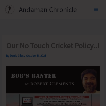
Skip
Andaman Chronicle
to
content
Our No Touch Cricket Policy..!
By
Denis Giles
/
October 5, 2025