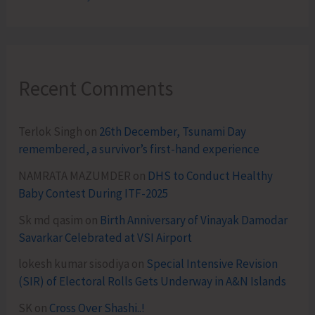
Recent Comments
Terlok Singh
on
26th December, Tsunami Day
remembered, a survivor’s first-hand experience
NAMRATA MAZUMDER
on
DHS to Conduct Healthy
Baby Contest During ITF-2025
Sk md qasim
on
Birth Anniversary of Vinayak Damodar
Savarkar Celebrated at VSI Airport
lokesh kumar sisodiya
on
Special Intensive Revision
(SIR) of Electoral Rolls Gets Underway in A&N Islands
SK
on
Cross Over Shashi..!