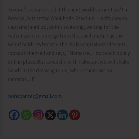
So don’t be surprised if the next world summit isn’t in
Geneva, but at the Wankhede Stadium — with eleven
captains lined up, palms sweating, waiting for the
Indian team to emerge from the pavilion. And as the
world holds its breath, the Indian captain strides out,
looks at them all and says, “Namaste… no touch policy
still in place. But as we did with Pakistan, we will shake
hands in the dressing room, where there are no
cameras…!”
bobsbanter@gmail.com