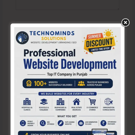
Name*
Email*
Website
Save my name, email, and website in this browser
for the next time I comment.