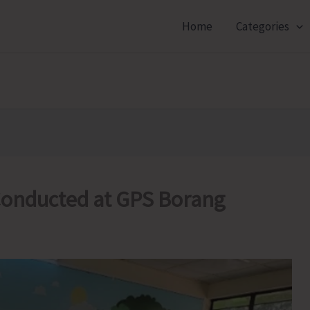
Home
Categories
onducted at GPS Borang