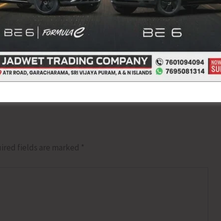
NEX
GOI Notifies Sustai
ired fields are marked
*