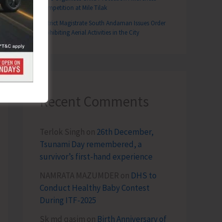
Competition at Mile Tilak
District Magistrate South Andaman Issues Order
Prohibiting Aerial Activities in the City
T
nable Harnessing of Fisheries in the ‘Exclusive Economic Zone of India Rules, 2025’
Recent Comments
Terlok Singh
on
26th December,
Tsunami Day remembered, a
survivor’s first-hand experience
NAMRATA MAZUMDER
on
DHS to
Conduct Healthy Baby Contest
During ITF-2025
Sk md qasim
on
Birth Anniversary of