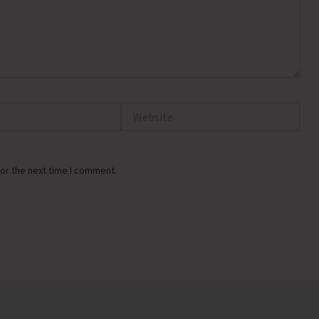
Website
or the next time I comment.