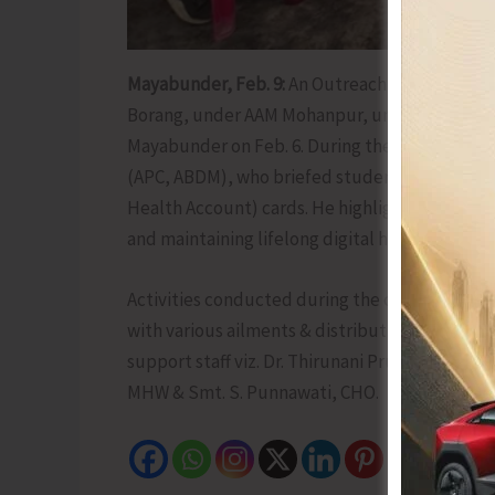
Mayabunder, Feb. 9:
An Outreach Health Camp
Borang, under AAM Mohanpur, under the supervisi
Mayabunder on Feb. 6. During the camp, a heal
(APC, ABDM), who briefed students, staff, and
Health Account) cards. He highlighted its impo
and maintaining lifelong digital health records
Activities conducted during the camp included
with various ailments & distribution of medicin
support staff viz. Dr. Thirunani Prudhvi, Pedi
MHW & Smt. S. Punnawati, CHO.