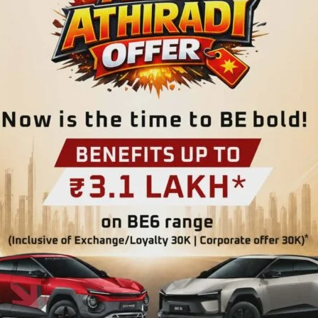
 was conducted at Government Primary School (GPS),
on of Dr. Alice Bwa, Medical Officer, Dr. R.P. Hospital,
th awareness session was conducted by Shri Pratap Dhali
 beneficiaries on the creation of ABHA (Ayushman Bharat
rtance and benefits in accessing digital health services
.
 screening of all students, health check-up of patients
es to beneficiaries by the Medical Officers with the
atrician, Shri Pratap Dhali, APC/ABDM, Shri Sampson Pee,