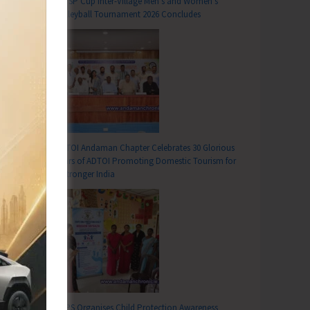
DC SP Cup Inter-Village Men’s and Women’s
Volleyball Tournament 2026 Concludes
ADTOI Andaman Chapter Celebrates 30 Glorious
Years of ADTOI Promoting Domestic Tourism for
a Stronger India
SCPS Organises Child Protection Awareness