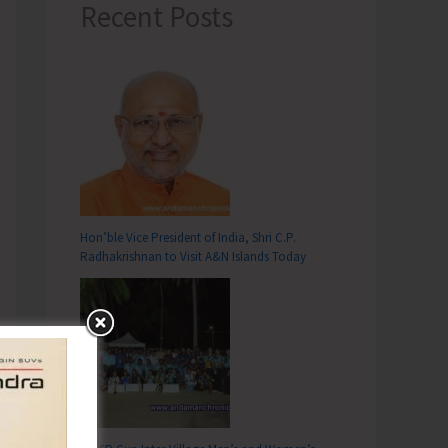
Recent Posts
Hon’ble Vice President of India, Shri C.P.
Radhakrishnan to Visit A&N Islands Today