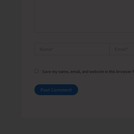
Name*
Email*
Save my name, email, and website in this browser f