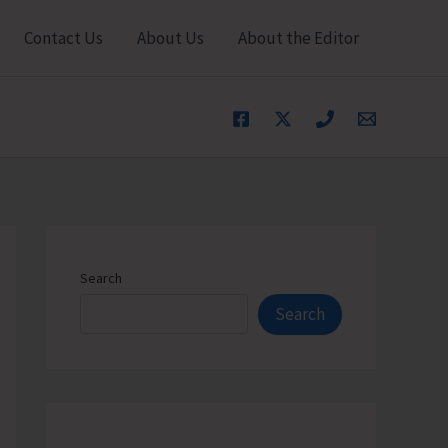
Contact Us
About Us
About the Editor
Search
Search