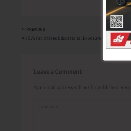
PREVIOUS
AH&VS Facilitates Educational Exposure Visit for Students to Central Livestock Farm in Hut Bay
Leave a Comment
Your email address will not be published.
Requ
Type
here..