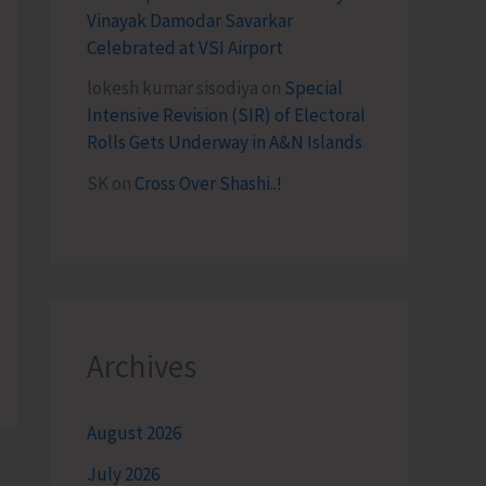
Vinayak Damodar Savarkar
Celebrated at VSI Airport
lokesh kumar sisodiya
on
Special
Intensive Revision (SIR) of Electoral
Rolls Gets Underway in A&N Islands
SK
on
Cross Over Shashi..!
Archives
August 2026
July 2026