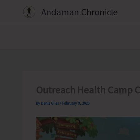
Skip
Andaman Chronicle
to
content
Outreach Health Camp C
By
Denis Giles
/
February 9, 2026