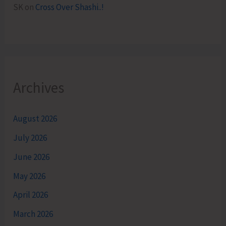
SK
on
Cross Over Shashi..!
Archives
August 2026
July 2026
June 2026
May 2026
April 2026
March 2026