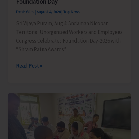
Foundation Day
Denis Giles
|
August 4, 2026
|
Top News
Sri Vijaya Puram, Aug 4: Andaman Nicobar
Territorial Unorganised Workers and Employees
Congress Celebrates Foundation Day-2026 with
“Shram Ratna Awards”
A&N
Read Post »
Territorial
Unorganised
Workers
and
Employees
Congress
Celebrates
its