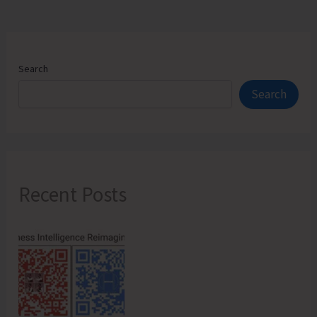
Search
Search
Recent Posts