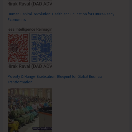
Human Capital Revolution: Health and Education for Future‑Ready
Economies
Poverty & Hunger Eradication: Blueprint for Global Business
Transformation