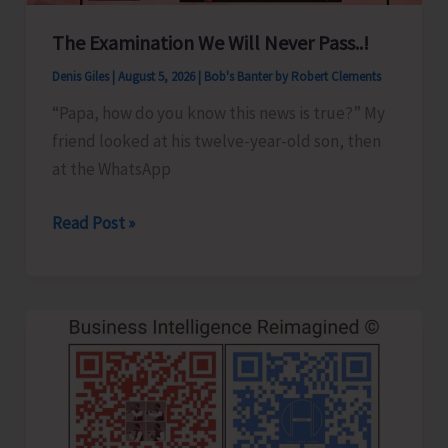
8
The Examination We Will Never Pass..!
Denis Giles
|
August 5, 2026
|
Bob's Banter by Robert Clements
“Papa, how do you know this news is true?” My
friend looked at his twelve-year-old son, then
at the WhatsApp
The
Read Post »
Examination
We
Will
Never
Pass..!