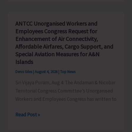
Priorities:
Executive
Pathways
ANTCC Unorganised Workers and
to
Employees Congress Request for
Sustainable
Enhancement of Air Connectivity,
Success
Affordable Airfares, Cargo Support, and
Special Aviation Measures for A&N
Islands
Denis Giles
|
August 4, 2026
|
Top News
Sri Vijaya Puram, Aug 4: The Andaman & Nicobar
Territorial Congress Committee’s Unorganised
Workers and Employees Congress has written to
ANTCC
Read Post »
Unorganised
Workers