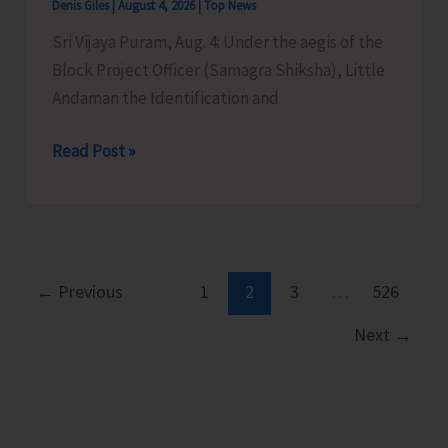
Denis Giles
|
August 4, 2026
|
Top News
Sri Vijaya Puram, Aug. 4: Under the aegis of the
Block Project Officer (Samagra Shiksha), Little
Andaman the Identification and
Medical
Read Post »
Assessment
Camp
for
CwSN
Conducted
←
Previous
1
2
3
…
526
at
Next
→
Little
Andaman