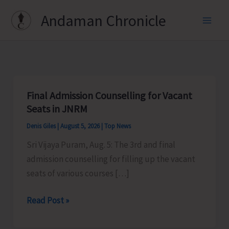
Skip
Andaman Chronicle
to
content
Final Admission Counselling for Vacant
Seats in JNRM
Denis Giles
|
August 5, 2026
|
Top News
Sri Vijaya Puram, Aug. 5: The 3rd and final
admission counselling for filling up the vacant
seats of various courses […]
Final
Read Post »
Admission
Counselling