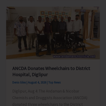
and
Employees
Congress
Request
for
Enhancement
of
Air
Connectivity,
Affordable
ANCDA Donates Wheelchairs to District
Airfares,
Hospital, Diglipur
Cargo
Denis Giles
|
August 4, 2026
|
Top News
Support,
Diglipur, Aug 4: The Andaman & Nicobar
and
Chemists and Druggists Association (ANCDA)
Special
donated three wheelchairs to the District
Aviation