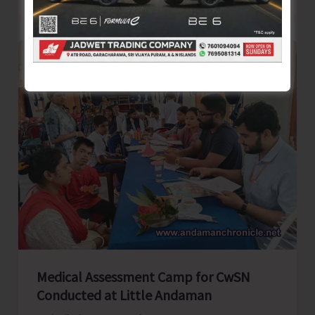
Medical
Assessment
Camp
for
CwSN
Organised
by
BPO
Rangat
Medical Assessment Camp for CwSN
Conducted at Little Andaman