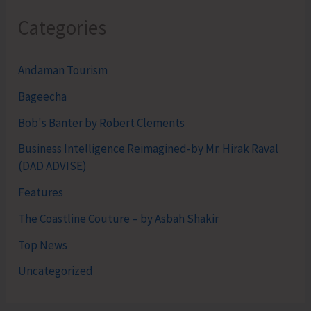
Categories
Andaman Tourism
Bageecha
Bob's Banter by Robert Clements
Business Intelligence Reimagined-by Mr. Hirak Raval
(DAD ADVISE)
Features
The Coastline Couture – by Asbah Shakir
Top News
Uncategorized