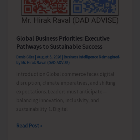
Global Business Priorities: Executive
Pathways to Sustainable Success
Denis Giles
|
August 5, 2026
|
Business Intelligence Reimagined-
by Mr. Hirak Raval (DAD ADVISE)
Introduction Global commerce faces digital
disruption, climate imperatives, and shifting
expectations. Leaders must anticipate—
balancing innovation, inclusivity, and
sustainability. 1. Digital
Global
Read Post »
Business