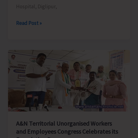
Hospital, Diglipur,
Measures
for
ANCDA
Read Post »
A&N
Donates
Islands
Wheelchairs
to
District
Hospital,
Diglipur
A&N Territorial Unorganised Workers
and Employees Congress Celebrates its