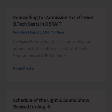
for
Vacant
Counselling for Admission to Left-Over
Seats
B.Tech Seats in DBRAIT
in
Denis Giles
|
August 5, 2026
|
Top News
JNRM
Sri Vijaya Puram, Aug. 5: The counselling for
admission to the left-over seats of B. Tech
Programmes in DBRAIT under
Counselling
Read Post »
for
Admission
to
Left-
Schedule of the Light & Sound Show
Over
Revised for Aug. 8
B.Tech