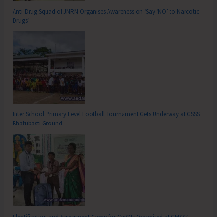
Anti-Drug Squad of JNRM Organises Awareness on ‘Say ‘NO’ to Narcotic
Drugs’
Inter School Primary Level Football Tournament Gets Underway at GSSS
Bhatubasti Ground
Identification and Assessment Camp for CwSNs Organised at GMSSS