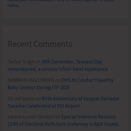
Hutbay
Recent Comments
Terlok Singh
on
26th December, Tsunami Day
remembered, a survivor’s first-hand experience
NAMRATA MAZUMDER
on
DHS to Conduct Healthy
Baby Contest During ITF-2025
Sk md qasim
on
Birth Anniversary of Vinayak Damodar
Savarkar Celebrated at VSI Airport
lokesh kumar sisodiya
on
Special Intensive Revision
(SIR) of Electoral Rolls Gets Underway in A&N Islands