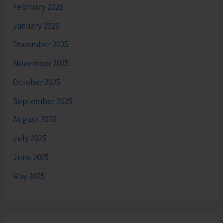
February 2026
January 2026
December 2025
November 2025
October 2025
September 2025
August 2025
July 2025
June 2025
May 2025