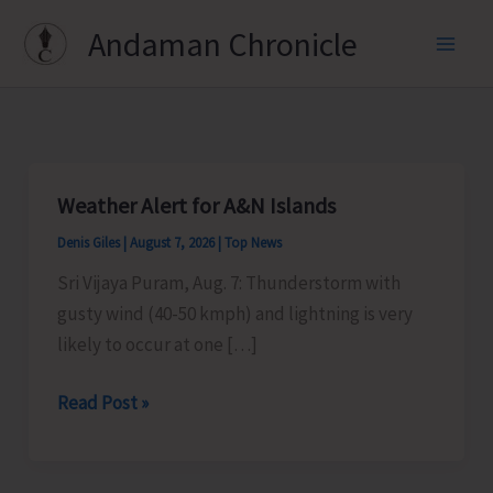
Skip
Andaman Chronicle
to
content
Weather Alert for A&N Islands
Denis Giles
|
August 7, 2026
|
Top News
Sri Vijaya Puram, Aug. 7: Thunderstorm with
gusty wind (40-50 kmph) and lightning is very
likely to occur at one […]
Weather
Read Post »
Alert
for