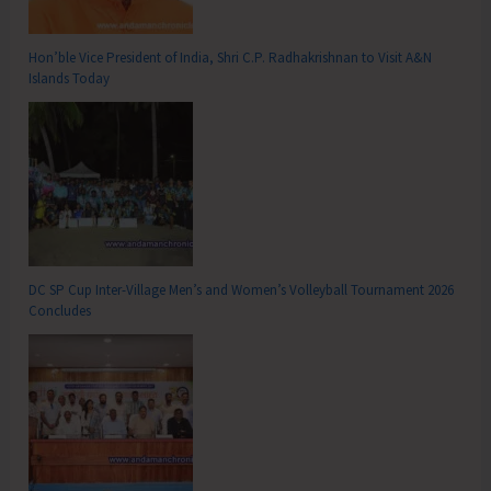
Hon’ble Vice President of India, Shri C.P. Radhakrishnan to Visit A&N
Islands Today
DC SP Cup Inter-Village Men’s and Women’s Volleyball Tournament 2026
Concludes