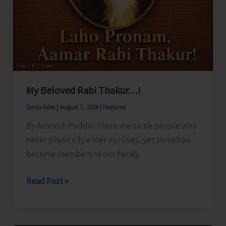
My Beloved Rabi Thakur…!
Denis Giles
|
August 7, 2026
|
Features
By Asheesh Poddar There are some people who
never physically enter our lives, yet somehow
become members of our family.
My
Read Post »
Beloved
Rabi
Thakur…!