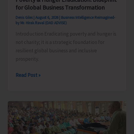
for Global Business Transformation
Denis Giles
|
August 6, 2026
|
Business Intelligence Reimagined-
by Mr. Hirak Raval (DAD ADVISE)
Introduction Eradicating poverty and hunger is
not charity; it is a strategic foundation for
resilient global business and inclusive
prosperity.
Poverty
Read Post »
&
Hunger
Eradication:
Blueprint
for
Global
Business