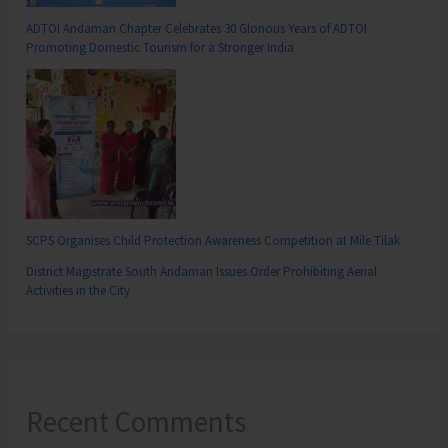
ADTOI Andaman Chapter Celebrates 30 Glorious Years of ADTOI
Promoting Domestic Tourism for a Stronger India
SCPS Organises Child Protection Awareness Competition at Mile Tilak
District Magistrate South Andaman Issues Order Prohibiting Aerial
Activities in the City
Recent Comments