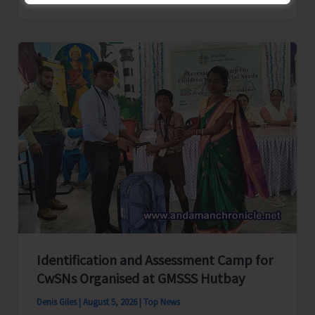
School
Primary
Level
Football
Tournament
Gets
Underway
at
GSSS
Bhatubasti
Ground
Identification and Assessment Camp for
CwSNs Organised at GMSSS Hutbay
Denis Giles
|
August 5, 2026
|
Top News