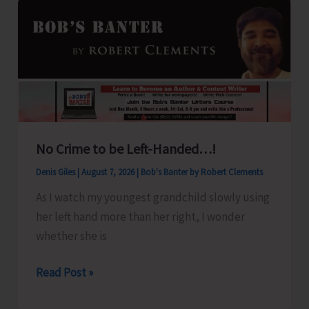
No Crime to be Left-Handed…!
Denis Giles
|
August 7, 2026
|
Bob's Banter by Robert Clements
As I watch my youngest grandchild slowly using
her left hand more than her right, I wonder
whether she is
No
Read Post »
Crime