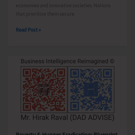
economies and innovative societies. Nations
that prioritize them secure
Human
Read Post »
Capital
Revolution:
Health
and
Education
for
Future‑Ready
Economies
Poverty & Hunger Eradication: Blueprint