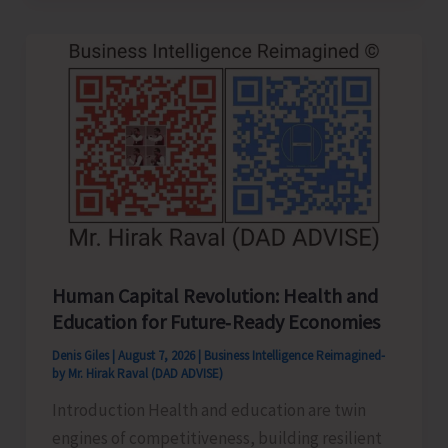
to
be
Left-
Handed…!
Human Capital Revolution: Health and
Education for Future‑Ready Economies
Denis Giles
|
August 7, 2026
|
Business Intelligence Reimagined-
by Mr. Hirak Raval (DAD ADVISE)
Introduction Health and education are twin
engines of competitiveness, building resilient