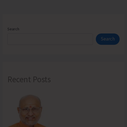
Search
Search
Recent Posts