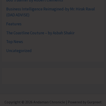
Bob's Banter by Robert Clements
Business Intelligence Reimagined-by Mr. Hirak Raval
(DAD ADVISE)
Features
The Coastline Couture – by Asbah Shakir
Top News
Uncategorized
Copyright © 2026 Andaman Chronicle | Powered by Gurpreet