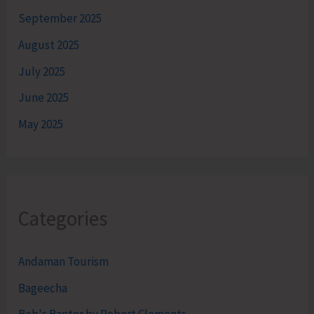
September 2025
August 2025
July 2025
June 2025
May 2025
Categories
Andaman Tourism
Bageecha