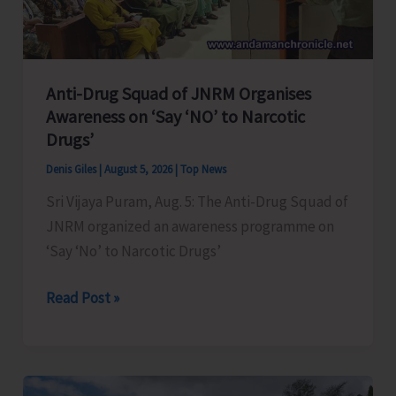
Transformation
Anti-Drug Squad of JNRM Organises
Awareness on ‘Say ‘NO’ to Narcotic
Drugs’
Denis Giles
|
August 5, 2026
|
Top News
Sri Vijaya Puram, Aug. 5: The Anti-Drug Squad of
JNRM organized an awareness programme on
‘Say ‘No’ to Narcotic Drugs’
Anti-
Read Post »
Drug
Squad
of