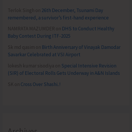
Terlok Singh
on
26th December, Tsunami Day
remembered, a survivor’s first-hand experience
NAMRATA MAZUMDER
on
DHS to Conduct Healthy
Baby Contest During ITF-2025
Sk md qasim
on
Birth Anniversary of Vinayak Damodar
Savarkar Celebrated at VSI Airport
lokesh kumar sisodiya
on
Special Intensive Revision
(SIR) of Electoral Rolls Gets Underway in A&N Islands
SK
on
Cross Over Shashi..!
Archives