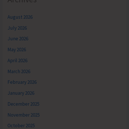
August 2026
July 2026
June 2026
May 2026
April 2026
March 2026
February 2026
January 2026
December 2025
November 2025
October 2025