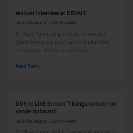
A&N
Islands
Walk-in Interview at DBRAIT
Denis Giles
|
August 7, 2026
|
Top News
Sri Vijaya Puram, Aug. 7: A walk-in interview
(demo theory and practical) is scheduled on
13th August, 2026 for recruitment
Walk-
Read Post »
in
Interview
at
DBRAIT
DDK to LIVE Stream ‘Tiranga Concert on
Vande Mataram’
Denis Giles
|
August 7, 2026
|
Top News
Sri Vijaya Puram, Aug 7: Doordarshan Kendra, Sri