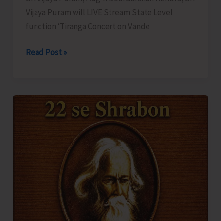
Vijaya Puram will LIVE Stream State Level
function ‘Tiranga Concert on Vande
DDK
Read Post »
to
LIVE
Stream
‘Tiranga
Concert
on
Vande
Mataram’