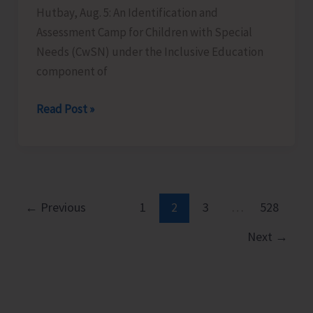
Hutbay, Aug. 5: An Identification and
Assessment Camp for Children with Special
Needs (CwSN) under the Inclusive Education
component of
Identification
Read Post »
and
Assessment
Camp
for
CwSNs
←
Previous
1
2
3
…
528
Organised
Next
→
at
GMSSS
Hutbay