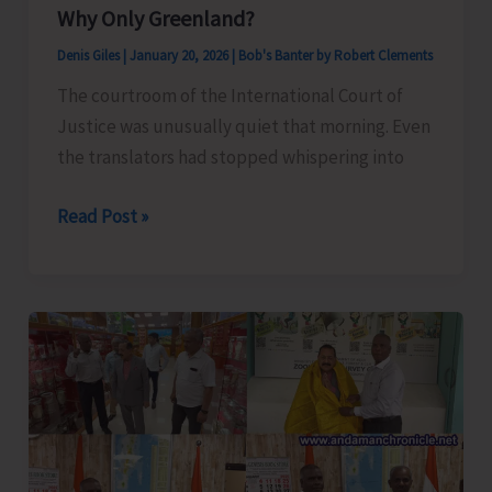
Why Only Greenland?
Denis Giles
|
January 20, 2026
|
Bob's Banter by Robert Clements
The courtroom of the International Court of
Justice was unusually quiet that morning. Even
the translators had stopped whispering into
Why
Read Post »
Only
Greenland?