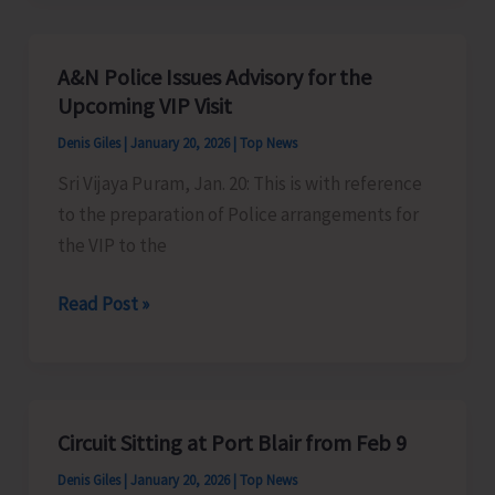
24×7
Centralized
A&N Police Issues Advisory for the
Control
Upcoming VIP Visit
Room
Denis Giles
|
January 20, 2026
|
Top News
and
Sri Vijaya Puram, Jan. 20: This is with reference
Consumer
to the preparation of Police arrangements for
Grievance
the VIP to the
Handling
Mechanism
A&N
Read Post »
Police
Issues
Advisory
for
Circuit Sitting at Port Blair from Feb 9
the
Denis Giles
|
January 20, 2026
|
Top News
Upcoming