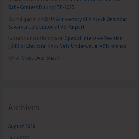
Baby Contest During ITF-2025
Sk md qasim
on
Birth Anniversary of Vinayak Damodar
Savarkar Celebrated at VSI Airport
lokesh kumar sisodiya
on
Special Intensive Revision
(SIR) of Electoral Rolls Gets Underway in A&N Islands
SK
on
Cross Over Shashi..!
Archives
August 2026
July 2026