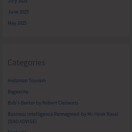
July 2025
June 2025
May 2025
Categories
Andaman Tourism
Bageecha
Bob's Banter by Robert Clements
Business Intelligence Reimagined-by Mr. Hirak Raval
(DAD ADVISE)