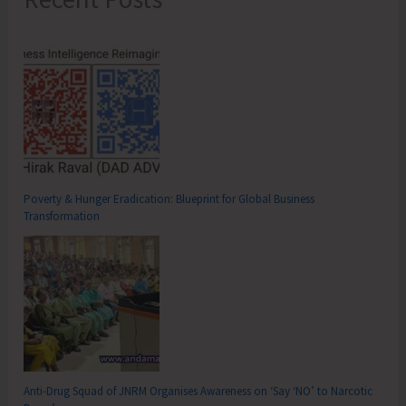
Poverty & Hunger Eradication: Blueprint for Global Business
Transformation
Anti-Drug Squad of JNRM Organises Awareness on ‘Say ‘NO’ to Narcotic