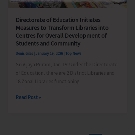
Directorate of Education Initiates
Measures to Transform Libraries into
Centres for Overall Development of
Students and Community
Denis Giles
|
January 19, 2026
|
Top News
Sri Vijaya Puram, Jan. 19: Under the Directorate
of Education, there are 2 District Libraries and
18 Zonal Libraries functioning
Directorate
Read Post »
of
Education
Initiates
Measures