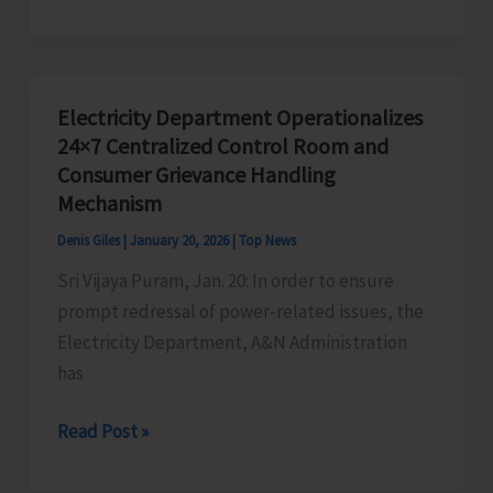
Sri
Vijaya
Puram
to
Electricity Department Operationalizes
Prepare
24×7 Centralized Control Room and
Panel
Consumer Grievance Handling
of
Mechanism
Casual
Denis Giles
|
January 20, 2026
|
Top News
Video
Sri Vijaya Puram, Jan. 20: In order to ensure
Assistants
prompt redressal of power-related issues, the
Electricity Department, A&N Administration
has
Electricity
Read Post »
Department
Operationalizes