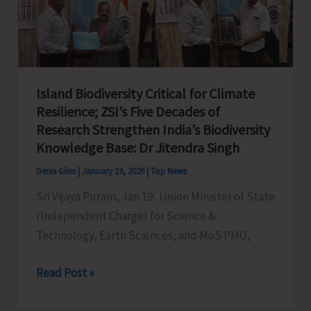
Island Biodiversity Critical for Climate
Resilience; ZSI’s Five Decades of
Research Strengthen India’s Biodiversity
Knowledge Base: Dr Jitendra Singh
Denis Giles
|
January 19, 2026
|
Top News
Sri Vijaya Puram, Jan 19: Union Minister of State
(Independent Charge) for Science &
Technology, Earth Sciences, and MoS PMO,
Island
Read Post »
Biodiversity
Critical