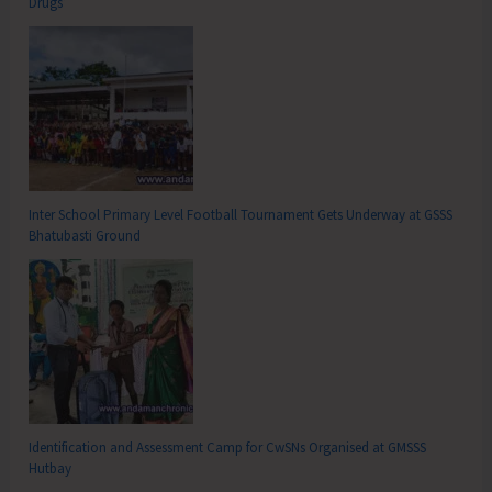
Drugs’
Inter School Primary Level Football Tournament Gets Underway at GSSS
Bhatubasti Ground
Identification and Assessment Camp for CwSNs Organised at GMSSS
Hutbay