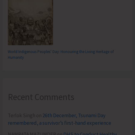
World Indigenous Peoples’ Day: Honouring the Living Heritage of
Humanity
Recent Comments
Terlok Singh
on
26th December, Tsunami Day
remembered, a survivor’s first-hand experience
NAMRATA MAZUMDER
on
DHS to Conduct Healthy