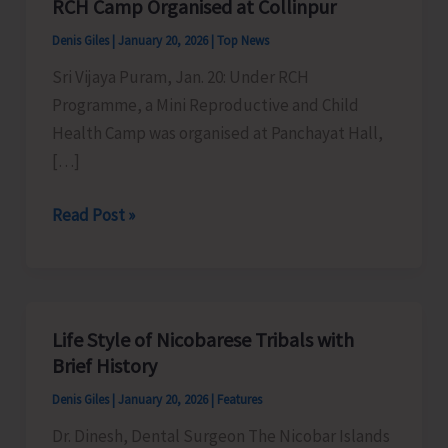
RCH Camp Organised at Collinpur
Denis Giles
|
January 20, 2026
|
Top News
Sri Vijaya Puram, Jan. 20: Under RCH
Programme, a Mini Reproductive and Child
Health Camp was organised at Panchayat Hall,
[…]
RCH
Read Post »
Camp
Organised
at
Collinpur
Life Style of Nicobarese Tribals with
Brief History
Denis Giles
|
January 20, 2026
|
Features
Dr. Dinesh, Dental Surgeon The Nicobar Islands