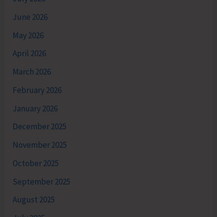
June 2026
May 2026
April 2026
March 2026
February 2026
January 2026
December 2025
November 2025
October 2025
September 2025
August 2025