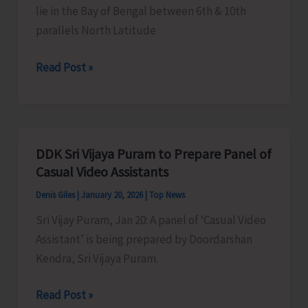
lie in the Bay of Bengal between 6th & 10th
parallels North Latitude
Life
Read Post »
Style
of
Nicobarese
Tribals
DDK Sri Vijaya Puram to Prepare Panel of
with
Casual Video Assistants
Brief
Denis Giles
|
January 20, 2026
|
Top News
History
Sri Vijay Puram, Jan 20: A panel of ‘Casual Video
Assistant’ is being prepared by Doordarshan
Kendra, Sri Vijaya Puram.
DDK
Read Post »