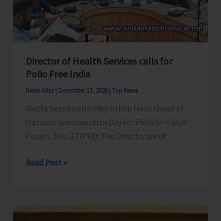
Affairs;
Seeks
PMJVK
Support
Director of Health Services calls for
for
Polio Free India
Development
Denis Giles
|
December 17, 2025
|
Top News
Projects
Media Sensitisation Workshop Held Ahead of
in
National Immunisation Day for Polio Sri Vijaya
A&N
Puram, Dec. 17 (PIB): The Directorate of
Islands
Director
Read Post »
of
Health
Services
calls