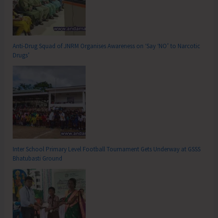
Anti-Drug Squad of JNRM Organises Awareness on ‘Say ‘NO’ to Narcotic
Drugs’
Inter School Primary Level Football Tournament Gets Underway at GSSS
Bhatubasti Ground