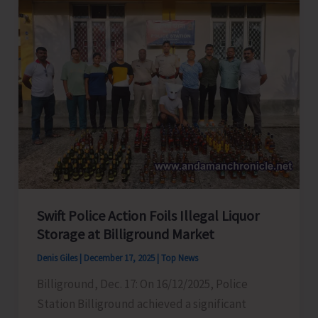
for
Polio
Free
India
Swift Police Action Foils Illegal Liquor
Storage at Billiground Market
Denis Giles
|
December 17, 2025
|
Top News
Billiground, Dec. 17: On 16/12/2025, Police
Station Billiground achieved a significant