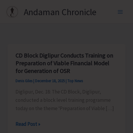
Skip
Andaman Chronicle
to
content
CD Block Diglipur Conducts Training on
Preparation of Viable Financial Model
for Generation of OSR
Denis Giles
|
December 18, 2025
|
Top News
Diglipur, Dec. 18: The CD Block, Diglipur,
conducted a block level training programme
today on the theme ‘Preparation of Viable […]
CD
Read Post »
Block