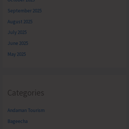
September 2025
August 2025
July 2025
June 2025
May 2025
Categories
Andaman Tourism
Bageecha