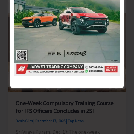
Meeting
of
A&N
PRI
Karamchari
Sangh
Held
at
Shaheed
Bhavan
One-Week Compulsory Training Course
for IFS Officers Concludes in ZSI
Denis Giles
|
December 17, 2025
|
Top News
Sri Vijaya Puram, Dec. 17: The one-week