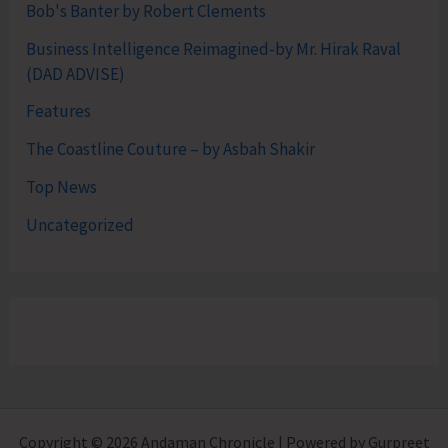
Bob's Banter by Robert Clements
Business Intelligence Reimagined-by Mr. Hirak Raval
(DAD ADVISE)
Features
The Coastline Couture – by Asbah Shakir
Top News
Uncategorized
Copyright © 2026 Andaman Chronicle | Powered by Gurpreet