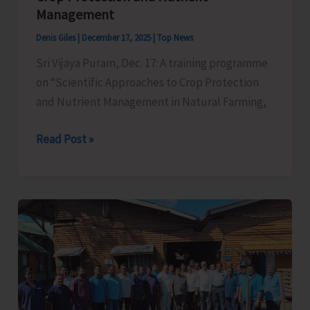
Management
Denis Giles
|
December 17, 2025
|
Top News
Sri Vijaya Puram, Dec. 17: A training programme
on “Scientific Approaches to Crop Protection
and Nutrient Management in Natural Farming,
ICAR–
Read Post »
CIARI
Conducts
Training
Programme
on
Scientific
Approaches
to