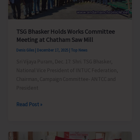
Crop
Protection
and
Nutrient
TSG Bhasker Holds Works Committee
Management
Meeting at Chatham Saw Mill
Denis Giles
|
December 17, 2025
|
Top News
Sri Vijaya Puram, Dec. 17: Shri. TSG Bhasker,
National Vice President of INTUC Federation,
Chairman, Campaign Committee- ANTCC and
President
TSG
Read Post »
Bhasker
Holds
Works
Committee