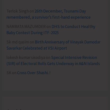
Terlok Singh
on
26th December, Tsunami Day
remembered, a survivor’s first-hand experience
NAMRATA MAZUMDER
on
DHS to Conduct Healthy
Baby Contest During ITF-2025
Sk md qasim
on
Birth Anniversary of Vinayak Damodar
Savarkar Celebrated at VSI Airport
lokesh kumar sisodiya
on
Special Intensive Revision
(SIR) of Electoral Rolls Gets Underway in A&N Islands
SK
on
Cross Over Shashi..!