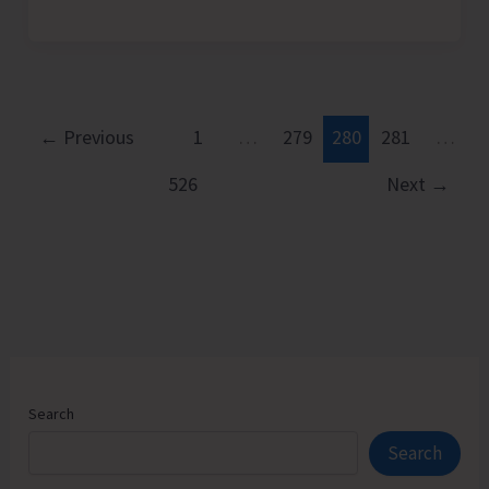
Games
–
2025
for
Open
←
Previous
1
…
279
280
281
…
Men
526
Next
→
&
Women
at
Corbyn’s
from
Dec.
19-
21
Search
Search