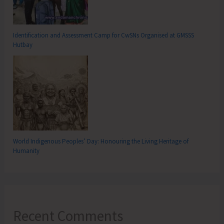
Identification and Assessment Camp for CwSNs Organised at GMSSS
Hutbay
World Indigenous Peoples’ Day: Honouring the Living Heritage of
Humanity
Recent Comments