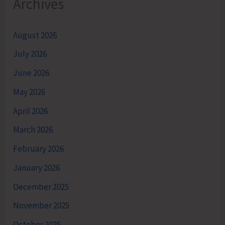
Archives
August 2026
July 2026
June 2026
May 2026
April 2026
March 2026
February 2026
January 2026
December 2025
November 2025
October 2025