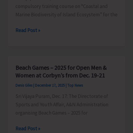
compulsory training course on “Coastal and
Marine Biodiversity of Island Ecosystem” for the
One-
Read Post »
Week
Compulsory
Training
Course
Beach Games – 2025 for Open Men &
for
Women at Corbyn’s from Dec. 19-21
IFS
Denis Giles
|
December 17, 2025
|
Top News
Officers
Sri Vijaya Puram, Dec. 17: The Directorate of
Concludes
Sports and Youth Affair, A&N Administration
in
organising Beach Games – 2025 for
ZSI
Beach
Read Post »