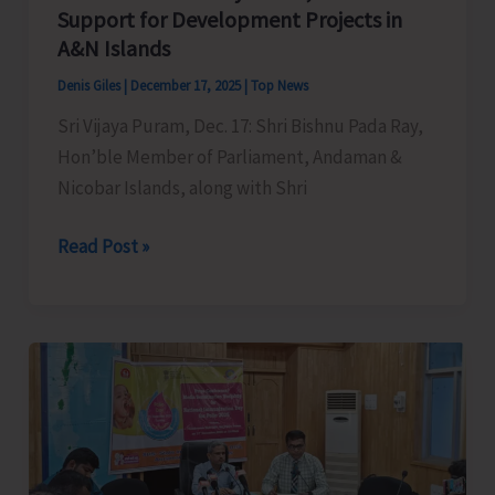
Support for Development Projects in
A&N Islands
Denis Giles
|
December 17, 2025
|
Top News
Sri Vijaya Puram, Dec. 17: Shri Bishnu Pada Ray,
Hon’ble Member of Parliament, Andaman &
Nicobar Islands, along with Shri
MP
Read Post »
Bishnu
Pada
Ray
meets
Union
Minister
for
Minority