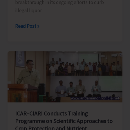
breakthrough in its ongoing efforts to curb
illegal liquor
Swift
Read Post »
Police
Action
Foils
Illegal
Liquor
Storage
at
Billiground
Market
ICAR–CIARI Conducts Training
Programme on Scientific Approaches to
Crop Protection and Nutrient