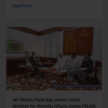
Cross
Read Post »
Over
Shashi..!
MP Bishnu Pada Ray meets Union
Minister for Minority Affairs; Seeks PMJVK