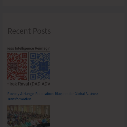
Recent Posts
Poverty & Hunger Eradication: Blueprint for Global Business
Transformation