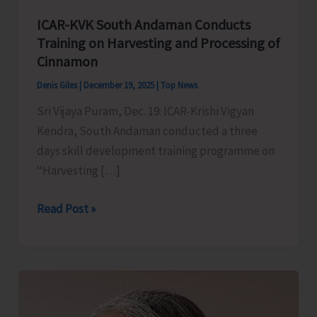
ICAR-KVK South Andaman Conducts
Training on Harvesting and Processing of
Cinnamon
Denis Giles
|
December 19, 2025
|
Top News
Sri Vijaya Puram, Dec. 19: ICAR-Krishi Vigyan
Kendra, South Andaman conducted a three
days skill development training programme on
‘‘Harvesting […]
ICAR-
Read Post »
KVK
South
Andaman
Conducts
Training