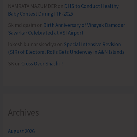
NAMRATA MAZUMDER
on
DHS to Conduct Healthy
Baby Contest During ITF-2025
Sk md qasim
on
Birth Anniversary of Vinayak Damodar
Savarkar Celebrated at VSI Airport
lokesh kumar sisodiya
on
Special Intensive Revision
(SIR) of Electoral Rolls Gets Underway in A&N Islands
SK
on
Cross Over Shashi..!
Archives
August 2026