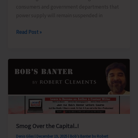
consumers and government departments that
power supply will remain suspended in
Power
Read Post »
Suspension
Notice
Smog Over the Capital..!
Denis Giles
|
December 19, 2025
|
Bob's Banter by Robert