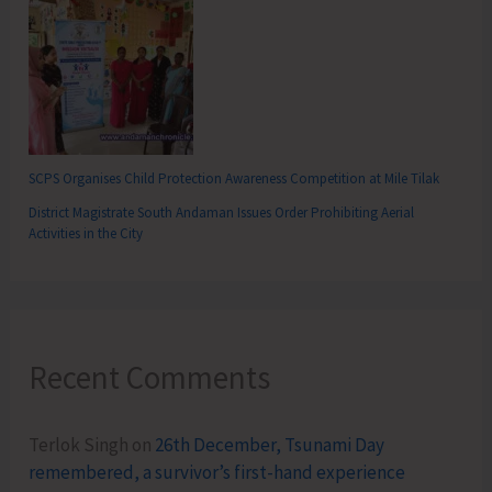
SCPS Organises Child Protection Awareness Competition at Mile Tilak
District Magistrate South Andaman Issues Order Prohibiting Aerial
Activities in the City
Recent Comments
Terlok Singh
on
26th December, Tsunami Day
remembered, a survivor’s first-hand experience