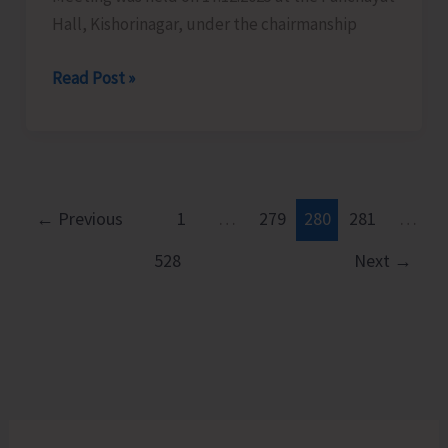
Hall, Kishorinagar, under the chairmanship
Fishermen
Read Post »
Watch
Group
Meeting
Held
at
←
Previous
1
…
279
280
281
…
Kishorinagar
528
Next
→
to
Strengthen
Coastal
Vigilance