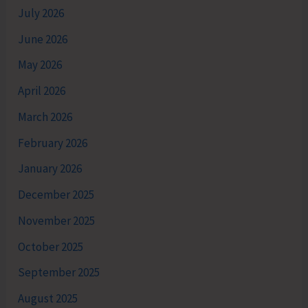
July 2026
June 2026
May 2026
April 2026
March 2026
February 2026
January 2026
December 2025
November 2025
October 2025
September 2025
August 2025