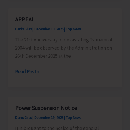
Bima
Yojna:
APPEAL
A
Denis Giles
|
December 19, 2025
|
Top News
Relief
to
The 21st Anniversary of devastating Tsunami of
Farmers
2004 will be observed by the Administration on
26th December 2025 at the
APPEAL
Read Post »
Power Suspension Notice
Denis Giles
|
December 19, 2025
|
Top News
It is brought to the notice of the general