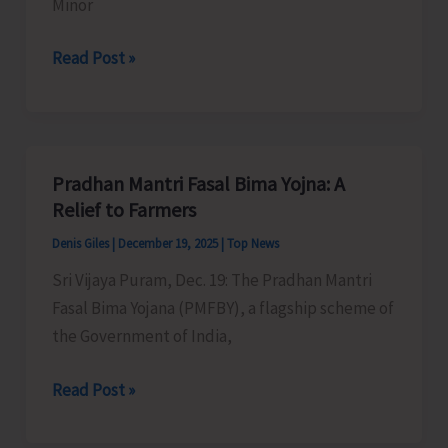
Minor
Department
Read Post »
of
Agriculture
Implements
Schemes
Pradhan Mantri Fasal Bima Yojna: A
for
Relief to Farmers
Development
Denis Giles
|
December 19, 2025
|
Top News
of
Sri Vijaya Puram, Dec. 19: The Pradhan Mantri
Minor
Fasal Bima Yojana (PMFBY), a flagship scheme of
Irrigation
the Government of India,
Pradhan
Read Post »
Mantri
Fasal