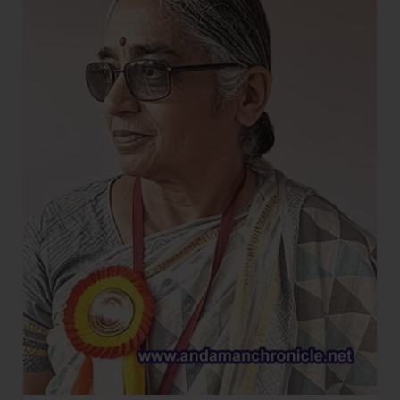
on
Harvesting
and
Processing
of
Cinnamon