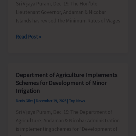
Sri Vijaya Puram, Dec. 19: The Hon’ble
Held
Lieutenant Governor, Andaman & Nicobar
on
Islands has revised the Minimum Rates of Wages
Dec
20
Lt.
Read Post »
&
Governor
21
Revises
Minimum
Wages
Department of Agriculture Implements
Across
Schemes for Development of Minor
6
Irrigation
Schedules
Denis Giles
|
December 19, 2025
|
Top News
of
Sri Vijaya Puram, Dec. 19: The Department of
Employment
Agriculture, Andaman & Nicobar Administration
is implementing schemes for “Development of