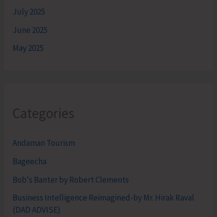
July 2025
June 2025
May 2025
Categories
Andaman Tourism
Bageecha
Bob's Banter by Robert Clements
Business Intelligence Reimagined-by Mr. Hirak Raval
(DAD ADVISE)