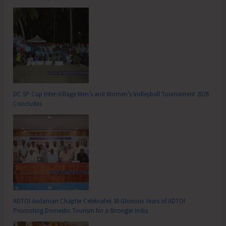
DC SP Cup Inter-Village Men’s and Women’s Volleyball Tournament 2026
Concludes
ADTOI Andaman Chapter Celebrates 30 Glorious Years of ADTOI
Promoting Domestic Tourism for a Stronger India