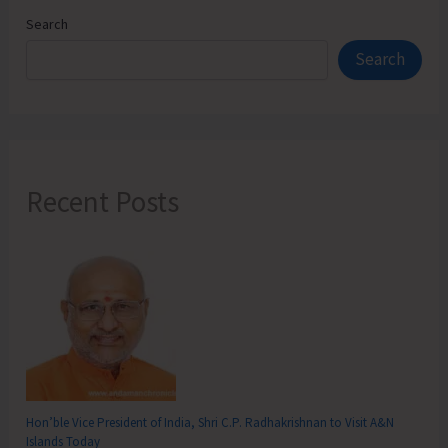
Search
Search
Recent Posts
Hon’ble Vice President of India, Shri C.P. Radhakrishnan to Visit A&N
Islands Today