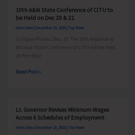
10th A&N State Conference of CITU to
be Held on Dec 20 & 21
Denis Giles
|
December 19, 2025
|
Top News
Sri Vijaya Puram, Dec. 19: The 10th Andaman &
Nicobar State Conference of CITU will be held
at Port Blair
10th
Read Post »
A&N
State
Conference
of
Lt. Governor Revises Minimum Wages
CITU
Across 6 Schedules of Employment
to
Denis Giles
|
December 19, 2025
|
Top News
be