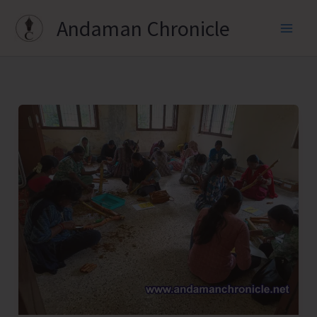
Skip
Andaman Chronicle
to
content