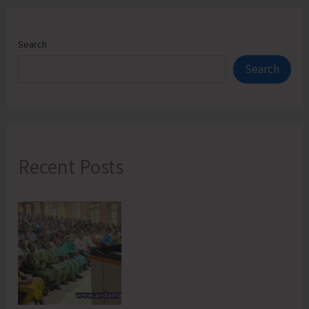
Search
Search
Recent Posts