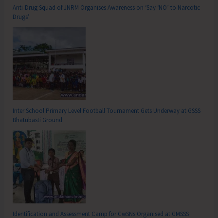
Anti-Drug Squad of JNRM Organises Awareness on ‘Say ‘NO’ to Narcotic
Drugs’
Inter School Primary Level Football Tournament Gets Underway at GSSS
Bhatubasti Ground
Identification and Assessment Camp for CwSNs Organised at GMSSS