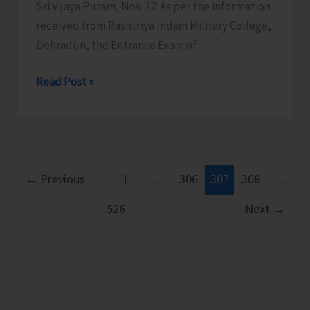
School
Sri Vijaya Puram, Nov. 27: As per the information
Games
received from Rashtriya Indian Military College,
and
Dehradun, the Entrance Exam of
9th
RIMC
Read Post »
State-
Entrance
Level
Exam
Competition
on
for
Dec.
CwSNs
7
←
Previous
1
…
306
307
308
…
526
Next
→