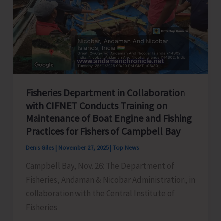
Divas)
Fisheries Department in Collaboration
with CIFNET Conducts Training on
Maintenance of Boat Engine and Fishing
Practices for Fishers of Campbell Bay
Denis Giles
|
November 27, 2025
|
Top News
Campbell Bay, Nov. 26: The Department of
Fisheries, Andaman & Nicobar Administration, in
collaboration with the Central Institute of
Fisheries