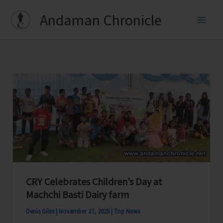
Skip
Andaman Chronicle
to
content
CRY Celebrates Children’s Day at
Machchi Basti Dairy farm
Denis Giles
|
November 27, 2025
|
Top News