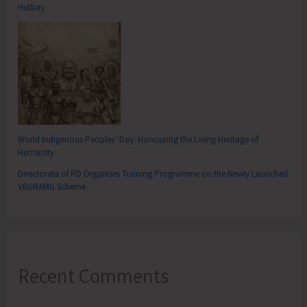
Hutbay
World Indigenous Peoples’ Day: Honouring the Living Heritage of
Humanity
Directorate of RD Organises Training Programme on the Newly Launched
VBGRAMG Scheme
Recent Comments