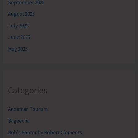
September 2025
August 2025
July 2025
June 2025
May 2025
Categories
Andaman Tourism
Bageecha
Bob's Banter by Robert Clements