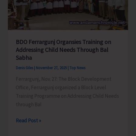
&
Poultry
Farmers’
Coop.
Societies
BDO Ferrargunj Organsies Training on
Addressing Child Needs Through Bal
Sabha
Denis Giles
|
November 27, 2025
|
Top News
Ferrargunj, Nov. 27: The Block Development
Office, Ferrargunj organized a Block Level
Training Programme on Addressing Child Needs
through Bal
BDO
Read Post »
Ferrargunj