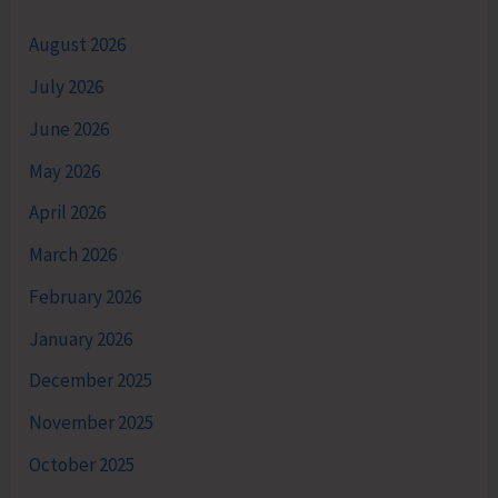
August 2026
July 2026
June 2026
May 2026
April 2026
March 2026
February 2026
January 2026
December 2025
November 2025
October 2025