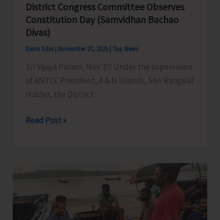
District Congress Committee Observes
Constitution Day (Samvidhan Bachao
Divas)
Denis Giles
|
November 27, 2025
|
Top News
Sri Vijaya Puram, Nov. 27: Under the supervision
of ANTCC President, A & N Islands, Shri Rangalal
Halder, the District
District
Read Post »
Congress
Committee
Observes
Constitution
Day
(Samvidhan
Bachao