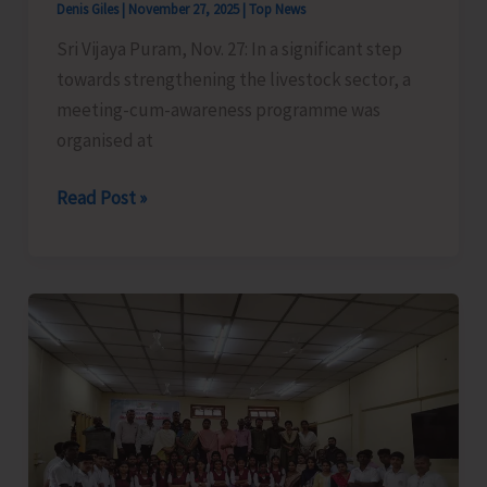
Denis Giles
|
November 27, 2025
|
Top News
for
Sri Vijaya Puram, Nov. 27: In a significant step
Fishers
towards strengthening the livestock sector, a
of
meeting-cum-awareness programme was
Campbell
organised at
Bay
Meeting-
Read Post »
cum-
Awareness
Programme
Organised
at
Manglutan
to
form
Dairy