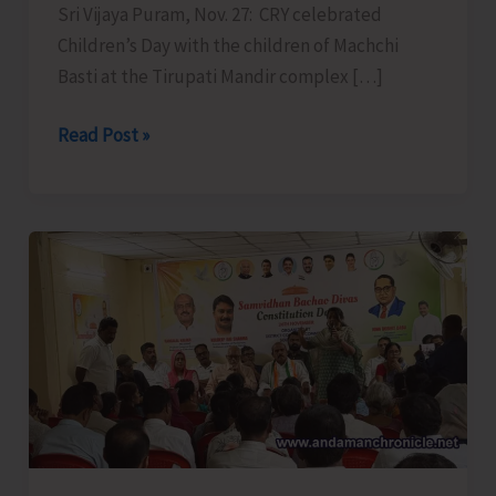
Sri Vijaya Puram, Nov. 27: CRY celebrated
Children’s Day with the children of Machchi
Basti at the Tirupati Mandir complex […]
CRY
Read Post »
Celebrates
Children’s
Day
at
Machchi
Basti
Dairy
farm