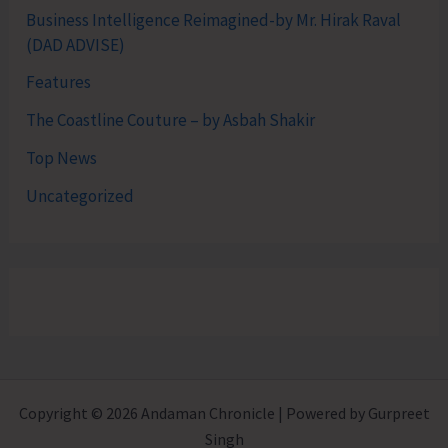
Business Intelligence Reimagined-by Mr. Hirak Raval
(DAD ADVISE)
Features
The Coastline Couture – by Asbah Shakir
Top News
Uncategorized
Copyright © 2026 Andaman Chronicle | Powered by Gurpreet
Singh