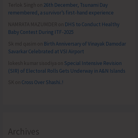
Terlok Singh
on
26th December, Tsunami Day
remembered, a survivor’s first-hand experience
NAMRATA MAZUMDER
on
DHS to Conduct Healthy
Baby Contest During ITF-2025
Sk md qasim
on
Birth Anniversary of Vinayak Damodar
Savarkar Celebrated at VSI Airport
lokesh kumar sisodiya
on
Special Intensive Revision
(SIR) of Electoral Rolls Gets Underway in A&N Islands
SK
on
Cross Over Shashi..!
Archives