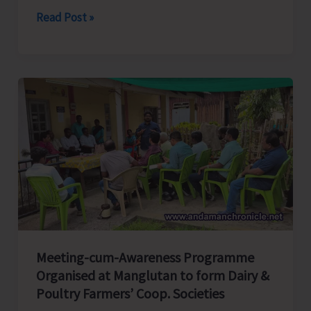
Fisheries
Read Post »
Department
in
Collaboration
with
CIFNET
Conducts
Training
on
Maintenance
of
Boat
Engine
Meeting-cum-Awareness Programme
and
Organised at Manglutan to form Dairy &
Fishing
Poultry Farmers’ Coop. Societies
Practices