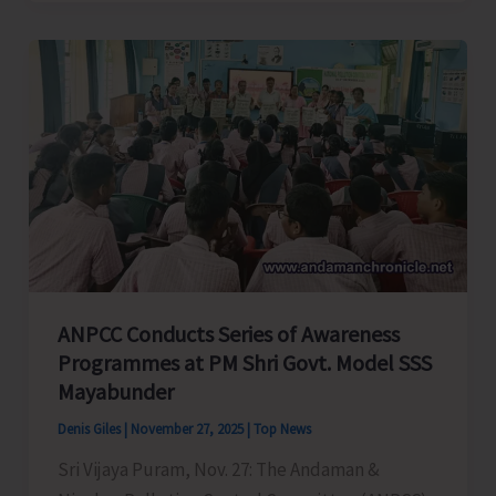
Organsies
Training
on
Addressing
Child
Needs
Through
Bal
Sabha
ANPCC Conducts Series of Awareness
Programmes at PM Shri Govt. Model SSS
Mayabunder
Denis Giles
|
November 27, 2025
|
Top News
Sri Vijaya Puram, Nov. 27: The Andaman &