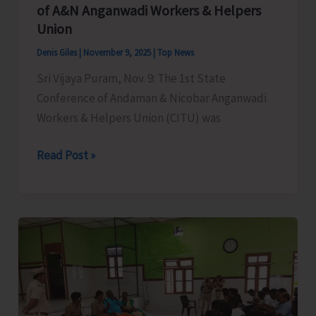
T20
of A&N Anganwadi Workers & Helpers
Cricket
Union
Tournament
Denis Giles
|
November 9, 2025
|
Top News
Sri Vijaya Puram, Nov. 9: The 1st State
Conference of Andaman & Nicobar Anganwadi
Workers & Helpers Union (CITU) was
CITU
Read Post »
Organises
the
1st
State
Conference
of
A&N
Anganwadi