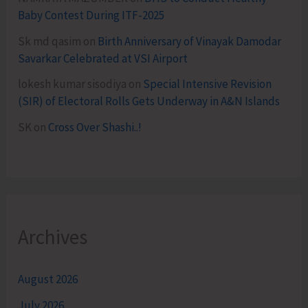
Baby Contest During ITF-2025
Sk md qasim
on
Birth Anniversary of Vinayak Damodar
Savarkar Celebrated at VSI Airport
lokesh kumar sisodiya
on
Special Intensive Revision
(SIR) of Electoral Rolls Gets Underway in A&N Islands
SK
on
Cross Over Shashi..!
Archives
August 2026
July 2026