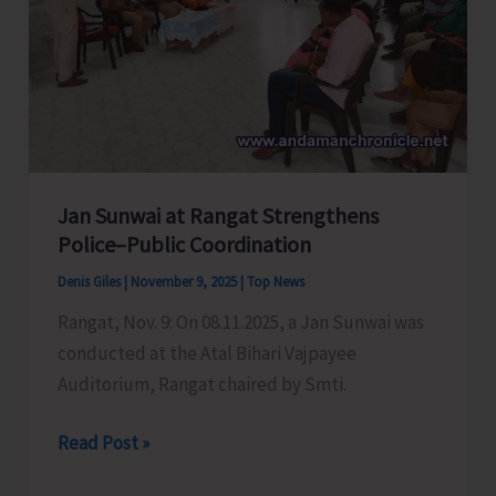
Workers
&
Helpers
Union
Jan Sunwai at Rangat Strengthens
Police–Public Coordination
Denis Giles
|
November 9, 2025
|
Top News
Rangat, Nov. 9: On 08.11.2025, a Jan Sunwai was
conducted at the Atal Bihari Vajpayee
Auditorium, Rangat chaired by Smti.
Jan
Read Post »
Sunwai