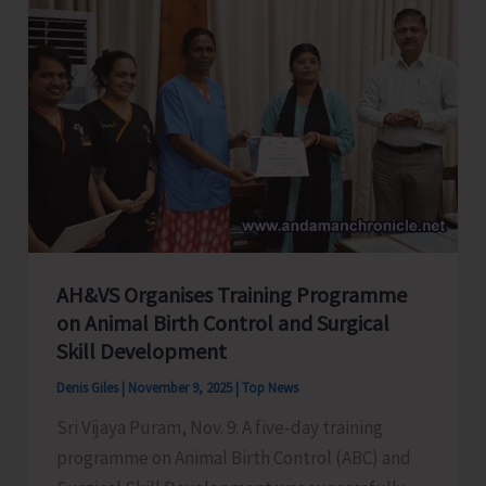
to
Promote
Eco-
Tourism,
Fitness
and
Sustainable
Living
AH&VS Organises Training Programme
on Animal Birth Control and Surgical
Skill Development
Denis Giles
|
November 9, 2025
|
Top News
Sri Vijaya Puram, Nov. 9: A five-day training
programme on Animal Birth Control (ABC) and