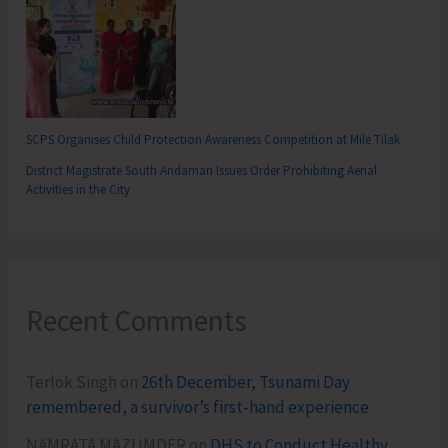
SCPS Organises Child Protection Awareness Competition at Mile Tilak
District Magistrate South Andaman Issues Order Prohibiting Aerial
Activities in the City
Recent Comments
Terlok Singh
on
26th December, Tsunami Day
remembered, a survivor’s first-hand experience
NAMRATA MAZUMDER
on
DHS to Conduct Healthy