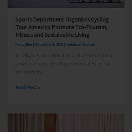
Sports Department Organises Cycling
Tour Aimed to Promote Eco-Tourism,
Fitness and Sustainable Living
Denis Giles
|
November 9, 2025
|
Andaman Tourism
Sri Vijaya Puram, Nov. 9: As part of the on-going
series of events, the Department of Sports &
Youth Affairs,
Sports
Read Post »
Department
Organises
Cycling
Tour
Aimed