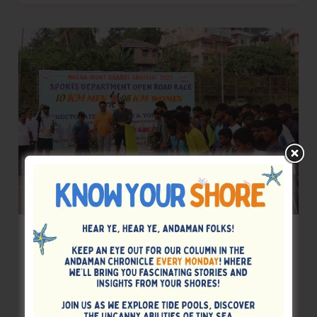
at
Rangat
Strengthens
Police–
Public
Coordination
Department of Sports Organises Open
Road Race Under Nasha Mukt Bharat
Abhiyan
Denis Giles
|
November 9, 2025
|
Top News