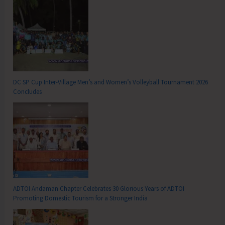
DC SP Cup Inter-Village Men’s and Women’s Volleyball Tournament 2026
Concludes
ADTOI Andaman Chapter Celebrates 30 Glorious Years of ADTOI
Promoting Domestic Tourism for a Stronger India