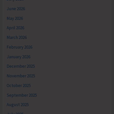
June 2026
May 2026
April 2026
March 2026
February 2026
January 2026
December 2025
November 2025
October 2025
September 2025
August 2025