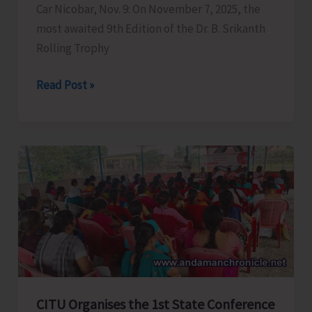
Car Nicobar, Nov. 9: On November 7, 2025, the
Nitin
most awaited 9th Edition of the Dr. B. Srikanth
Gadkari
Rolling Trophy
Nicobar
Read Post »
Police
Organises
the
9th
Edition
of
Late
Dr
B.
Srikanth
Memorial
CITU Organises the 1st State Conference