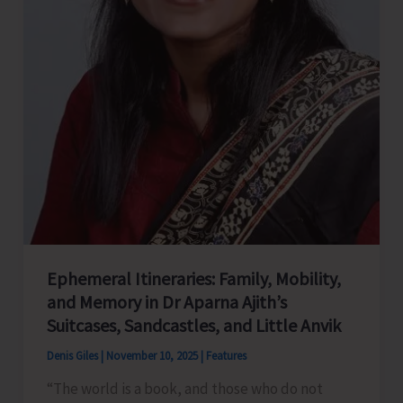
Ephemeral Itineraries: Family, Mobility,
and Memory in Dr Aparna Ajith’s
Suitcases, Sandcastles, and Little Anvik
Denis Giles
|
November 10, 2025
|
Features
“The world is a book, and those who do not