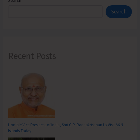
Search
Search
Recent Posts
Hon’ble Vice President of India, Shri C.P. Radhakrishnan to Visit A&N
Islands Today