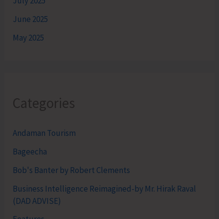
July 2025
June 2025
May 2025
Categories
Andaman Tourism
Bageecha
Bob's Banter by Robert Clements
Business Intelligence Reimagined-by Mr. Hirak Raval
(DAD ADVISE)