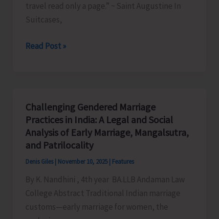
travel read only a page.” ~ Saint Augustine In
Suitcases,
Ephemeral
Read Post »
Itineraries:
Family,
Mobility,
and
Challenging Gendered Marriage
Memory
Practices in India: A Legal and Social
in
Analysis of Early Marriage, Mangalsutra,
Dr
and Patrilocality
Aparna
Denis Giles
|
November 10, 2025
|
Features
Ajith’s
By K. Nandhini , 4th year BA.LLB Andaman Law
Suitcases,
College Abstract Traditional Indian marriage
Sandcastles,
customs—early marriage for women, the
and