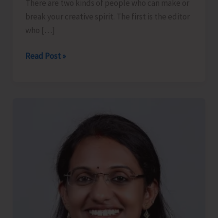
There are two kinds of people who can make or
break your creative spirit. The first is the editor
who […]
The
Read Post »
Editor
and
the
Piano
Player..!