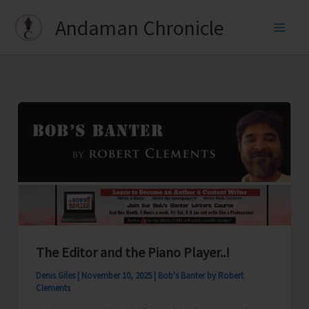
Skip
Andaman Chronicle
to
content
The Editor and the Piano Player..!
Denis Giles
|
November 10, 2025
|
Bob's Banter by Robert
Clements