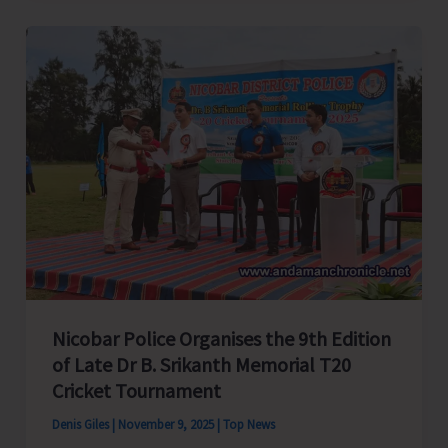
Ray
Raises
Alarm
Over
Deplorable
Condition
of
NH
Road
Works;
Seeks
Urgent
Nicobar Police Organises the 9th Edition
Intervention
of Late Dr B. Srikanth Memorial T20
from
Cricket Tournament
Union
Denis Giles
|
November 9, 2025
|
Top News
Minister