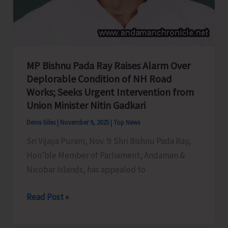
and
Patrilocality
MP Bishnu Pada Ray Raises Alarm Over
Deplorable Condition of NH Road
Works; Seeks Urgent Intervention from
Union Minister Nitin Gadkari
Denis Giles
|
November 9, 2025
|
Top News
Sri Vijaya Puram, Nov. 9: Shri Bishnu Pada Ray,
Hon’ble Member of Parliament, Andaman &
Nicobar Islands, has appealed to
MP
Read Post »
Bishnu
Pada