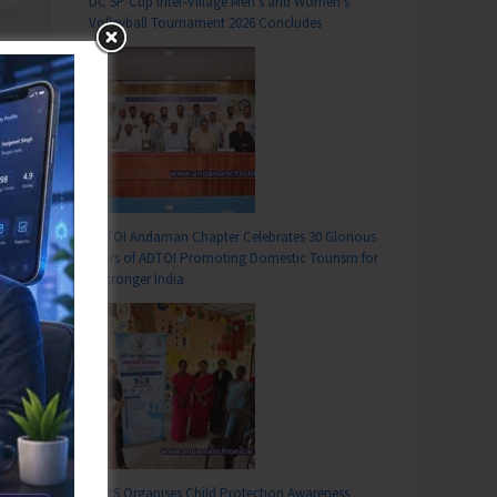
DC SP Cup Inter-Village Men’s and Women’s
Volleyball Tournament 2026 Concludes
ADTOI Andaman Chapter Celebrates 30 Glorious
Years of ADTOI Promoting Domestic Tourism for
a Stronger India
SCPS Organises Child Protection Awareness