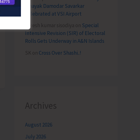
Vinayak Damodar Savarkar
Celebrated at VSI Airport
lokesh kumar sisodiya
on
Special
Intensive Revision (SIR) of Electoral
Rolls Gets Underway in A&N Islands
SK
on
Cross Over Shashi..!
Archives
August 2026
July 2026