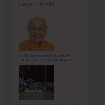
Recent Posts
Hon’ble Vice President of India, Shri C.P.
Radhakrishnan to Visit A&N Islands Today