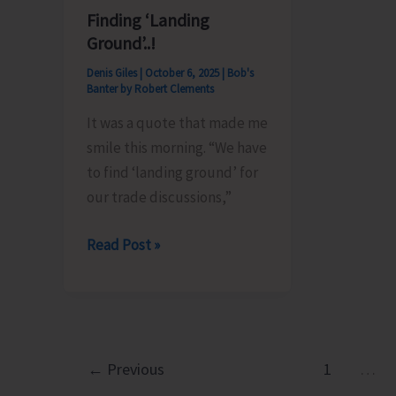
Awareness
Long
Finding ‘Landing
Rally
Unity
Ground’..!
March
Denis Giles
|
October 6, 2025
|
Bob's
Campai
Banter by Robert Clements
Today
It was a quote that made me
smile this morning. “We have
to find ‘landing ground’ for
our trade discussions,”
Finding
Read Post »
‘Landing
Ground’..!
←
Previous
1
…