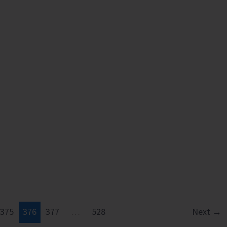
at
Ograbraj
and
Mithakhari
gn
375
376
377
…
528
Next
→