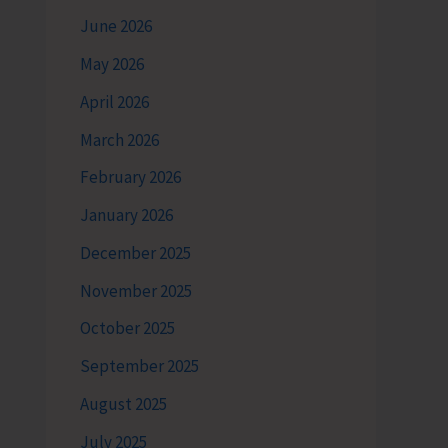
June 2026
May 2026
April 2026
March 2026
February 2026
January 2026
December 2025
November 2025
October 2025
September 2025
August 2025
July 2025