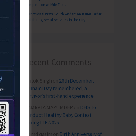
Competition at Mile Tilak
District Magistrate South Andaman Issues Order
Prohibiting Aerial Activities in the City
Recent Comments
Terlok Singh
on
26th December,
Tsunami Day remembered, a
survivor’s first-hand experience
NAMRATA MAZUMDER
on
DHS to
Conduct Healthy Baby Contest
During ITF-2025
Sk md qasim
on
Birth Anniversary of