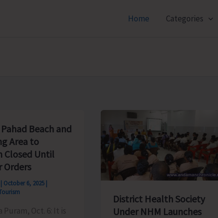
Home
Categories
Pahad Beach and
ng Area to
 Closed Until
r Orders
s
|
October 6, 2025
|
Tourism
District Health Society
a Puram, Oct. 6: It is
Under NHM Launches