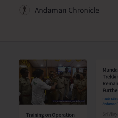
Skip
Andaman Chronicle
to
content
Munda 
Trekki
Remain
Furthe
Denis Gile
Andaman 
Sri Vijay
Training on Operation