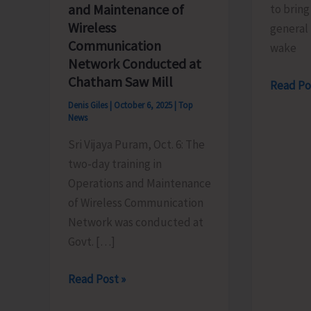
and Maintenance of
to bring
Wireless
general 
Communication
wake
Network Conducted at
Chatham Saw Mill
Munda
Read Po
Pahad
Denis Giles
|
October 6, 2025
|
Top
News
Beach
and
Sri Vijaya Puram, Oct. 6: The
Trekkin
two-day training in
Area
Operations and Maintenance
to
of Wireless Communication
Remain
Network was conducted at
Closed
Govt. […]
Until
Training
Further
Read Post »
on
Orders