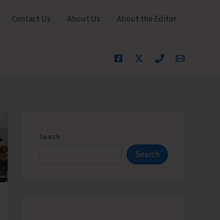
Contact Us
About Us
About the Editor
Search
Search