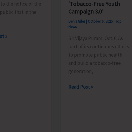
‘Tobacco-Free Youth
 to the notice of the
Campaign 3.0’
public that in the
Denis Giles
|
October 6, 2025
|
Top
News
st »
Sri Vijaya Puram, Oct. 6: As
part of its continuous efforts
to promote public health
and build a tobacco-free
g
generation,
District
Read Post »
Health
Society
Under
NHM
Launches