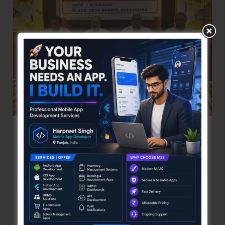
Camp
at
Delanipur
3rd AGM of Laghu Udyog Bharati Held
Denis Giles
|
August 4, 2025
|
Top News
Sri Vijaya Puram, Aug 4: The 3rd Annual General
Meeting of Laghu Udyog Bharati, Andaman &
Nicobar Unit was held