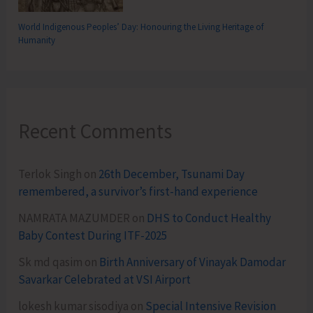
World Indigenous Peoples’ Day: Honouring the Living Heritage of
Humanity
Recent Comments
Terlok Singh
on
26th December, Tsunami Day
remembered, a survivor’s first-hand experience
NAMRATA MAZUMDER
on
DHS to Conduct Healthy
Baby Contest During ITF-2025
Sk md qasim
on
Birth Anniversary of Vinayak Damodar
Savarkar Celebrated at VSI Airport
lokesh kumar sisodiya
on
Special Intensive Revision