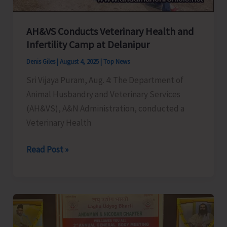
Invites
EOI
from
AH&VS Conducts Veterinary Health and
Infertility Camp at Delanipur
Registered
Indian
Denis Giles
|
August 4, 2025
|
Top News
Aviation
Sri Vijaya Puram, Aug. 4: The Department of
Operators
Animal Husbandry and Veterinary Services
(AH&VS), A&N Administration, conducted a
Veterinary Health
AH&VS
Read Post »
Conducts
Veterinary
Health
and
Infertility