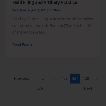
Field Firing and Artillery Practice
Examinations
Denis Giles
|
August 4, 2025
|
Top News
Sri Vijaya Puram, Aug. 4: In exercise of the power
conferred under Sub-Section (2) of Section 10
of the Manoeuvres,
Field
Read Post »
Firing
and
Artillery
Practice
←
Previous
1
…
426
427
428
…
526
Next
→