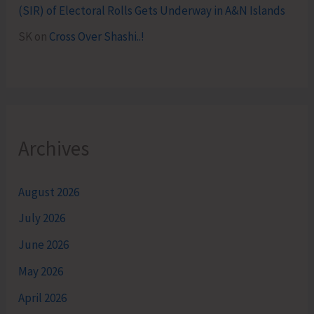
(SIR) of Electoral Rolls Gets Underway in A&N Islands
SK
on
Cross Over Shashi..!
Archives
August 2026
July 2026
June 2026
May 2026
April 2026