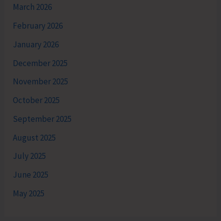
March 2026
February 2026
January 2026
December 2025
November 2025
October 2025
September 2025
August 2025
July 2025
June 2025
May 2025