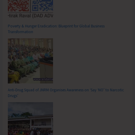
Poverty & Hunger Eradication: Blueprint for Global Business
Transformation
Anti-Drug Squad of JNRM Organises Awareness on ‘Say ‘NO’ to Narcotic
Drugs’