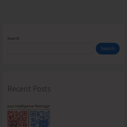
Search
Search
Recent Posts