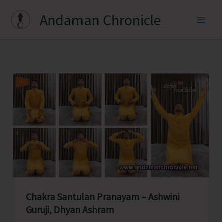
Skip
Andaman Chronicle
to
content
Chakra Santulan Pranayam – Ashwini
Guruji, Dhyan Ashram