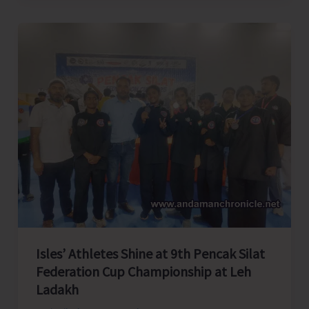
Supply
of
High-
Yielding
Livestock
to
A&N
Islands
for
Strengthening
Livelihoods
of
Island
Farmers
Isles’ Athletes Shine at 9th Pencak Silat
Federation Cup Championship at Leh
Ladakh