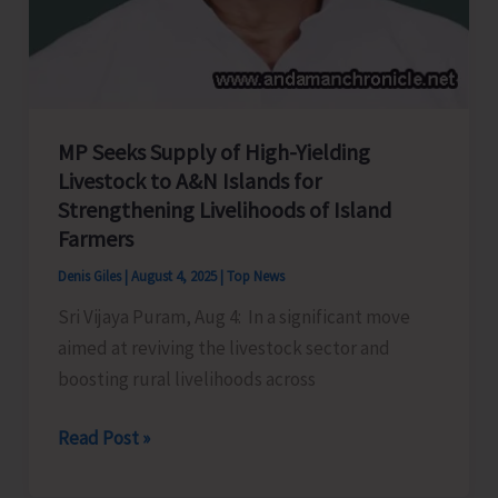
MP Seeks Supply of High-Yielding
Livestock to A&N Islands for
Strengthening Livelihoods of Island
Farmers
Denis Giles
|
August 4, 2025
|
Top News
Sri Vijaya Puram, Aug 4: In a significant move
aimed at reviving the livestock sector and
boosting rural livelihoods across
MP
Read Post »
Seeks