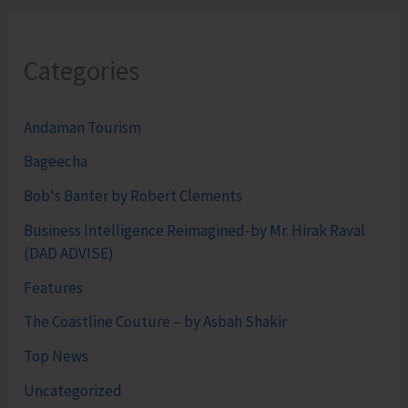
Categories
Andaman Tourism
Bageecha
Bob's Banter by Robert Clements
Business Intelligence Reimagined-by Mr. Hirak Raval
(DAD ADVISE)
Features
The Coastline Couture – by Asbah Shakir
Top News
Uncategorized