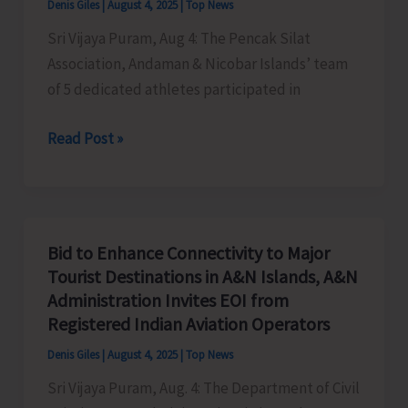
Denis Giles
|
August 4, 2025
|
Top News
Sri Vijaya Puram, Aug 4: The Pencak Silat
Association, Andaman & Nicobar Islands’ team
of 5 dedicated athletes participated in
Isles’
Read Post »
Athletes
Shine
at
9th
Bid to Enhance Connectivity to Major
Pencak
Tourist Destinations in A&N Islands, A&N
Silat
Administration Invites EOI from
Federation
Registered Indian Aviation Operators
Cup
Denis Giles
|
August 4, 2025
|
Top News
Championship
Sri Vijaya Puram, Aug. 4: The Department of Civil
at