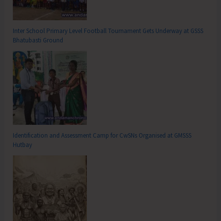
Inter School Primary Level Football Tournament Gets Underway at GSSS
Bhatubasti Ground
Identification and Assessment Camp for CwSNs Organised at GMSSS
Hutbay