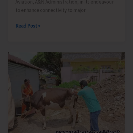
Aviation, A&N Administration, in its endeavour
Leh
to enhance connectivity to major
Ladakh
Bid
Read Post »
to
Enhance
Connectivity
to
Major
Tourist
Destinations
in
A&N
Islands,
A&N
Administration