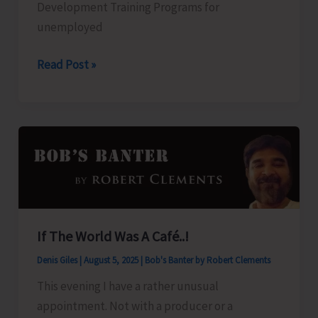
Development Training Programs for
unemployed
KVIC
Read Post »
to
Organise
Skill
Development
Training
Programs
for
Unemployed
If The World Was A Café..!
Youths
Denis Giles
|
August 5, 2025
|
Bob's Banter by Robert Clements
This evening I have a rather unusual
appointment. Not with a producer or a