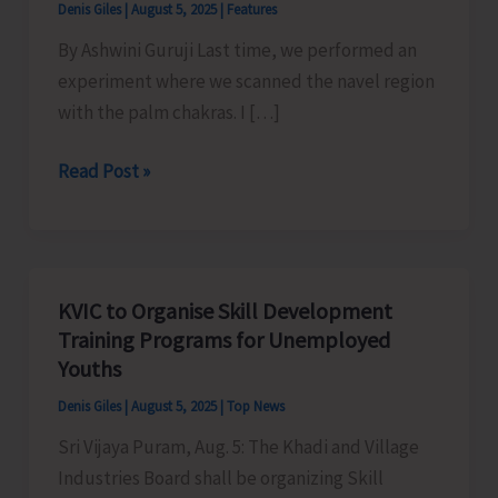
Denis Giles
|
August 5, 2025
|
Features
By Ashwini Guruji Last time, we performed an
experiment where we scanned the navel region
with the palm chakras. I […]
Chakra
Read Post »
Santulan
Pranayam
–
Ashwini
KVIC to Organise Skill Development
Guruji,
Training Programs for Unemployed
Dhyan
Youths
Ashram
Denis Giles
|
August 5, 2025
|
Top News
Sri Vijaya Puram, Aug. 5: The Khadi and Village
Industries Board shall be organizing Skill