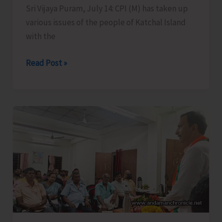
Sri Vijaya Puram, July 14: CPI (M) has taken up
various issues of the people of Katchal Island
with the
CPI
Read Post »
(M)
Takes
Up
Burning
Issues
of
Remote
Katchal
Residents
with
Concerned