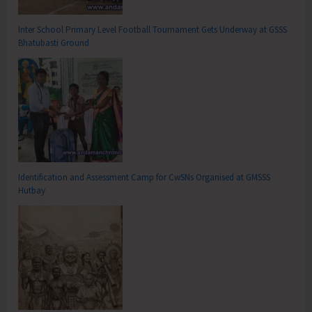
Inter School Primary Level Football Tournament Gets Underway at GSSS
Bhatubasti Ground
Identification and Assessment Camp for CwSNs Organised at GMSSS
Hutbay