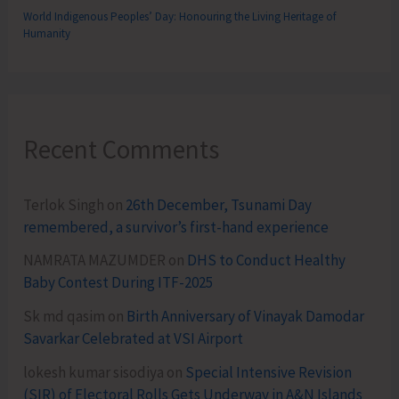
World Indigenous Peoples’ Day: Honouring the Living Heritage of
Humanity
Recent Comments
Terlok Singh
on
26th December, Tsunami Day
remembered, a survivor’s first-hand experience
NAMRATA MAZUMDER
on
DHS to Conduct Healthy
Baby Contest During ITF-2025
Sk md qasim
on
Birth Anniversary of Vinayak Damodar
Savarkar Celebrated at VSI Airport
lokesh kumar sisodiya
on
Special Intensive Revision
(SIR) of Electoral Rolls Gets Underway in A&N Islands