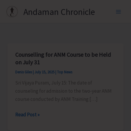
Skip
Andaman Chronicle
to
content
Counselling for ANM Course to be Held
on July 31
Denis Giles
|
July 15, 2025
|
Top News
Sri Vijaya Puram, July 15: The date of
counseling for admission to the two-year ANM
course conducted by ANM Training […]
Counselling
Read Post »
for
ANM