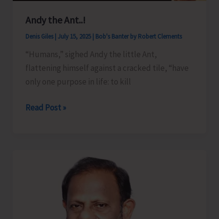
Andy the Ant..!
Denis Giles
|
July 15, 2025
|
Bob's Banter by Robert Clements
“Humans,” sighed Andy the little Ant,
flattening himself against a cracked tile, “have
only one purpose in life: to kill
Andy
Read Post »
the
Ant..!