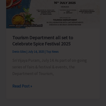
Workers
in
Shaheed
Dweep
Tourism Department all set to
Celebrate Spice Festival 2025
Denis Giles
|
July 14, 2025
|
Top News
Sri Vijaya Puram, July 14: As part of on-going
series of fairs & festival & events, the
Department of Tourism,
Tourism
Read Post »
Department
all
set