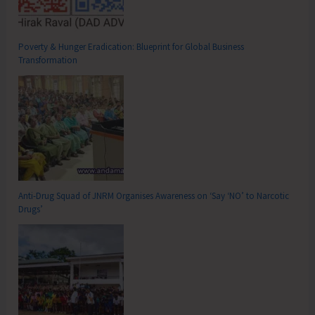
Poverty & Hunger Eradication: Blueprint for Global Business
Transformation
Anti-Drug Squad of JNRM Organises Awareness on ‘Say ‘NO’ to Narcotic
Drugs’