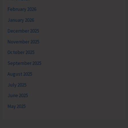
February 2026
January 2026
December 2025
November 2025
October 2025
September 2025
August 2025
July 2025
June 2025
May 2025