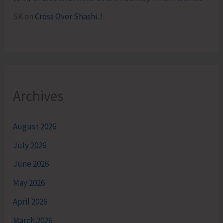
SK
on
Cross Over Shashi..!
Archives
August 2026
July 2026
June 2026
May 2026
April 2026
March 2026