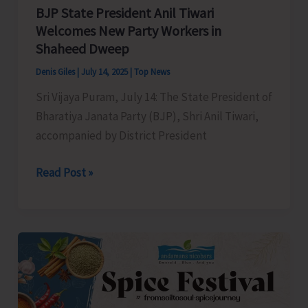
Authorities
BJP State President Anil Tiwari
for
Welcomes New Party Workers in
Shaheed Dweep
Immediate
Redressal
Denis Giles
|
July 14, 2025
|
Top News
Sri Vijaya Puram, July 14: The State President of
Bharatiya Janata Party (BJP), Shri Anil Tiwari,
accompanied by District President
BJP
Read Post »
State
President
Anil
Tiwari
Welcomes
New
Party