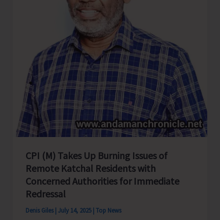
CPI (M) Takes Up Burning Issues of
Remote Katchal Residents with
Concerned Authorities for Immediate
Redressal
Denis Giles
|
July 14, 2025
|
Top News