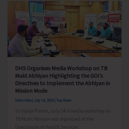
to
Celebrate
Spice
Festival
2025
DHS Organises Media Workshop on TB
Mukt Abhiyan Highlighting the GOI’s
Directives to Implement the Abhiyan in
Mission Mode
Denis Giles
|
July 14, 2025
|
Top News
Sri Vijaya Puram, July 14: A media workshop on
TB Mukt Abhiyan was organized at the
Directorate of Health Services