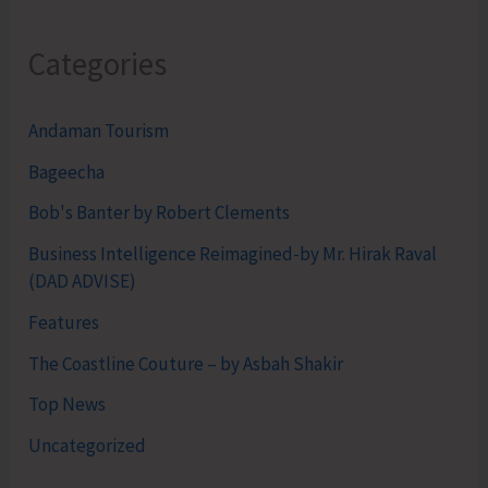
Categories
Andaman Tourism
Bageecha
Bob's Banter by Robert Clements
Business Intelligence Reimagined-by Mr. Hirak Raval
(DAD ADVISE)
Features
The Coastline Couture – by Asbah Shakir
Top News
Uncategorized