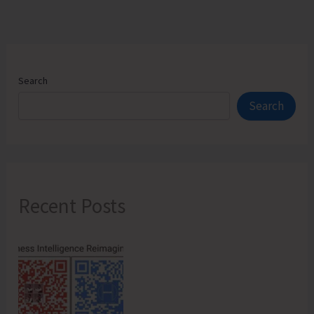
Search
Search
Recent Posts