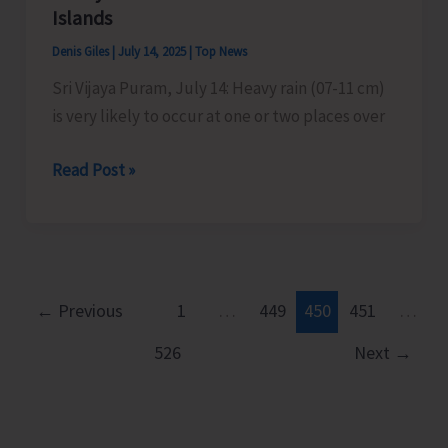
to
Islands
Commence
Denis Giles
|
July 14, 2025
|
Top News
Today
Sri Vijaya Puram, July 14: Heavy rain (07-11 cm)
is very likely to occur at one or two places over
Heavy
Read Post »
Rains
Predicted
Over
Nicobar
Islands
←
Previous
1
…
449
450
451
…
526
Next
→