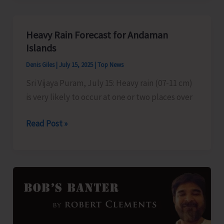
Course
to
Heavy Rain Forecast for Andaman
be
Islands
Held
Denis Giles
|
July 15, 2025
|
Top News
on
Sri Vijaya Puram, July 15: Heavy rain (07-11 cm)
July
is very likely to occur at one or two places over
31
Heavy
Read Post »
Rain
Forecast
for
Andaman
Islands