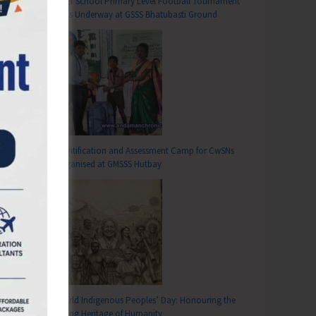
Inter School Primary Level Football Tournament
Gets Underway at GSSS Bhatubasti Ground
Identification and Assessment Camp for CwSNs
Organised at GMSSS Hutbay
World Indigenous Peoples’ Day: Honouring the
Living Heritage of Humanity