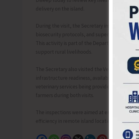
Dweep today to review key livestock developme
delivery on the island.
During the visit, the Secretary inspected the
biosecurity protocols, and supervised the dist
This activity is part of the Department’s ongo
support rural livelihoods.
The Secretary also visited the Veterinary Dis
infrastructure readiness, availability of medic
veterinary services being provided to livestoc
farmers during both visits.
The inspections were aimed at ensuring high st
efficiency in remote island locations.