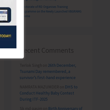
Directorate of RD Organises Training
Programme on the Newly Launched VBGRAMG
Scheme
T
026
Recent Comments
Terlok Singh
on
26th December,
Tsunami Day remembered, a
survivor’s first-hand experience
NAMRATA MAZUMDER
on
DHS to
Conduct Healthy Baby Contest
During ITF-2025
Sk md qasim
on
Birth Anniversary of