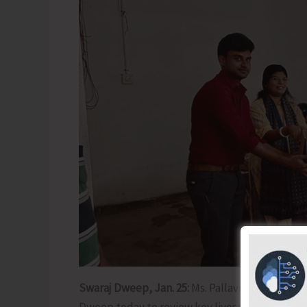
Swaraj Dweep, Jan. 25:
Ms. Pallavi Sarkar, IAS