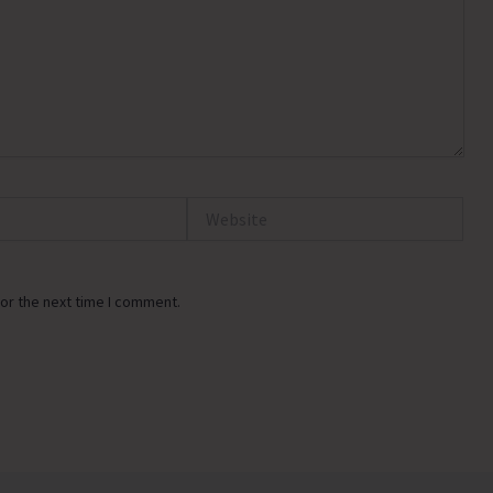
Website
or the next time I comment.