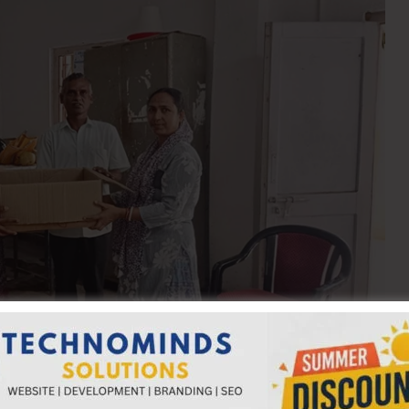
, Secretary, AH&VS, A&N Administration, visited Swaraj