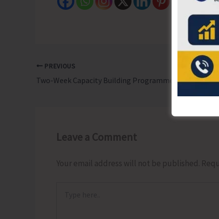
PREVIOUS
Two-Week Capacity Building Programme Concludes at ZSI
Leave a Comment
Your email address will not be published.
Requ
Type
here..