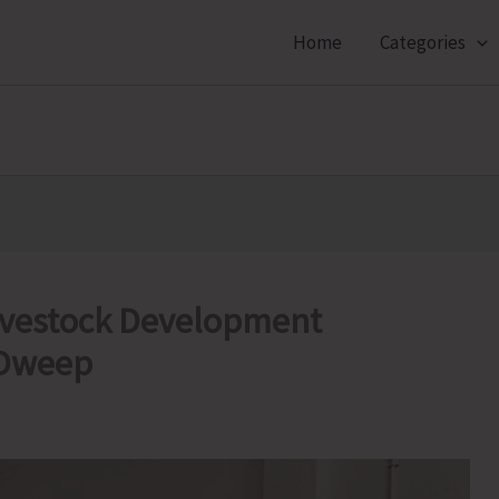
Home
Categories
Livestock Development
 Dweep