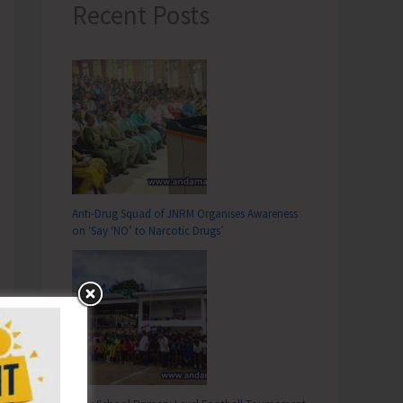
Recent Posts
Anti-Drug Squad of JNRM Organises Awareness
on ‘Say ‘NO’ to Narcotic Drugs’