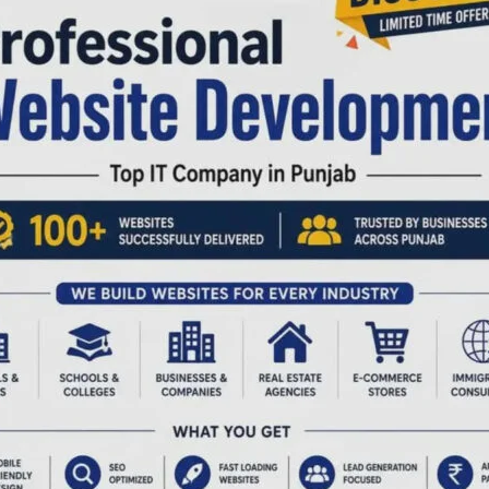
nt infrastructure and frontline veterinary service
 Hatchery Unit, examined its operational procedures and
ribution of newly hatched chicks to progressive farmers.
ing efforts to promote backyard poultry farming and
pensary and Sub-Dispensary Unit, where she assessed
ines and vaccines, and the overall effectiveness of
k owners. She interacted with field veterinarians and
andards of animal health service delivery and operational