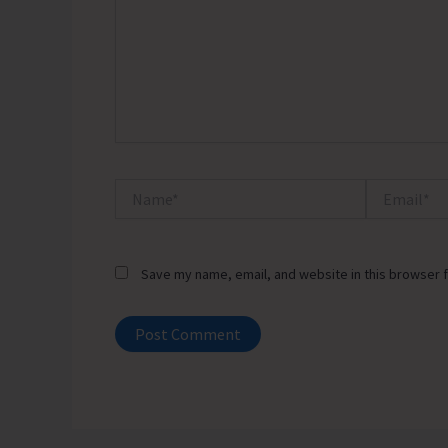
Name*
Email*
Save my name, email, and website in this browser f