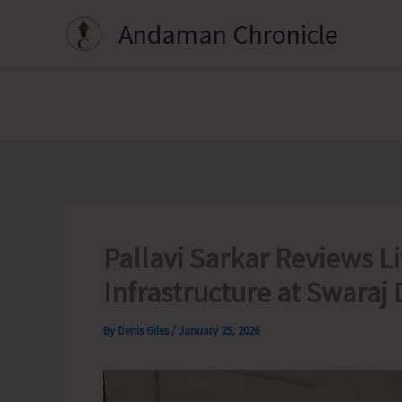
Skip
Andaman Chronicle
to
content
Pallavi Sarkar Reviews 
Infrastructure at Swaraj
By
Denis Giles
/
January 25, 2026