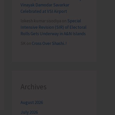
Vinayak Damodar Savarkar
Celebrated at VSI Airport
lokesh kumar sisodiya
on
Special
Intensive Revision (SIR) of Electoral
Rolls Gets Underway in A&N Islands
SK
on
Cross Over Shashi..!
Archives
August 2026
July 2026