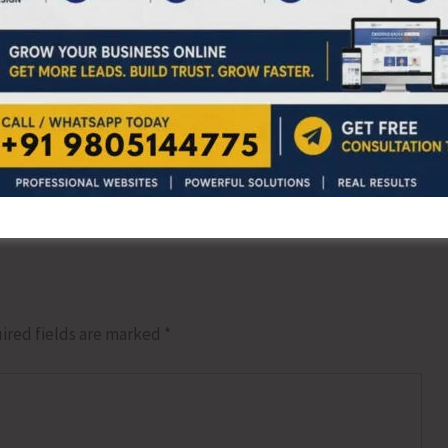
NEX
J S Virat Shines at the 16th Odisha Open 2
ired fields are marked
*