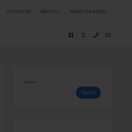
Contact Us
About Us
About the Editor
Search
Search