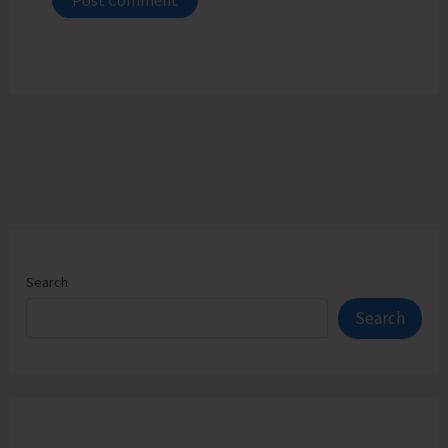
Search
Search