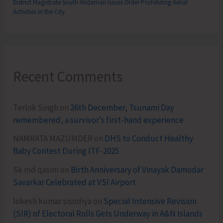
District Magistrate South Andaman Issues Order Prohibiting Aerial
Activities in the City
Recent Comments
Terlok Singh
on
26th December, Tsunami Day
remembered, a survivor’s first-hand experience
NAMRATA MAZUMDER
on
DHS to Conduct Healthy
Baby Contest During ITF-2025
Sk md qasim
on
Birth Anniversary of Vinayak Damodar
Savarkar Celebrated at VSI Airport
lokesh kumar sisodiya
on
Special Intensive Revision
(SIR) of Electoral Rolls Gets Underway in A&N Islands