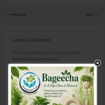
PREVIOUS
NEXT
Leave a Comment
Your email address will not be published.
Required fields are marked
*
Type
here..