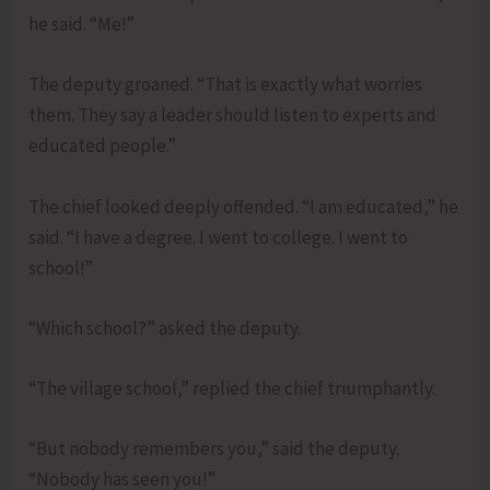
he said. “Me!”
The deputy groaned. “That is exactly what worries
them. They say a leader should listen to experts and
educated people.”
The chief looked deeply offended. “I am educated,” he
said. “I have a degree. I went to college. I went to
school!”
“Which school?” asked the deputy.
“The village school,” replied the chief triumphantly.
“But nobody remembers you,” said the deputy.
“Nobody has seen you!”