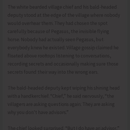
The white bearded village chief and his bald-headed
deputy stood at the edge of the village where nobody
would overhear them. They had chosen the spot
carefully because of Pegasus, the invisible flying
horse. Nobody had actually seen Pegasus, but
everybody knew he existed. Village gossip claimed he
floated above rooftops listening to conversations,
recording secrets and occasionally making sure those
secrets found their way into the wrong ears.
The bald-headed deputy kept wiping his shining head
with a handkerchief. “Chief,” he said nervously, “the
villagers are asking questions again. They are asking
why you don’t have advisors.”
The chief looked surprised. “But I do have an advisor,”