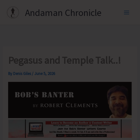
Skip
Andaman Chronicle
to
content
Pegasus and Temple Talk..!
By
Denis Giles
/
June 5, 2026