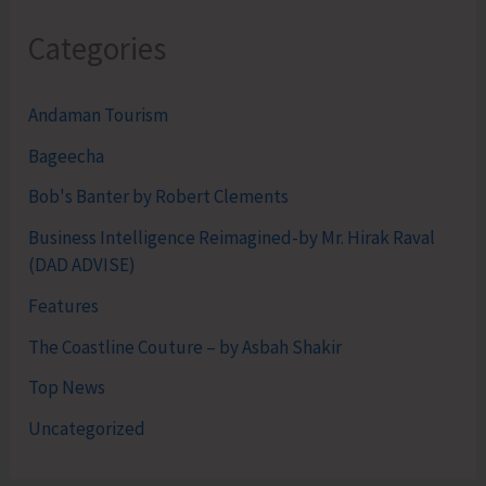
Categories
Andaman Tourism
Bageecha
Bob's Banter by Robert Clements
Business Intelligence Reimagined-by Mr. Hirak Raval
(DAD ADVISE)
Features
The Coastline Couture – by Asbah Shakir
Top News
Uncategorized