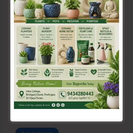
Name*
Email*
Website
Save my name, email, and website in this browser
for the next time I comment.