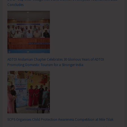
Concludes
ADTOI Andaman Chapter Celebrates 30 Glorious Years of ADTOI
Promoting Domestic Tourism for a Stronger India
SCPS Organises Child Protection Awareness Competition at Mile Tilak