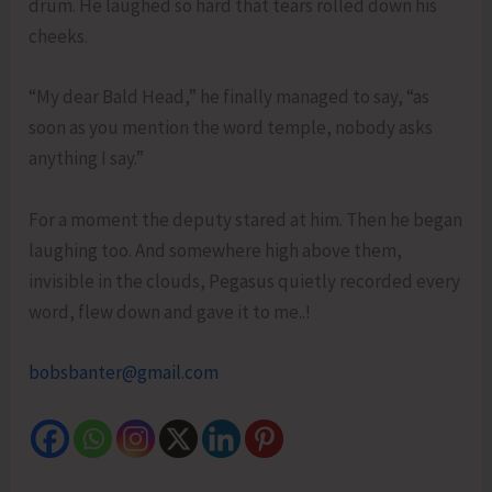
drum. He laughed so hard that tears rolled down his
cheeks.
“My dear Bald Head,” he finally managed to say, “as
soon as you mention the word temple, nobody asks
anything I say.”
For a moment the deputy stared at him. Then he began
laughing too. And somewhere high above them,
invisible in the clouds, Pegasus quietly recorded every
word, flew down and gave it to me..!
bobsbanter@gmail.com