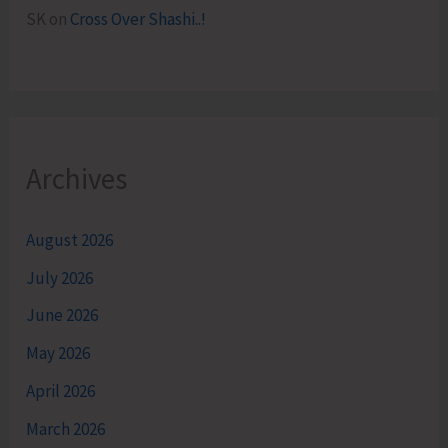
SK
on
Cross Over Shashi..!
Archives
August 2026
July 2026
June 2026
May 2026
April 2026
March 2026