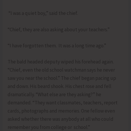
“I was a quiet boy,” said the chief.
“Chief, they are also asking about your teachers.”
“I have forgotten them. It was a long time ago.”
The bald headed deputy wiped his forehead again.
“Chief, even the old school watchman says he never
saw you near the school.” The chief began pacing up
and down. His beard shook. His chest rose and fell
dramatically. “What else are they asking?” he
demanded. “They want classmates, teachers, report
cards, photographs and memories. One fellow even
asked whether there was anybody at all who could
remember you from college or school.”