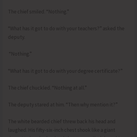
The chief smiled. “Nothing.”
“What has it got to do with your teachers?” asked the
deputy.
“Nothing.”
“What has it got to do with your degree certificate?”
The chief chuckled. “Nothing at all.”
The deputy stared at him. “Then why mention it?”
The white bearded chief threw back his head and
laughed. His fifty-six-inch chest shook like a giant