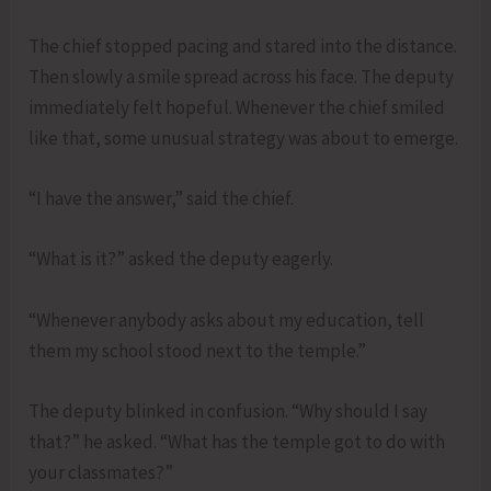
The chief stopped pacing and stared into the distance.
Then slowly a smile spread across his face. The deputy
immediately felt hopeful. Whenever the chief smiled
like that, some unusual strategy was about to emerge.
“I have the answer,” said the chief.
“What is it?” asked the deputy eagerly.
“Whenever anybody asks about my education, tell
them my school stood next to the temple.”
The deputy blinked in confusion. “Why should I say
that?” he asked. “What has the temple got to do with
your classmates?”