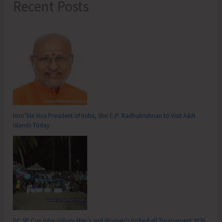
Recent Posts
Hon’ble Vice President of India, Shri C.P. Radhakrishnan to Visit A&N
Islands Today
DC SP Cup Inter-Village Men’s and Women’s Volleyball Tournament 2026