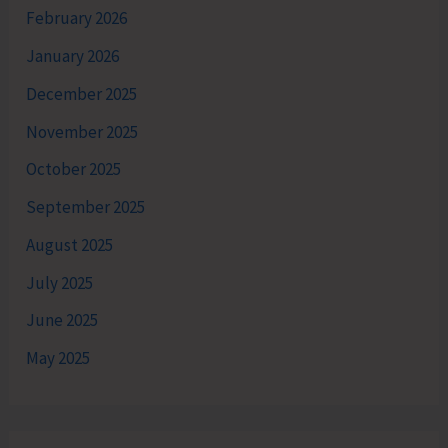
February 2026
January 2026
December 2025
November 2025
October 2025
September 2025
August 2025
July 2025
June 2025
May 2025