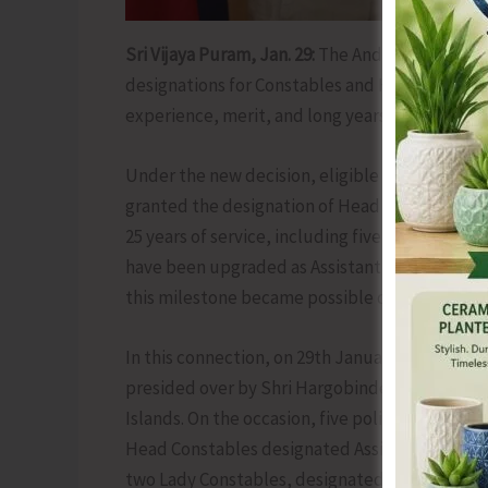
Sri Vijaya Puram, Jan. 29:
The Andaman & Nicoba
designations for Constables and Head Constabl
experience, merit, and long years of dedicated 
Under the new decision, eligible Constables c
granted the designation of Head Constable (S
25 years of service, including five years as He
have been upgraded as Assistant Sub-Inspector 
this milestone became possible due to the sust
In this connection, on 29th January 2026, a p
presided over by Shri Hargobinder Singh Dhali
Islands. On the occasion, five police personne
Head Constables designated Assistant Sub-Ins
two Lady Constables, designated as Head Cons