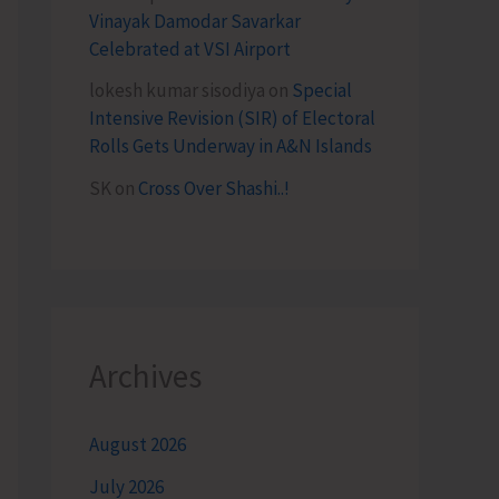
Vinayak Damodar Savarkar
Celebrated at VSI Airport
lokesh kumar sisodiya
on
Special
Intensive Revision (SIR) of Electoral
Rolls Gets Underway in A&N Islands
SK
on
Cross Over Shashi..!
Archives
August 2026
July 2026