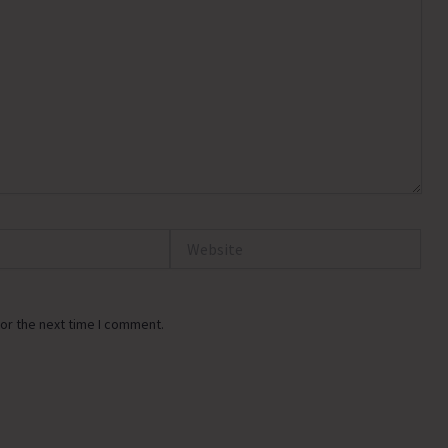
Website
or the next time I comment.