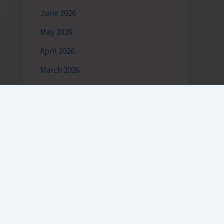
June 2026
May 2026
April 2026
March 2026
February 2026
January 2026
December 2025
November 2025
October 2025
September 2025
August 2025
h
July 2025