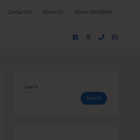
Contact Us
About Us
About the Editor
Search
Search