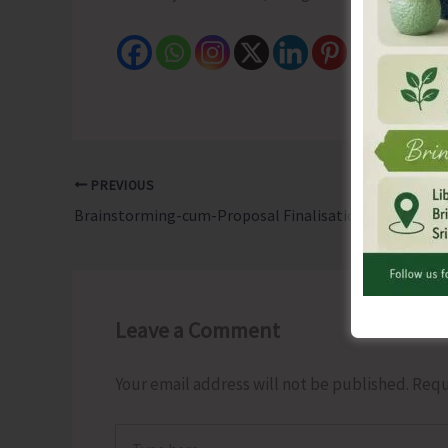
PREVIOUS
Brainstorming-cum-Proposal Finalisation Meeting on “Genomic Variations and Sickle Cell Disease in India” Held at ICMR-RMRC
Leave a Comment
Your email address will not be published.
Requ
Type