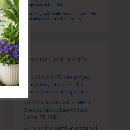
Competition at Mile Tilak
District Magistrate South Andaman Issues Order
Prohibiting Aerial Activities in the City
T
Recent Comments
ional Support to 50 TB Patients in South Andaman
Terlok Singh
on
26th December,
Tsunami Day remembered, a
survivor’s first-hand experience
NAMRATA MAZUMDER
on
DHS to
Conduct Healthy Baby Contest
During ITF-2025
Sk md qasim
on
Birth Anniversary of