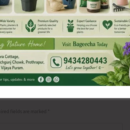
NEX
Canara Bank Commits to Provide Nutrit
ired fields are marked
*