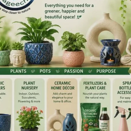
r Police announced the introduction of Special Grade
es, marking a significant step towards recognising
service within the force.
ompleting 15 years of service with 1st MACP have been
pecial Grade), while eligible Head Constables completing
ad Constable with 1st and 2nd MACP and vigilance clearance,
(Special Grade). After a gap of seven years (since 2018),
ained efforts of the Police leadership.
ipping ceremony was held at the Police Headquarters,
wal, IPS, Director General of Police, Andaman & Nicobar
l were conferred with Special Grade ranks, including two
pector (Special Grade) and three Constables, including
table (Special Grade).