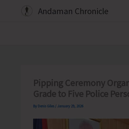
Skip
Andaman Chronicle
to
content
Pipping Ceremony Organi
Grade to Five Police Per
By
Denis Giles
/
January 29, 2026