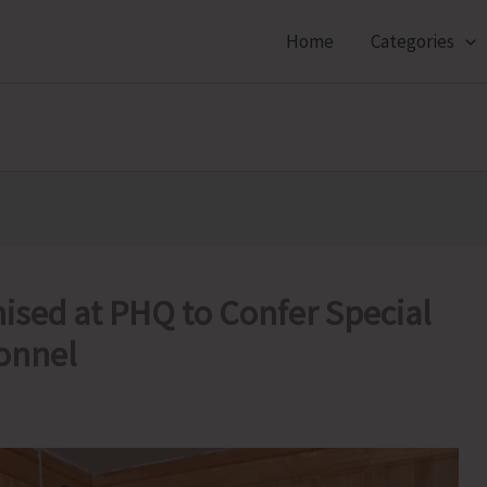
Home
Categories
sed at PHQ to Confer Special
sonnel