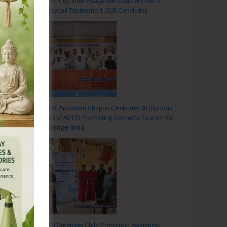
DC SP Cup Inter-Village Men’s and Women’s
Volleyball Tournament 2026 Concludes
ADTOI Andaman Chapter Celebrates 30 Glorious
Years of ADTOI Promoting Domestic Tourism for
a Stronger India
SCPS Organises Child Protection Awareness