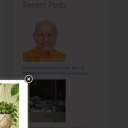
Recent Posts
Hon’ble Vice President of India, Shri C.P.
Radhakrishnan to Visit A&N Islands Today