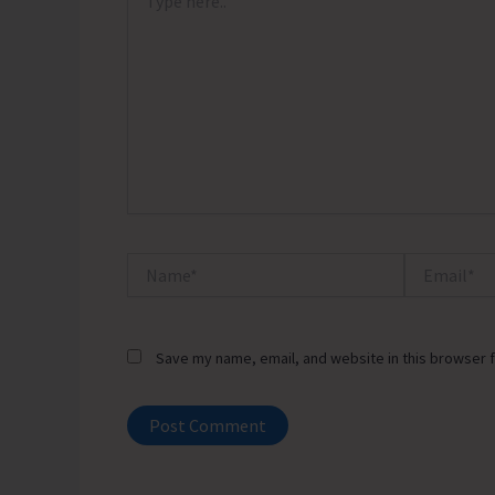
here..
Name*
Email*
Save my name, email, and website in this browser f