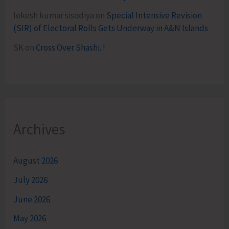
lokesh kumar sisodiya
on
Special Intensive Revision
(SIR) of Electoral Rolls Gets Underway in A&N Islands
SK
on
Cross Over Shashi..!
Archives
August 2026
July 2026
June 2026
May 2026