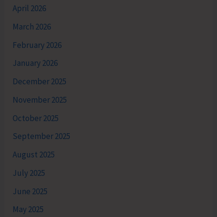
April 2026
March 2026
February 2026
January 2026
December 2025
November 2025
October 2025
September 2025
August 2025
July 2025
June 2025
May 2025