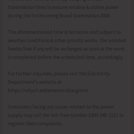
transmission lines to ensure reliable & stable power
during the forthcoming Board Examination 2026.
The aforementioned time is tentative and subject to
weather conditions & other priority works. The isolated
feeder/line if any will be recharged as soon as the work
is completed before the scheduled time, accordingly.
For further inquiries, please visit the Electricity
Department’s website at
https://vidyut.andamannicobar.gov.in.
Consumers facing any issues related to the power
supply may call the toll-free number 1800-345-1111 to
register their complaints.