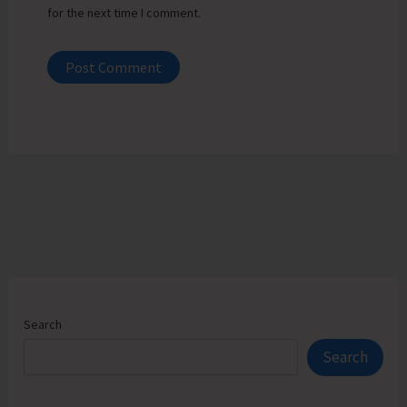
for the next time I comment.
Search
Search