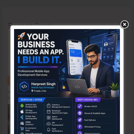
Recent Posts
Hon’ble Vice President of India, Shri C.P. Radhakrishnan to Visit A&N
Islands Today