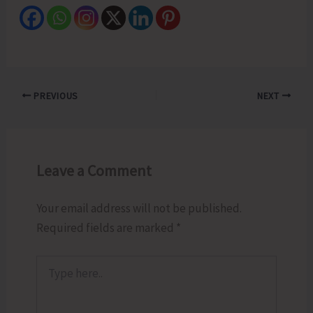
PREVIOUS
NEXT
Leave a Comment
Your email address will not be published.
Required fields are marked
*
Type
here..