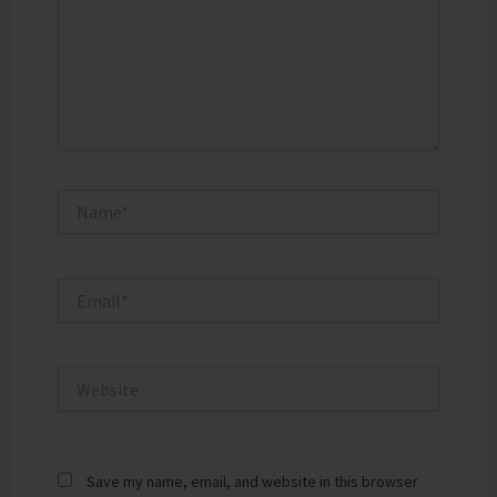
Name*
Email*
Website
Save my name, email, and website in this browser