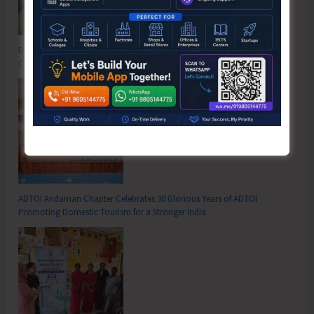
DC SP Cup Inter-Village Men’s and Women’s Volleyball Tournament 2026
Concludes
ADTOI Andaman Chapter Celebrates 30 Glorious Years of ADTOI
Promoting Domestic Tourism for a Stronger India