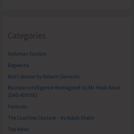
Categories
Andaman Tourism
Bageecha
Bob's Banter by Robert Clements
Business Intelligence Reimagined-by Mr. Hirak Raval
(DAD ADVISE)
Features
The Coastline Couture – by Asbah Shakir
Top News