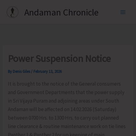
Skip
Andaman Chronicle
to
content
Power Suspension Notice
By
Denis Giles
/
February 13, 2026
It is brought to the notice of the General consumers
and Government Departments that the power supply
in Sri Vijaya Puram and adjoining areas under South
Andaman will be affected on 14.02.2026 (Saturday)
between 0700 Hrs. to 1300 Hrs. to carry out planned
line clearance & routine maintenance work on tie lines
Panther 1 & Panther 2 for up keeping of main