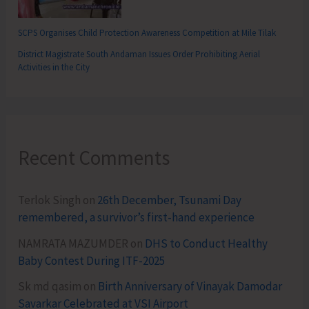
SCPS Organises Child Protection Awareness Competition at Mile Tilak
District Magistrate South Andaman Issues Order Prohibiting Aerial
Activities in the City
Recent Comments
Terlok Singh
on
26th December, Tsunami Day
remembered, a survivor’s first-hand experience
NAMRATA MAZUMDER
on
DHS to Conduct Healthy
Baby Contest During ITF-2025
Sk md qasim
on
Birth Anniversary of Vinayak Damodar
Savarkar Celebrated at VSI Airport