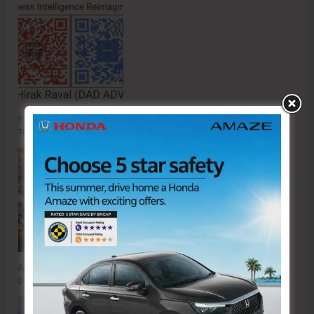
Poverty & Hunger Eradication: Blueprint for Global Business
Transformation
Anti-Drug Squad of JNRM Organises Awareness on ‘Say ‘NO’ to Narcotic
Drugs’