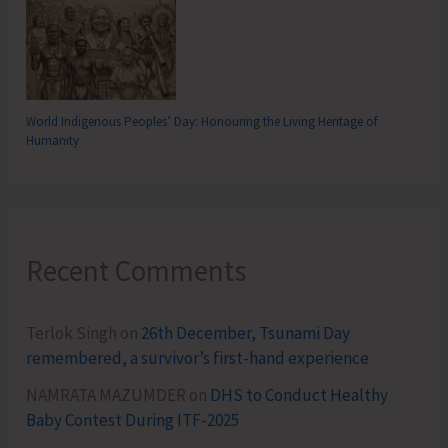
World Indigenous Peoples’ Day: Honouring the Living Heritage of
Humanity
Recent Comments
Terlok Singh
on
26th December, Tsunami Day
remembered, a survivor’s first-hand experience
NAMRATA MAZUMDER
on
DHS to Conduct Healthy
Baby Contest During ITF-2025