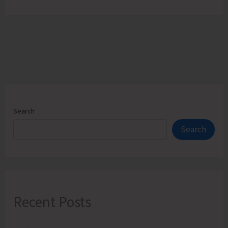
Search
Search
Recent Posts