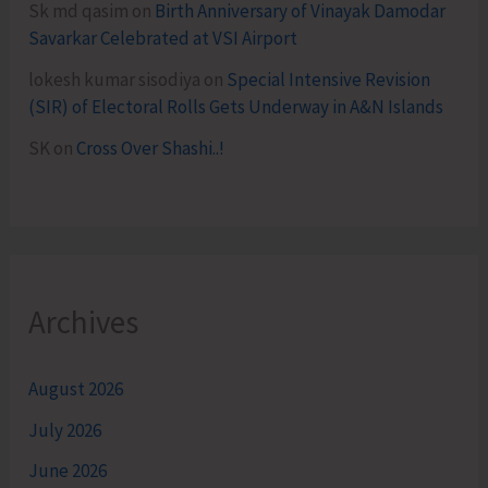
Sk md qasim
on
Birth Anniversary of Vinayak Damodar
Savarkar Celebrated at VSI Airport
lokesh kumar sisodiya
on
Special Intensive Revision
(SIR) of Electoral Rolls Gets Underway in A&N Islands
SK
on
Cross Over Shashi..!
Archives
August 2026
July 2026
June 2026