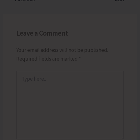
Leave a Comment
Your email address will not be published.
Required fields are marked
*
Type
here..