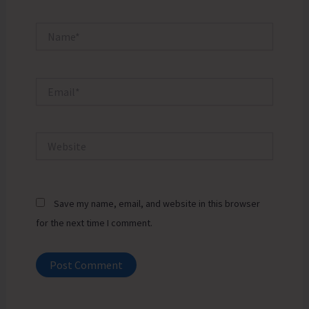
Name*
Email*
Website
Save my name, email, and website in this browser
for the next time I comment.