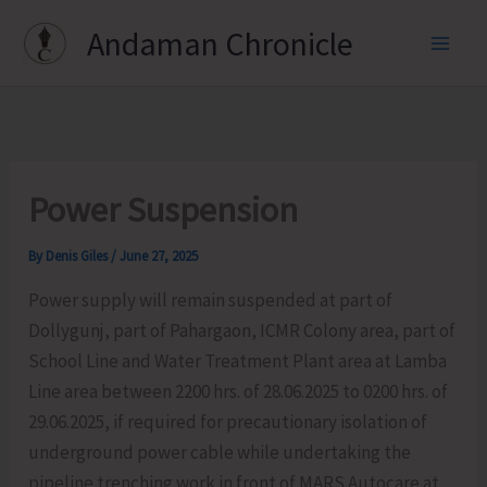
Skip
Andaman Chronicle
to
content
Power Suspension
By
Denis Giles
/
June 27, 2025
Power supply will remain suspended at part of
Dollygunj, part of Pahargaon, ICMR Colony area, part of
School Line and Water Treatment Plant area at Lamba
Line area between 2200 hrs. of 28.06.2025 to 0200 hrs. of
29.06.2025, if required for precautionary isolation of
underground power cable while undertaking the
pipeline trenching work in front of MARS Autocare at