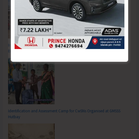
Inter School Primary Level Football Tournament Gets Underway at GSSS
Bhatubasti Ground
Identification and Assessment Camp for CwSNs Organised at GMSSS
Hutbay