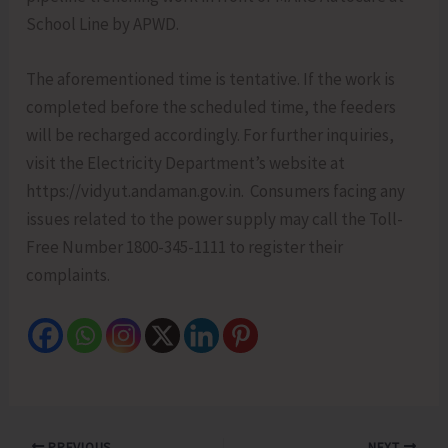
School Line by APWD.
The aforementioned time is tentative. If the work is
completed before the scheduled time, the feeders
will be recharged accordingly. For further inquiries,
visit the Electricity Department’s website at
https://vidyut.andaman.gov.in. Consumers facing any
issues related to the power supply may call the Toll-
Free Number 1800-345-1111 to register their
complaints.
PREVIOUS
NEXT