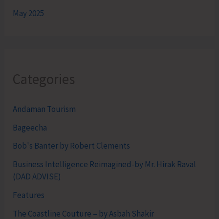
May 2025
Categories
Andaman Tourism
Bageecha
Bob's Banter by Robert Clements
Business Intelligence Reimagined-by Mr. Hirak Raval
(DAD ADVISE)
Features
The Coastline Couture – by Asbah Shakir