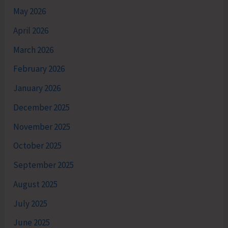
May 2026
April 2026
March 2026
February 2026
January 2026
December 2025
November 2025
October 2025
September 2025
August 2025
July 2025
June 2025