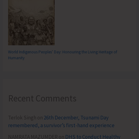
World Indigenous Peoples’ Day: Honouring the Living Heritage of
Humanity
Recent Comments
Terlok Singh
on
26th December, Tsunami Day
remembered, a survivor’s first-hand experience
NAMRATA MAZUMDER
on
DHS to Conduct Healthy