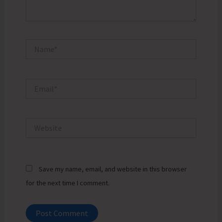
Name*
Email*
Website
Save my name, email, and website in this browser
for the next time I comment.