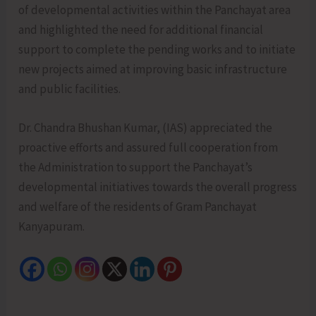
of developmental activities within the Panchayat area
and highlighted the need for additional financial
support to complete the pending works and to initiate
new projects aimed at improving basic infrastructure
and public facilities.
Dr. Chandra Bhushan Kumar, (IAS) appreciated the
proactive efforts and assured full cooperation from
the Administration to support the Panchayat’s
developmental initiatives towards the overall progress
and welfare of the residents of Gram Panchayat
Kanyapuram.