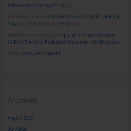
Baby Contest During ITF-2025
Sk md qasim
on
Birth Anniversary of Vinayak Damodar
Savarkar Celebrated at VSI Airport
lokesh kumar sisodiya
on
Special Intensive Revision
(SIR) of Electoral Rolls Gets Underway in A&N Islands
SK
on
Cross Over Shashi..!
Archives
August 2026
July 2026