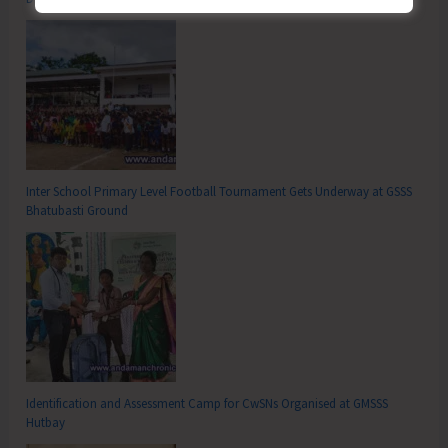
Inter School Primary Level Football Tournament Gets Underway at GSSS
Bhatubasti Ground
Identification and Assessment Camp for CwSNs Organised at GMSSS
Hutbay