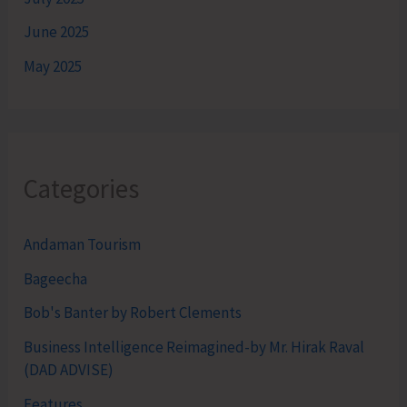
June 2025
May 2025
Categories
Andaman Tourism
Bageecha
Bob's Banter by Robert Clements
Business Intelligence Reimagined-by Mr. Hirak Raval
(DAD ADVISE)
Features