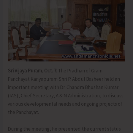
Sri Vijaya Puram, Oct. 7:
The Pradhan of Gram
Panchayat Kanyapuram Shri P. Abdul Basheer held an
important meeting with Dr. Chandra Bhushan Kumar
(IAS), Chief Secretary, A & N Administration, to discuss
various developmental needs and ongoing projects of
the Panchayat.
During the meeting, he presented the current status