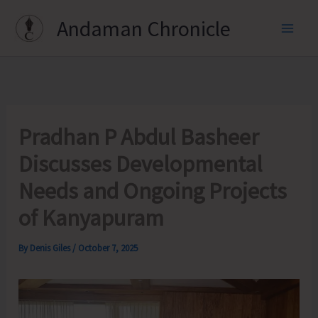
Skip
Andaman Chronicle
to
content
Pradhan P Abdul Basheer
Discusses Developmental
Needs and Ongoing Projects
of Kanyapuram
By
Denis Giles
/
October 7, 2025