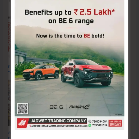
Poverty & Hunger Eradication: Blueprint for Global Business
Transformation
Anti-Drug Squad of JNRM Organises Awareness on ‘Say ‘NO’ to Narcotic
Drugs’