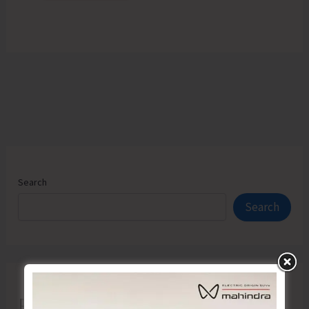
Search
Search
Recent Posts