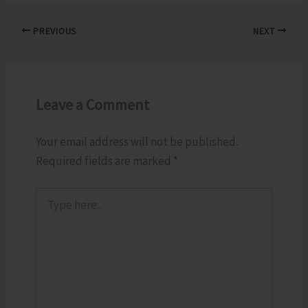
PREVIOUS
NEXT
Leave a Comment
Your email address will not be published.
Required fields are marked
*
Type
here..