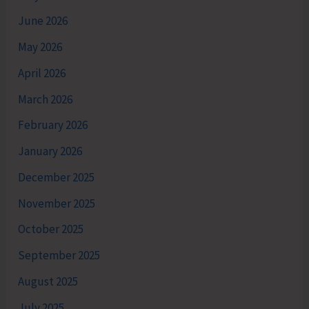
June 2026
May 2026
April 2026
March 2026
February 2026
January 2026
December 2025
November 2025
October 2025
September 2025
August 2025
July 2025