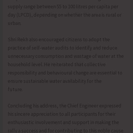
supply range between 55 to 100 litres per capita per
day (LPCD), depending on whether the area is rural or
urban.
Shri Rekh also encouraged citizens to adopt the
practice of self-water audits to identify and reduce
unnecessary consumption and wastage of water at the
household level. He reiterated that collective
responsibility and behavioural change are essential to
ensure sustainable water availability for the
future.
Concluding his address, the Chief Engineer expressed
his sincere appreciation to all participants for their
enthusiastic involvement and support in making the
rally a success and for contributing to this noble cause