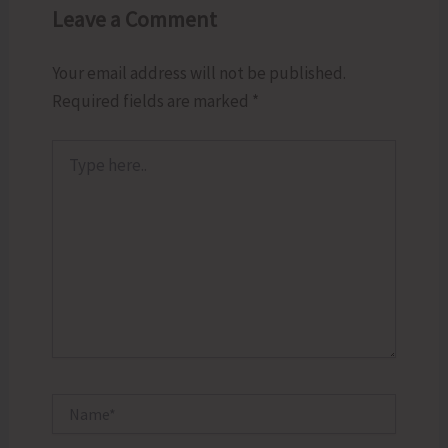
Leave a Comment
Your email address will not be published.
Required fields are marked
*
Type
here..
Name*