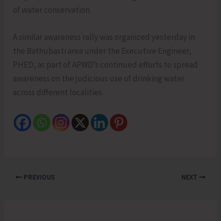
of water conservation.
A similar awareness rally was organized yesterday in
the Bathubasti area under the Executive Engineer,
PHED, as part of APWD’s continued efforts to spread
awareness on the judicious use of drinking water
across different localities.
PREVIOUS
NEXT