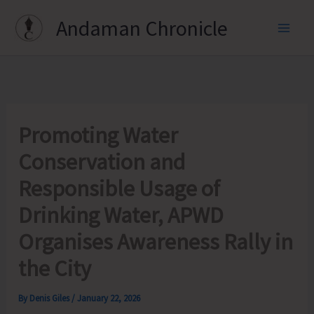
Skip
Andaman Chronicle
to
content
Promoting Water
Conservation and
Responsible Usage of
Drinking Water, APWD
Organises Awareness Rally in
the City
By
Denis Giles
/
January 22, 2026