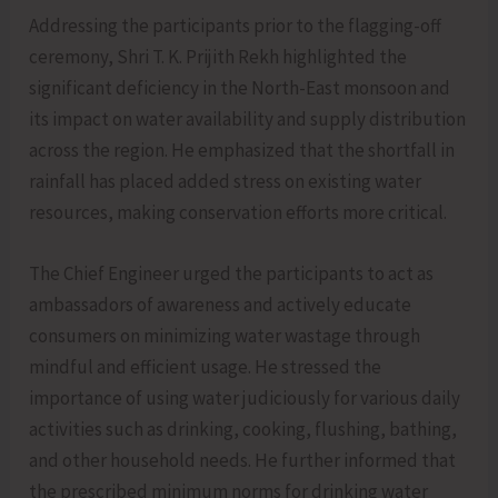
Addressing the participants prior to the flagging-off
ceremony, Shri T. K. Prijith Rekh highlighted the
significant deficiency in the North-East monsoon and
its impact on water availability and supply distribution
across the region. He emphasized that the shortfall in
rainfall has placed added stress on existing water
resources, making conservation efforts more critical.
The Chief Engineer urged the participants to act as
ambassadors of awareness and actively educate
consumers on minimizing water wastage through
mindful and efficient usage. He stressed the
importance of using water judiciously for various daily
activities such as drinking, cooking, flushing, bathing,
and other household needs. He further informed that
the prescribed minimum norms for drinking water