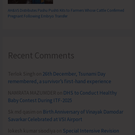
AH&VS Distributes Pashu Pushti Kits to Farmers Whose Cattle Confirmed
Pregnant Following Embryo Transfer
Recent Comments
Terlok Singh
on
26th December, Tsunami Day
remembered, a survivor’s first-hand experience
NAMRATA MAZUMDER
on
DHS to Conduct Healthy
Baby Contest During ITF-2025
Sk md qasim
on
Birth Anniversary of Vinayak Damodar
Savarkar Celebrated at VSI Airport
lokesh kumar sisodiya
on
Special Intensive Revision