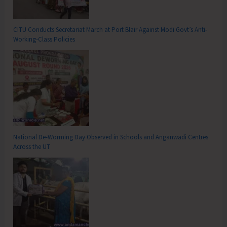
CITU Conducts Secretariat March at Port Blair Against Modi Govt’s Anti-
Working-Class Policies
National De-Worming Day Observed in Schools and Anganwadi Centres
Across the UT