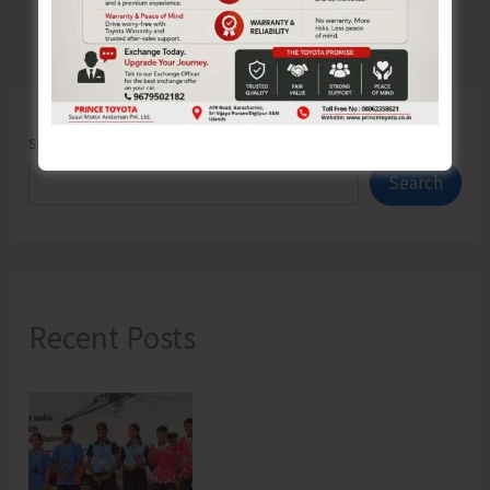
Search
Search
Recent Posts