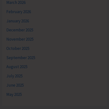
March 2026
February 2026
January 2026
December 2025
November 2025
October 2025
September 2025
August 2025
July 2025
June 2025
May 2025