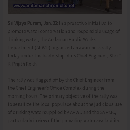
Sri Vijaya Puram, Jan. 22:
In a proactive initiative to
promote water conservation and responsible usage of
drinking water, the Andaman Public Works
Department (APWD) organized an awareness rally
today under the leadership of its Chief Engineer, Shri T.
K. Prijith Rekh.
The rally was flagged off by the Chief Engineer from
the Chief Engineer’s Office Complex during the
morning hours. The primary objective of the rally was
to sensitize the local populace about the judicious use
of drinking water supplied by APWD and the SVPMC,
particularly in view of the prevailing water availability.