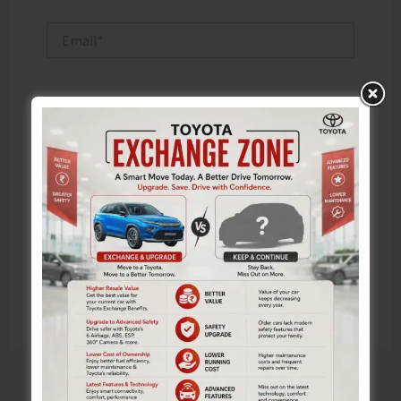
Email*
Website
Save my name, email, and website in this browser
for the next time I comment.