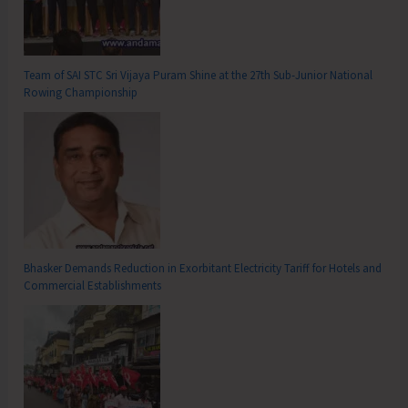
Team of SAI STC Sri Vijaya Puram Shine at the 27th Sub-Junior National
Rowing Championship
Bhasker Demands Reduction in Exorbitant Electricity Tariff for Hotels and
Commercial Establishments