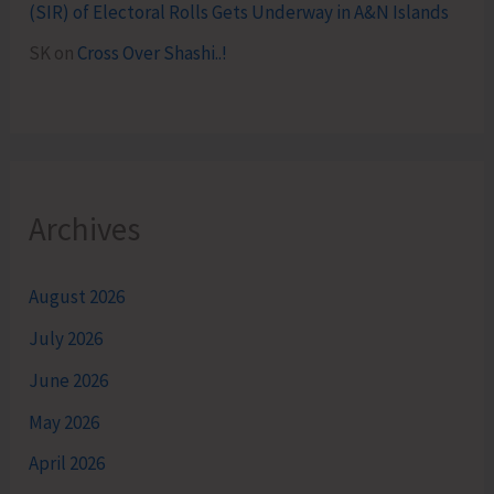
(SIR) of Electoral Rolls Gets Underway in A&N Islands
SK
on
Cross Over Shashi..!
Archives
August 2026
July 2026
June 2026
May 2026
April 2026