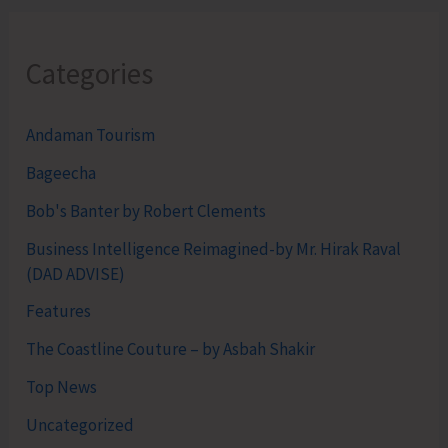
Categories
Andaman Tourism
Bageecha
Bob's Banter by Robert Clements
Business Intelligence Reimagined-by Mr. Hirak Raval
(DAD ADVISE)
Features
The Coastline Couture – by Asbah Shakir
Top News
Uncategorized