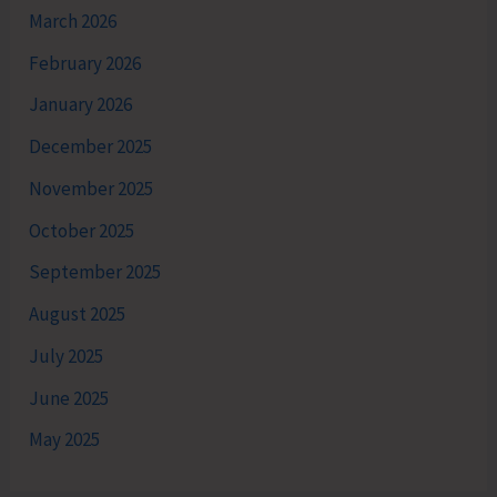
March 2026
February 2026
January 2026
December 2025
November 2025
October 2025
September 2025
August 2025
July 2025
June 2025
May 2025