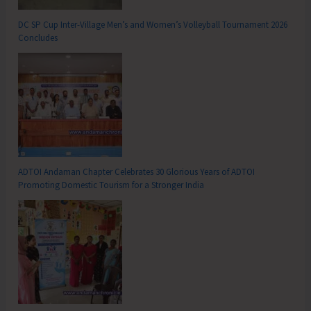
DC SP Cup Inter-Village Men’s and Women’s Volleyball Tournament 2026
Concludes
ADTOI Andaman Chapter Celebrates 30 Glorious Years of ADTOI
Promoting Domestic Tourism for a Stronger India