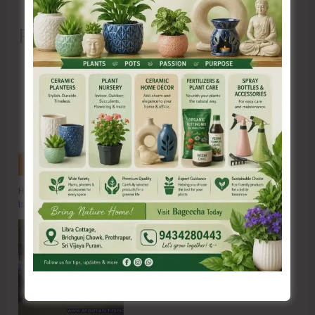
Recent Posts
Hon’ble Vice President of India, Shri C.P. Radhakrishnan to Visit A&N
Islands Today