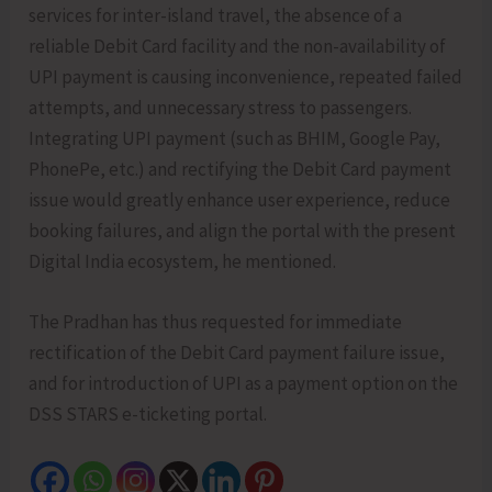
services for inter-island travel, the absence of a
reliable Debit Card facility and the non-availability of
UPI payment is causing inconvenience, repeated failed
attempts, and unnecessary stress to passengers.
Integrating UPI payment (such as BHIM, Google Pay,
PhonePe, etc.) and rectifying the Debit Card payment
issue would greatly enhance user experience, reduce
booking failures, and align the portal with the present
Digital India ecosystem, he mentioned.
The Pradhan has thus requested for immediate
rectification of the Debit Card payment failure issue,
and for introduction of UPI as a payment option on the
DSS STARS e-ticketing portal.