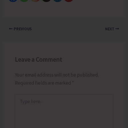
PREVIOUS
NEXT
Leave a Comment
Your email address will not be published.
Required fields are marked
*
Type
here..