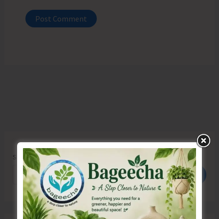
Search
Search