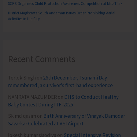
SCPS Organises Child Protection Awareness Competition at Mile Tilak
District Magistrate South Andaman Issues Order Prohibiting Aerial
Activities in the City
Recent Comments
Terlok Singh
on
26th December, Tsunami Day
remembered, a survivor’s first-hand experience
NAMRATA MAZUMDER
on
DHS to Conduct Healthy
Baby Contest During ITF-2025
Sk md qasim
on
Birth Anniversary of Vinayak Damodar
Savarkar Celebrated at VSI Airport
lokesh kumar sisodiya
on
Special Intensive Revision