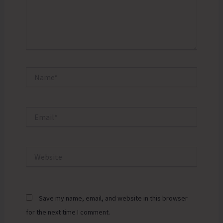
Name*
Email*
Website
Save my name, email, and website in this browser
for the next time I comment.