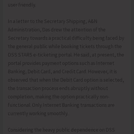
user friendly.
In a letter to the Secretary Shipping, A&N
Administration, Das drew the attention of the
Secretary towards a practical difficulty being faced by
the general public while booking tickets through the
DSS STARS e-ticketing portal. He said, at present, the
portal provides payment options such as Internet
Banking, Debit Card, and Credit Card. However, it is
observed that when the Debit Card option is selected,
the transaction process ends abruptly without
completion, making the option practically non-
functional. Only Internet Banking transactions are
currently working smoothly.
Considering the heavy public dependence on DSS