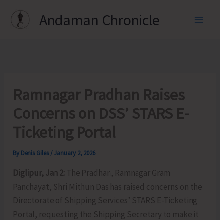
Skip
Andaman Chronicle
to
content
Ramnagar Pradhan Raises
Concerns on DSS’ STARS E-
Ticketing Portal
By
Denis Giles
/
January 2, 2026
Diglipur, Jan 2:
The Pradhan, Ramnagar Gram
Panchayat, Shri Mithun Das has raised concerns on the
Directorate of Shipping Services’ STARS E-Ticketing
Portal, requesting the Shipping Secretary to make it