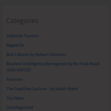
Categories
Andaman Tourism
Bageecha
Bob's Banter by Robert Clements
Business Intelligence Reimagined-by Mr. Hirak Raval
(DAD ADVISE)
Features
The Coastline Couture – by Asbah Shakir
Top News
Uncategorized