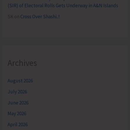
(SIR) of Electoral Rolls Gets Underway in A&N Islands
SK
on
Cross Over Shashi..!
Archives
August 2026
July 2026
June 2026
May 2026
April 2026