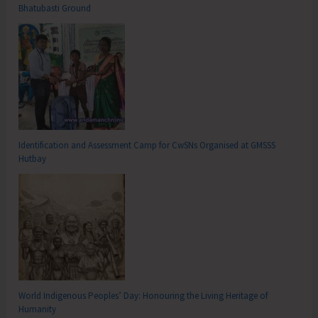
Bhatubasti Ground
Identification and Assessment Camp for CwSNs Organised at GMSSS
Hutbay
World Indigenous Peoples’ Day: Honouring the Living Heritage of
Humanity