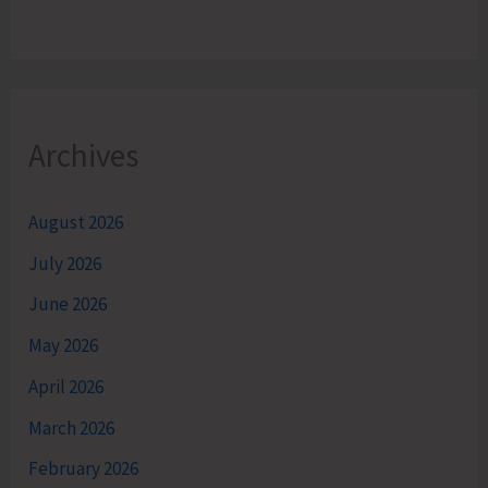
Archives
August 2026
July 2026
June 2026
May 2026
April 2026
March 2026
February 2026