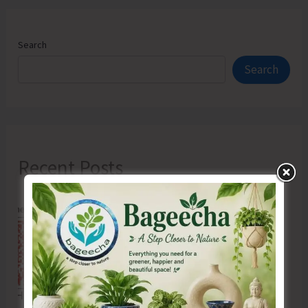
Search
Search
Recent Posts