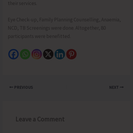
their services.
Eye Check-up, Family Planning Counselling, Anaemia,
NCD, TB Screenings were done. Altogether, 80
participants were benefitted.
PREVIOUS
NEXT
Leave a Comment