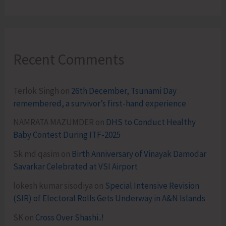
Recent Comments
Terlok Singh
on
26th December, Tsunami Day
remembered, a survivor’s first-hand experience
NAMRATA MAZUMDER
on
DHS to Conduct Healthy
Baby Contest During ITF-2025
Sk md qasim
on
Birth Anniversary of Vinayak Damodar
Savarkar Celebrated at VSI Airport
lokesh kumar sisodiya
on
Special Intensive Revision
(SIR) of Electoral Rolls Gets Underway in A&N Islands
SK
on
Cross Over Shashi..!