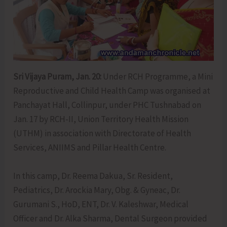
Sri Vijaya Puram, Jan. 20:
Under RCH Programme, a Mini
Reproductive and Child Health Camp was organised at
Panchayat Hall, Collinpur, under PHC Tushnabad on
Jan. 17 by RCH-II, Union Territory Health Mission
(UTHM) in association with Directorate of Health
Services, ANIIMS and Pillar Health Centre.
In this camp, Dr. Reema Dakua, Sr. Resident,
Pediatrics, Dr. Arockia Mary, Obg. & Gyneac, Dr.
Gurumani S., HoD, ENT, Dr. V. Kaleshwar, Medical
Officer and Dr. Alka Sharma, Dental Surgeon provided