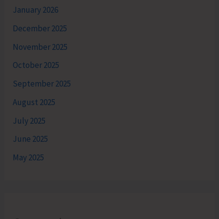
January 2026
December 2025
November 2025
October 2025
September 2025
August 2025
July 2025
June 2025
May 2025