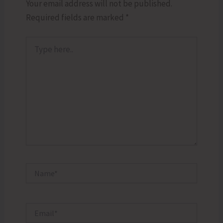
Your email address will not be published.
Required fields are marked
*
Type
here..
Name*
Email*