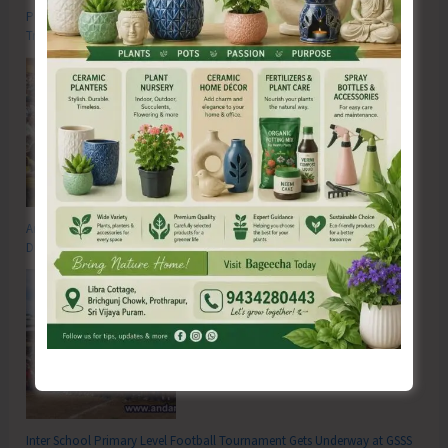
Poverty & Hunger Eradication: Blueprint for Global Business
Transformation
Anti-Drug Squad of JNRM Organises Awareness on ‘Say ‘NO’ to Narcotic
Drugs’
Inter School Primary Level Football Tournament Gets Underway at GSSS