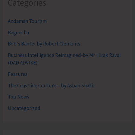
Categories
Andaman Tourism
Bageecha
Bob's Banter by Robert Clements
Business Intelligence Reimagined-by Mr. Hirak Raval
(DAD ADVISE)
Features
The Coastline Couture – by Asbah Shakir
Top News
Uncategorized