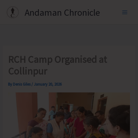
Skip
Andaman Chronicle
to
content
RCH Camp Organised at
Collinpur
By
Denis Giles
/
January 20, 2026