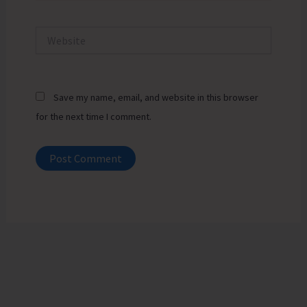
Website
Save my name, email, and website in this browser
for the next time I comment.