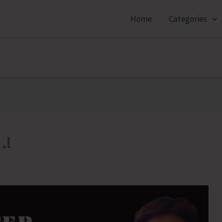
Home
Categories
…!