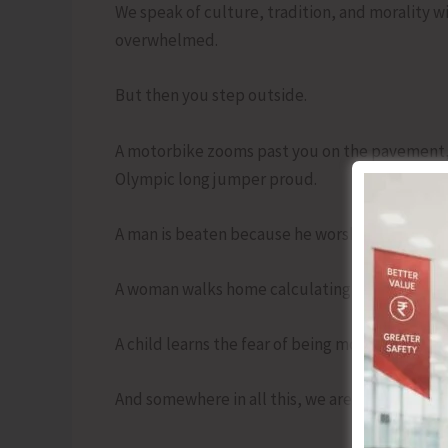
We speak of culture, tradition, and morality w
overwhelmed.
But then you step outside.
A motorbike zooms past you on the pavement, 
Olympic long jumper proud.
A man is beaten because he worshipped differ
A woman walks home calculating risk like a ch
A child learns the fear of being molested befor
And somewhere in all this, we are told what to 