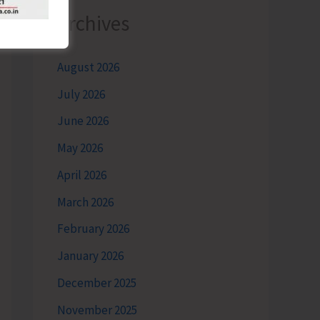
Archives
August 2026
July 2026
June 2026
May 2026
April 2026
March 2026
February 2026
January 2026
December 2025
November 2025