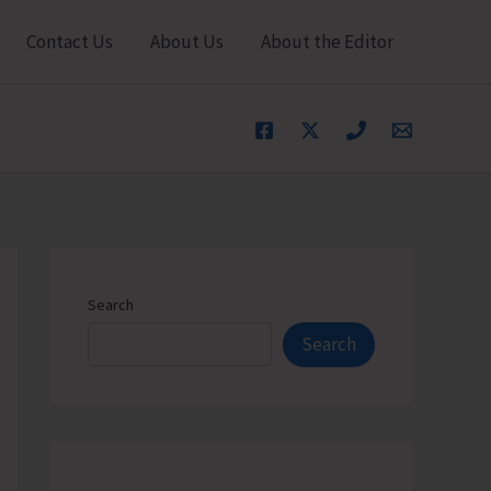
Contact Us
About Us
About the Editor
Search
Search