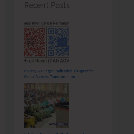
Recent Posts
Poverty & Hunger Eradication: Blueprint for
Global Business Transformation