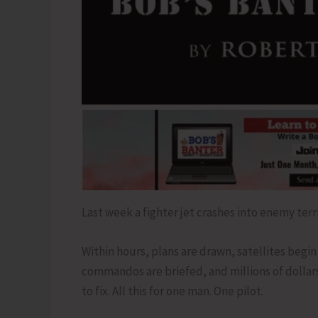
Last week a fighter jet crashes into enemy terri
Within hours, plans are drawn, satellites begin 
commandos are briefed, and millions of dollar
to fix. All this for one man. One pilot.