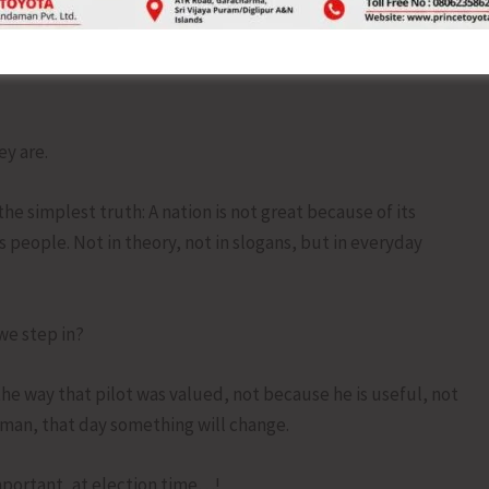
g furiously with our thumbs, but will not slow down our car
l forward messages about humanity, but forget to practice
y are.
e simplest truth: A nation is not great because of its
ts people. Not in theory, not in slogans, but in everyday
 we step in?
the way that pilot was valued, not because he is useful, not
man, that day something will change.
important, at election time…!