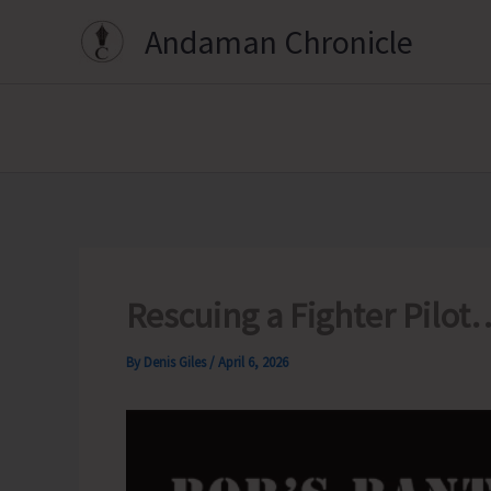
Skip
Andaman Chronicle
to
content
Rescuing a Fighter Pilot
By
Denis Giles
/
April 6, 2026