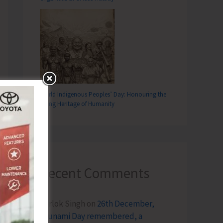
World Indigenous Peoples’ Day: Honouring the
Living Heritage of Humanity
Recent Comments
Terlok Singh
on
26th December,
Tsunami Day remembered, a