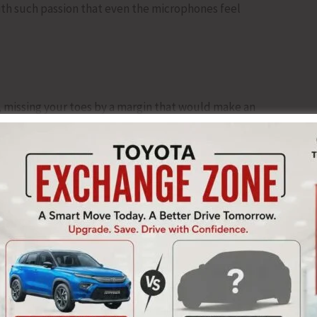
ith such passion that even the microphones feel
missing your toes by a margin that would make an
ent.
artered accountant balancing accounts.
e multiplication tables.
value.