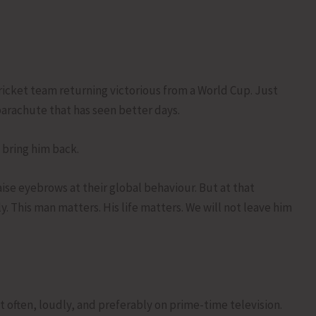
cricket team returning victorious from a World Cup. Just
parachute that has seen better days.
 bring him back.
aise eyebrows at their global behaviour. But at that
. This man matters. His life matters. We will not leave him
it often, loudly, and preferably on prime-time television.