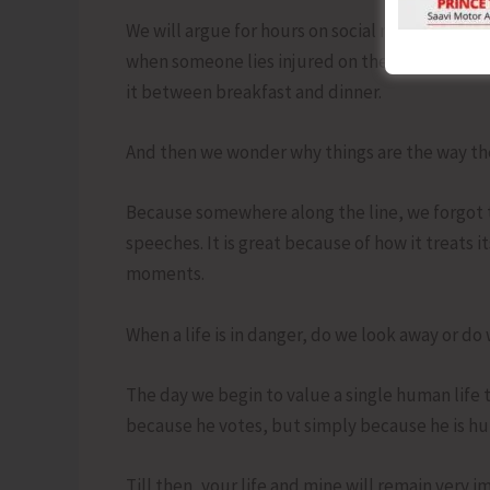
We will argue for hours on social media, typin
when someone lies injured on the road. We wil
it between breakfast and dinner.
And then we wonder why things are the way the
Because somewhere along the line, we forgot th
speeches. It is great because of how it treats i
moments.
When a life is in danger, do we look away or do
The day we begin to value a single human life 
because he votes, but simply because he is hu
Till then, your life and mine will remain very 