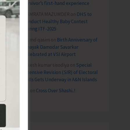
survivor’s first-hand experience
NAMRATA MAZUMDER
on
DHS to
Conduct Healthy Baby Contest
During ITF-2025
Sk md qasim
on
Birth Anniversary of
Vinayak Damodar Savarkar
Celebrated at VSI Airport
lokesh kumar sisodiya
on
Special
Intensive Revision (SIR) of Electoral
Rolls Gets Underway in A&N Islands
SK
on
Cross Over Shashi..!