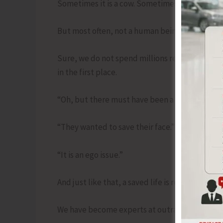
Sometimes it is a cow. Sometimes it is a religio
But most often, not a human being.
Sure, we do not spend millions rescuing one lif
in the first place.
“Oh, but there must have been a reason.”
“They wanted to save their face.”
“It is an ego issue.”
And just like that, a saved life is reduced to a 
We have become experts at outrage, but amat