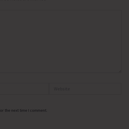
Website
or the next time I comment.