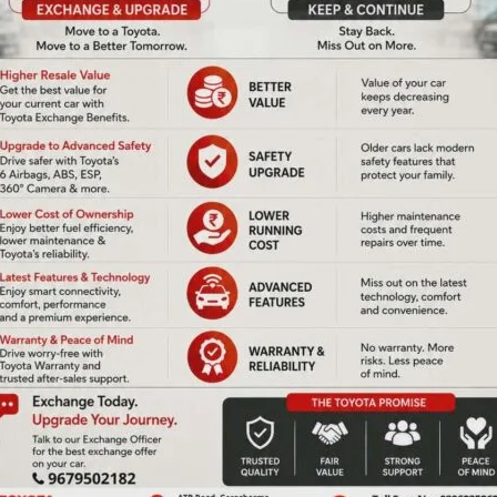
us place. Sometimes it is our flag.
e. But will spend minutes justifying why it did not matter
debate point.
eurs at compassion.