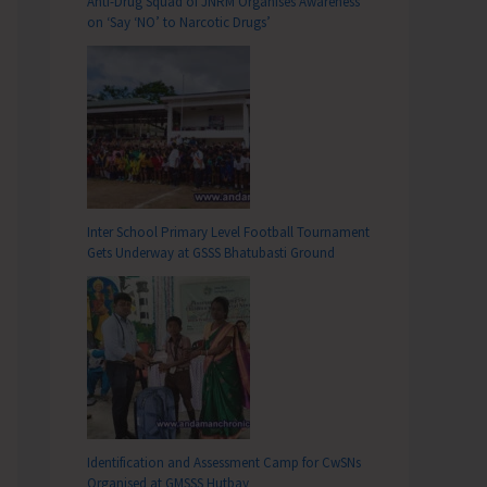
Anti-Drug Squad of JNRM Organises Awareness
on ‘Say ‘NO’ to Narcotic Drugs’
Inter School Primary Level Football Tournament
Gets Underway at GSSS Bhatubasti Ground
Identification and Assessment Camp for CwSNs
Organised at GMSSS Hutbay