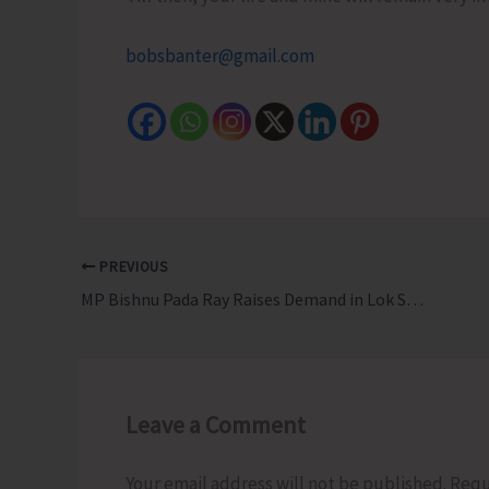
bobsbanter@gmail.com
PREVIOUS
MP Bishnu Pada Ray Raises Demand in Lok Sabha for Fair Compensation and Rehabilitation Package for Affected Families Under GNI Project in Campbell Bay
Leave a Comment
Your email address will not be published.
Requ