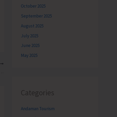
October 2025
September 2025
August 2025
July 2025
June 2025
May 2025
T
Museum-cum-Aquarium Reopens for General Public
Categories
Andaman Tourism