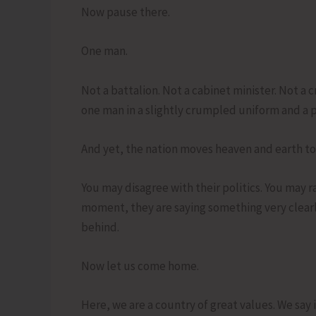
Now pause there.
One man.
Not a battalion. Not a cabinet minister. Not a 
one man in a slightly crumpled uniform and a 
And yet, the nation moves heaven and earth to
You may disagree with their politics. You may r
moment, they are saying something very clearly
behind.
Now let us come home.
Here, we are a country of great values. We say 