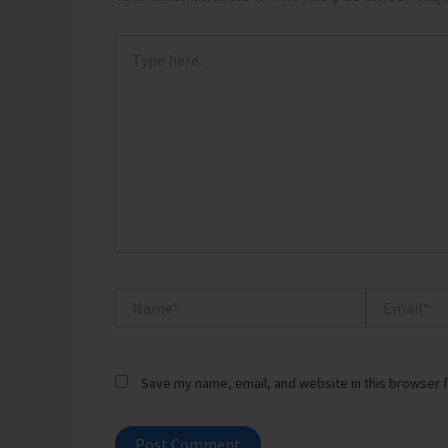
Type
here..
Name*
Email*
Save my name, email, and website in this browser f