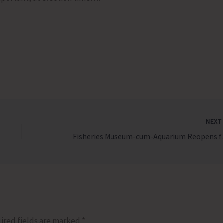
NEX
Fisheries 
ired fields are marked
*