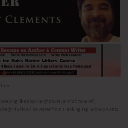
tory.
peeping like nosy neighbours, aircraft take off,
s begin to flow like water from a leaking tap nobody wants