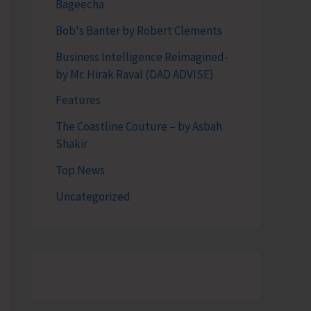
Bageecha
Bob's Banter by Robert Clements
Business Intelligence Reimagined-
by Mr. Hirak Raval (DAD ADVISE)
Features
The Coastline Couture – by Asbah
Shakir
Top News
Uncategorized