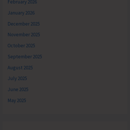
February 2026
January 2026
December 2025
November 2025
October 2025
September 2025
August 2025
July 2025
June 2025
May 2025