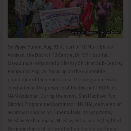
Sri Vijaya Puram, Aug. 31:
As part of TB Mukt Bharat
Abhiyan, the District TB Centre, Dr. R.P. Hospital,
Mayabunder organized a Nikshay Shivir at Sub-Centre,
Rampur on Aug. 29, focusing on the vulnerable
population of the remote area. The programme was
conducted in the presence of the District TB Officer,
N&M Andaman. During the event, Shri Madhava Rao,
District Programme Coordinator (N&MA), delivered an
awareness session on Tuberculosis, its symptoms,
Nikshay Poshan Yojana, Nikshay Mitra, and highlighted
the importance of early detection, timely treatment,