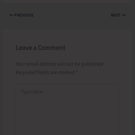
PREVIOUS
NEXT
Leave a Comment
Your email address will not be published.
Required fields are marked
*
Type
here..