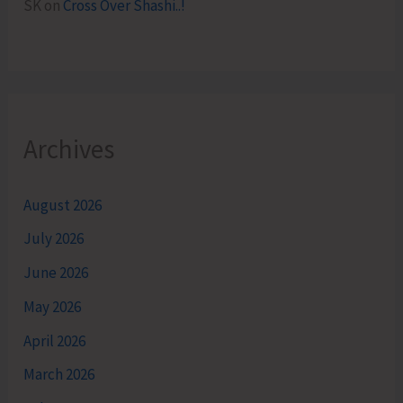
SK
on
Cross Over Shashi..!
Archives
August 2026
July 2026
June 2026
May 2026
April 2026
March 2026