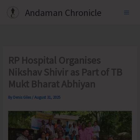
Skip
Andaman Chronicle
to
content
RP Hospital Organises
Nikshav Shivir as Part of TB
Mukt Bharat Abhiyan
By
Denis Giles
/
August 31, 2025