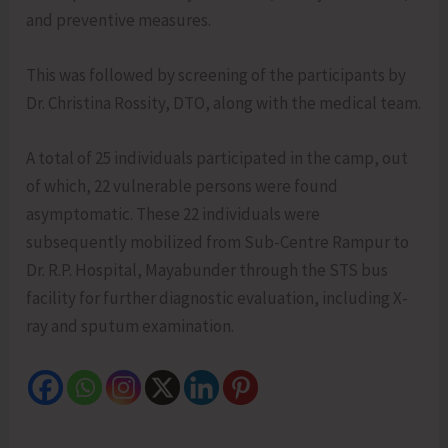
and preventive measures.
This was followed by screening of the participants by
Dr. Christina Rossity, DTO, along with the medical team.
A total of 25 individuals participated in the camp, out
of which, 22 vulnerable persons were found
asymptomatic. These 22 individuals were
subsequently mobilized from Sub-Centre Rampur to
Dr. R.P. Hospital, Mayabunder through the STS bus
facility for further diagnostic evaluation, including X-
ray and sputum examination.