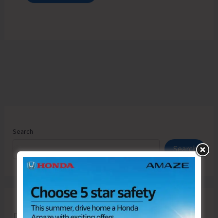
Search
Search