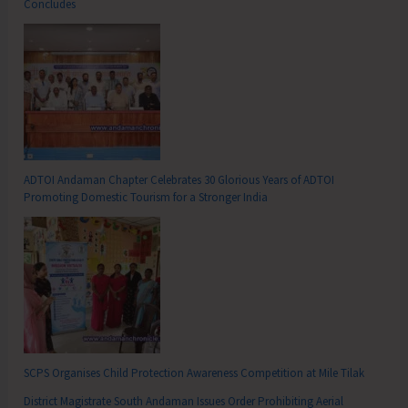
Concludes
ADTOI Andaman Chapter Celebrates 30 Glorious Years of ADTOI
Promoting Domestic Tourism for a Stronger India
SCPS Organises Child Protection Awareness Competition at Mile Tilak
District Magistrate South Andaman Issues Order Prohibiting Aerial