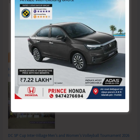
Recent Posts
Hon’ble Vice President of India, Shri C.P. Radhakrishnan to Visit A&N
Islands Today
DC SP Cup Inter-Village Men’s and Women’s Volleyball Tournament 2026