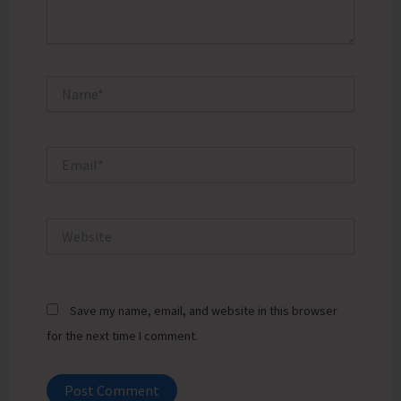
Name*
Email*
Website
Save my name, email, and website in this browser
for the next time I comment.