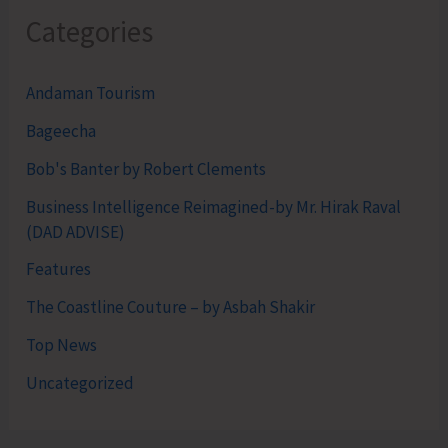
Categories
Andaman Tourism
Bageecha
Bob's Banter by Robert Clements
Business Intelligence Reimagined-by Mr. Hirak Raval
(DAD ADVISE)
Features
The Coastline Couture – by Asbah Shakir
Top News
Uncategorized