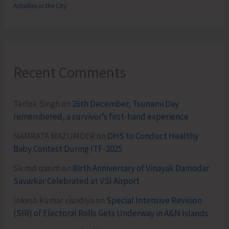
Activities in the City
Recent Comments
Terlok Singh
on
26th December, Tsunami Day
remembered, a survivor’s first-hand experience
NAMRATA MAZUMDER
on
DHS to Conduct Healthy
Baby Contest During ITF-2025
Sk md qasim
on
Birth Anniversary of Vinayak Damodar
Savarkar Celebrated at VSI Airport
lokesh kumar sisodiya
on
Special Intensive Revision
(SIR) of Electoral Rolls Gets Underway in A&N Islands