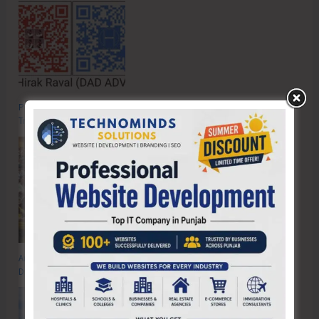
Poverty & Hunger Eradication: Blueprint for Global Business
Transformation
Anti-Drug Squad of JNRM Organises Awareness on ‘Say ‘NO’ to Narcotic
Drugs’