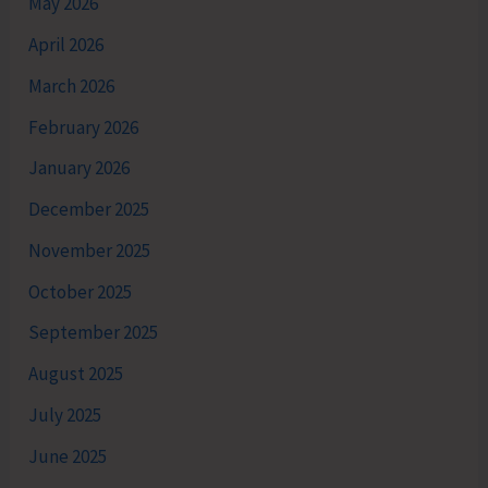
May 2026
April 2026
March 2026
February 2026
January 2026
December 2025
November 2025
October 2025
September 2025
August 2025
July 2025
June 2025