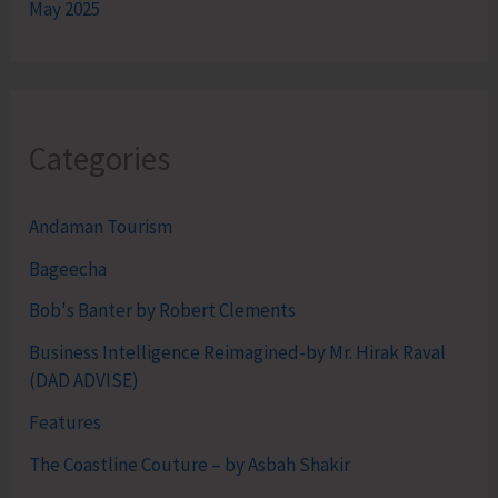
May 2025
Categories
Andaman Tourism
Bageecha
Bob's Banter by Robert Clements
Business Intelligence Reimagined-by Mr. Hirak Raval
(DAD ADVISE)
Features
The Coastline Couture – by Asbah Shakir