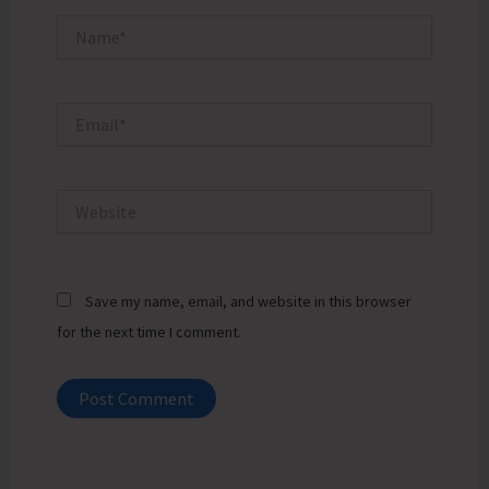
Name*
Email*
Website
Save my name, email, and website in this browser
for the next time I comment.