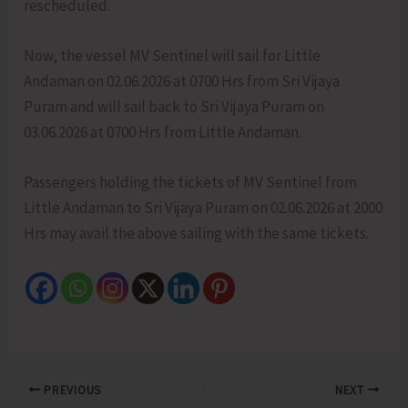
rescheduled.
Now, the vessel MV Sentinel will sail for Little
Andaman on 02.06.2026 at 0700 Hrs from Sri Vijaya
Puram and will sail back to Sri Vijaya Puram on
03.06.2026 at 0700 Hrs from Little Andaman.
Passengers holding the tickets of MV Sentinel from
Little Andaman to Sri Vijaya Puram on 02.06.2026 at 2000
Hrs may avail the above sailing with the same tickets.
PREVIOUS
NEXT