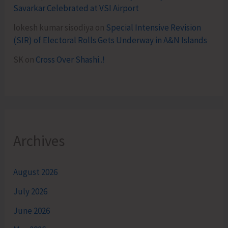
Savarkar Celebrated at VSI Airport
lokesh kumar sisodiya
on
Special Intensive Revision
(SIR) of Electoral Rolls Gets Underway in A&N Islands
SK
on
Cross Over Shashi..!
Archives
August 2026
July 2026
June 2026