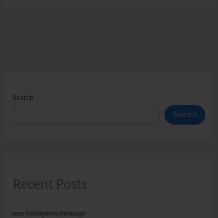
Search
Search
Recent Posts