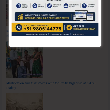
Inter School Primary Level Football Tournament Gets Underway at GSSS
Bhatubasti Ground
Identification and Assessment Camp for CwSNs Organised at GMSSS
Hutbay