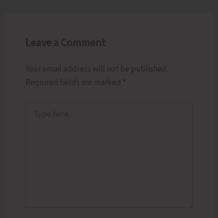
Leave a Comment
Your email address will not be published.
Required fields are marked
*
Type
here..