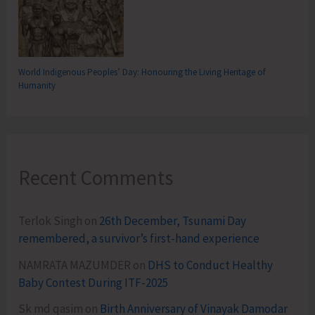
World Indigenous Peoples’ Day: Honouring the Living Heritage of
Humanity
Recent Comments
Terlok Singh
on
26th December, Tsunami Day
remembered, a survivor’s first-hand experience
NAMRATA MAZUMDER
on
DHS to Conduct Healthy
Baby Contest During ITF-2025
Sk md qasim
on
Birth Anniversary of Vinayak Damodar