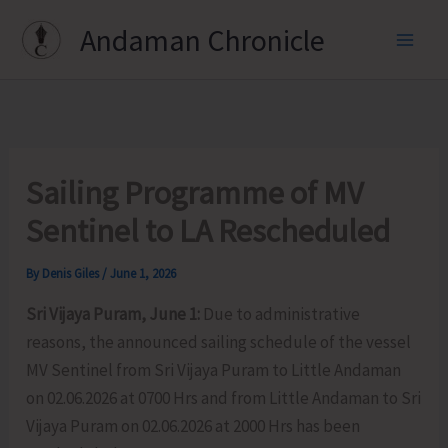
Skip
Andaman Chronicle
to
content
Sailing Programme of MV
Sentinel to LA Rescheduled
By
Denis Giles
/
June 1, 2026
Sri Vijaya Puram, June 1:
Due to administrative
reasons, the announced sailing schedule of the vessel
MV Sentinel from Sri Vijaya Puram to Little Andaman
on 02.06.2026 at 0700 Hrs and from Little Andaman to Sri
Vijaya Puram on 02.06.2026 at 2000 Hrs has been