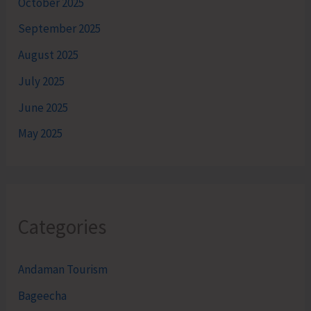
October 2025
September 2025
August 2025
July 2025
June 2025
May 2025
Categories
Andaman Tourism
Bageecha