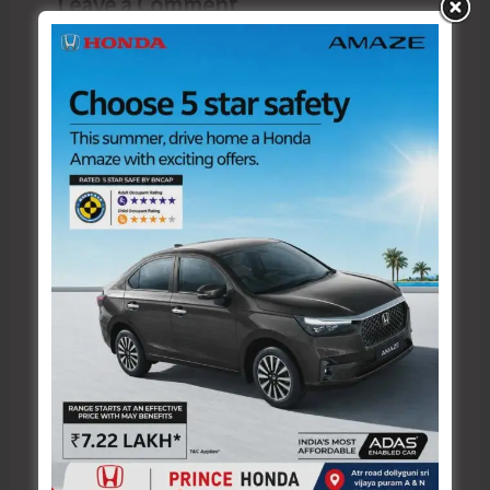
Leave a Comment
Your email address will not be published.
Required fields are marked
*
Type
here..
Name*