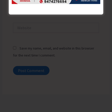
Email*
Website
Save my name, email, and website in this browser
for the next time I comment.