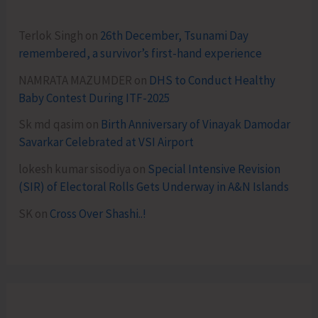
Terlok Singh
on
26th December, Tsunami Day
remembered, a survivor’s first-hand experience
NAMRATA MAZUMDER
on
DHS to Conduct Healthy
Baby Contest During ITF-2025
Sk md qasim
on
Birth Anniversary of Vinayak Damodar
Savarkar Celebrated at VSI Airport
lokesh kumar sisodiya
on
Special Intensive Revision
(SIR) of Electoral Rolls Gets Underway in A&N Islands
SK
on
Cross Over Shashi..!