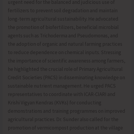
urgent need for the balanced and judicious use of
fertilizers to prevent soil degradation and maintain
long-term agricultural sustainability. He advocated
the promotion of biofertilizers, beneficial microbial
agents such as Trichoderma and Pseudomonas, and
the adoption of organic and natural farming practices
to reduce dependence on chemical inputs. Stressing
the importance of scientific awareness among farmers,
he highlighted the crucial role of Primary Agricultural
Credit Societies (PACS) in disseminating knowledge on
sustainable nutrient management. He urged PACS
representatives to coordinate with ICAR-CIARI and
Krishi Vigyan Kendras (KVKs) for conducting
demonstrations and training programmes on improved
agricultural practices. Dr. Sunder also called for the
promotion of vermicompost production at the village