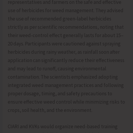
representatives and farmers on the safe and effective
use of herbicides for weed management. They advised
the use of recommended green-label herbicides
strictly as per scientific recommendations, noting that
their weed-control effect generally lasts for about 15–
20 days. Participants were cautioned against spraying
herbicides during rainy weather, as rainfall soon after
application can significantly reduce their effectiveness
and may lead to runoff, causing environmental
contamination. The scientists emphasized adopting
integrated weed management practices and following
proper dosage, timing, and safety precautions to
ensure effective weed control while minimizing risks to
crops, soil health, and the environment.
CIARI and KVKs would organize need-based training