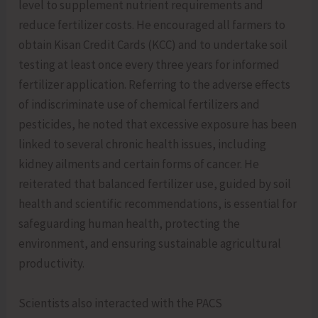
level to supplement nutrient requirements and
reduce fertilizer costs. He encouraged all farmers to
obtain Kisan Credit Cards (KCC) and to undertake soil
testing at least once every three years for informed
fertilizer application. Referring to the adverse effects
of indiscriminate use of chemical fertilizers and
pesticides, he noted that excessive exposure has been
linked to several chronic health issues, including
kidney ailments and certain forms of cancer. He
reiterated that balanced fertilizer use, guided by soil
health and scientific recommendations, is essential for
safeguarding human health, protecting the
environment, and ensuring sustainable agricultural
productivity.
Scientists also interacted with the PACS