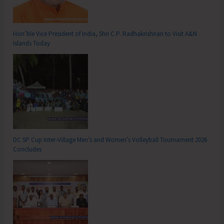
Hon’ble Vice President of India, Shri C.P. Radhakrishnan to Visit A&N
Islands Today
DC SP Cup Inter-Village Men’s and Women’s Volleyball Tournament 2026
Concludes