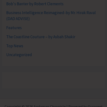
Bob's Banter by Robert Clements
Business Intelligence Reimagined-by Mr. Hirak Raval
(DAD ADVISE)
Features
The Coastline Couture – by Asbah Shakir
Top News
Uncategorized
Copyright © 2026 Andaman Chronicle | Powered by Gurpreet