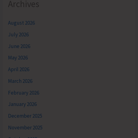
Archives
August 2026
July 2026
June 2026
May 2026
April 2026
March 2026
February 2026
January 2026
December 2025
November 2025