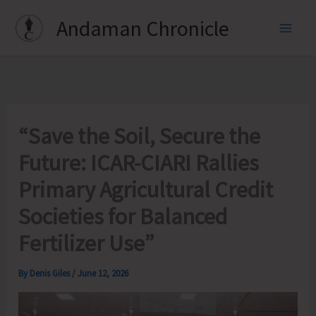
Skip
Andaman Chronicle
to
content
“Save the Soil, Secure the
Future: ICAR-CIARI Rallies
Primary Agricultural Credit
Societies for Balanced
Fertilizer Use”
By
Denis Giles
/
June 12, 2026