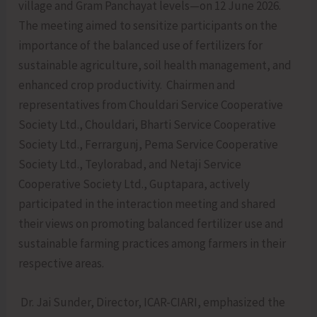
village and Gram Panchayat levels—on 12 June 2026.
The meeting aimed to sensitize participants on the
importance of the balanced use of fertilizers for
sustainable agriculture, soil health management, and
enhanced crop productivity. Chairmen and
representatives from Chouldari Service Cooperative
Society Ltd., Chouldari, Bharti Service Cooperative
Society Ltd., Ferrargunj, Pema Service Cooperative
Society Ltd., Teylorabad, and Netaji Service
Cooperative Society Ltd., Guptapara, actively
participated in the interaction meeting and shared
their views on promoting balanced fertilizer use and
sustainable farming practices among farmers in their
respective areas.
Dr. Jai Sunder, Director, ICAR-CIARI, emphasized the