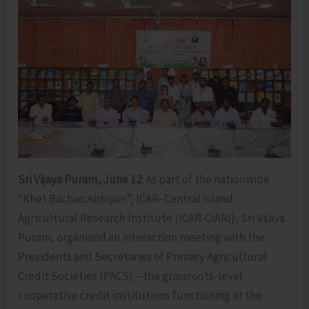
Sri Vijaya Puram, June 12:
As part of the nationwide
“Khet Bachao Abhiyan”, ICAR–Central Island
Agricultural Research Institute (ICAR-CIARI), Sri Vijaya
Puram, organized an interaction meeting with the
Presidents and Secretaries of Primary Agricultural
Credit Societies (PACS)—the grassroots-level
cooperative credit institutions functioning at the