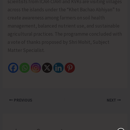
scientists from ICAR-CIARI and KVKs are visiting villages
across the islands under the “Khet Bachao Abhiyan” to
create awareness among farmers on soil health
management, balanced nutrient use, and sustainable
agricultural practices. The programme concluded with
a vote of thanks proposed by Shri Mohit, Subject
Matter Specialist.
PREVIOUS
NEXT