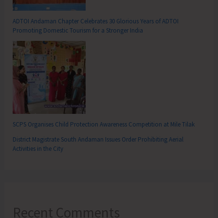
ADTOI Andaman Chapter Celebrates 30 Glorious Years of ADTOI
Promoting Domestic Tourism for a Stronger India
SCPS Organises Child Protection Awareness Competition at Mile Tilak
District Magistrate South Andaman Issues Order Prohibiting Aerial
Activities in the City
Recent Comments