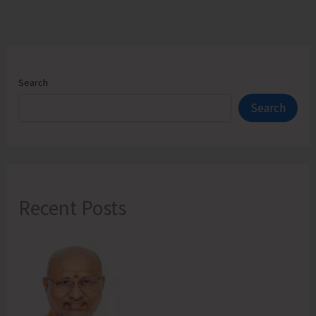
Search
Search
Recent Posts