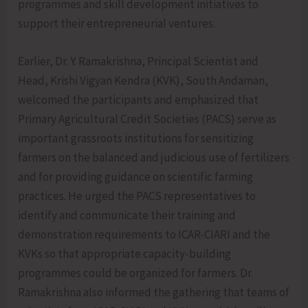
programmes and skill development initiatives to
support their entrepreneurial ventures.
Earlier, Dr. Y. Ramakrishna, Principal Scientist and
Head, Krishi Vigyan Kendra (KVK), South Andaman,
welcomed the participants and emphasized that
Primary Agricultural Credit Societies (PACS) serve as
important grassroots institutions for sensitizing
farmers on the balanced and judicious use of fertilizers
and for providing guidance on scientific farming
practices. He urged the PACS representatives to
identify and communicate their training and
demonstration requirements to ICAR-CIARI and the
KVKs so that appropriate capacity-building
programmes could be organized for farmers. Dr.
Ramakrishna also informed the gathering that teams of