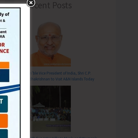
Recent Posts
Hon’ble Vice President of India, Shri C.P.
T
Radhakrishnan to Visit A&N Islands Today
sion & Re-registration