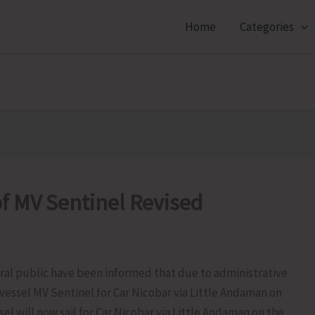
Home
Categories
f MV Sentinel Revised
al public have been informed that due to administrative
vessel MV Sentinel for Car Nicobar via Little Andaman on
sel will now sail for Car Nicobar via Little Andaman on the