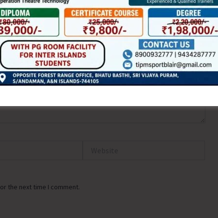
Website
or the next time I comment.