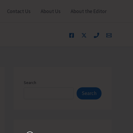
Contact Us
About Us
About the Editor
Search
Search