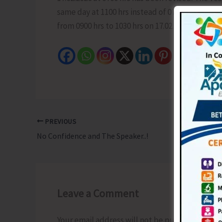
same day at 1100 hrs instead of 0700 hrs fro
from 0900 hrs to 1030 hrs on 17.02.2026.
PREVIOUS
No Confidence and The Speaker..!
Leave a Comment
Your email address will not be published.
Requ