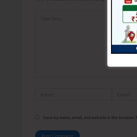
Type
here..
Name*
Email*
Save my name, email, and website in this browser f