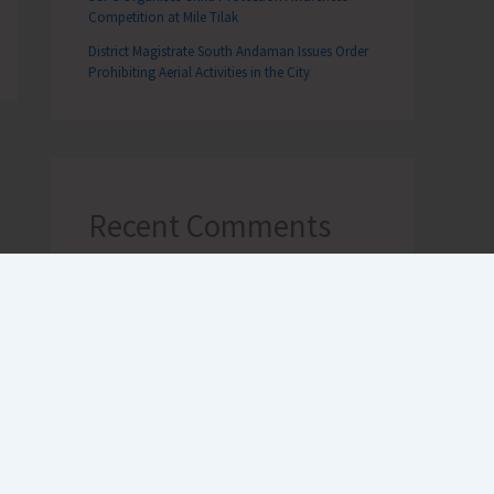
Competition at Mile Tilak
District Magistrate South Andaman Issues Order
Prohibiting Aerial Activities in the City
Recent Comments
Terlok Singh
on
26th December,
Tsunami Day remembered, a
survivor’s first-hand experience
NAMRATA MAZUMDER
on
DHS to
Conduct Healthy Baby Contest
During ITF-2025
Sk md qasim
on
Birth Anniversary of