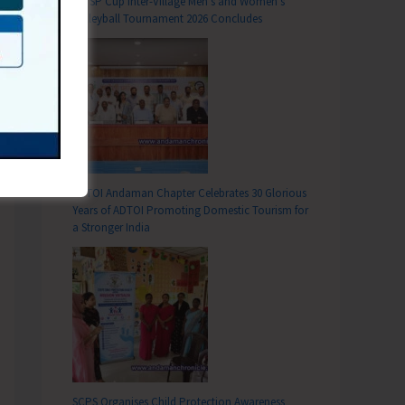
DC SP Cup Inter-Village Men’s and Women’s
Volleyball Tournament 2026 Concludes
ADTOI Andaman Chapter Celebrates 30 Glorious
Years of ADTOI Promoting Domestic Tourism for
a Stronger India
SCPS Organises Child Protection Awareness