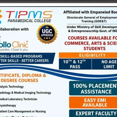
m Haddo Wharf. Embarkation of passengers will commence
NEX
IGNOU Extends Date for Admis
ired fields are marked
*