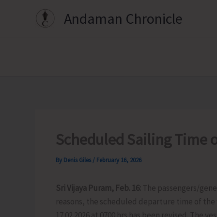
Skip
Andaman Chronicle
to
content
Scheduled Sailing Time o
By
Denis Giles
/
February 16, 2026
Sri Vijaya Puram, Feb. 16:
The passengers/gener
reasons, the scheduled departure time of the 
17.02.2026 at 0700 hrs has been revised. The ves