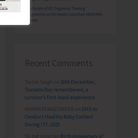
Directorate of RD Organises Training
Programme on the Newly Launched VBGRAMG
Scheme
Recent Comments
Terlok Singh
on
26th December,
Tsunami Day remembered, a
survivor’s first-hand experience
NAMRATA MAZUMDER
on
DHS to
Conduct Healthy Baby Contest
During ITF-2025
Sk md qasim
on
Birth Anniversary of