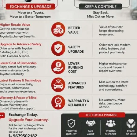
held where the life history and remarkable achievements of
g his contributions to India’s space and missile programs
 science and education.
NEX
Samagra Siksha UT Mission Authority Organises State Level School Band Competition to Inculcate 