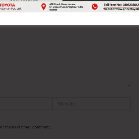
ired fields are marked
*
Website
or the next time I comment.