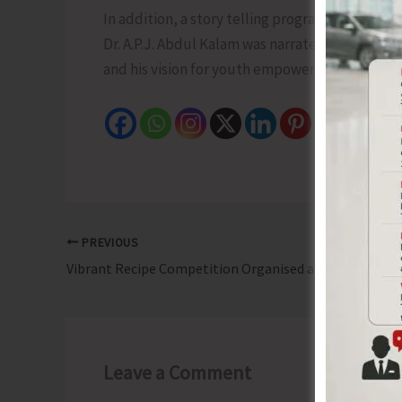
In addition, a story telling program was also 
Dr. A.P.J. Abdul Kalam was narrated highlightin
and his vision for youth empowerment through
PREVIOUS
Vibrant Recipe Competition Organised at Ferrargunj as Part of 8th Rashtriya Poshan Maah
Leave a Comment