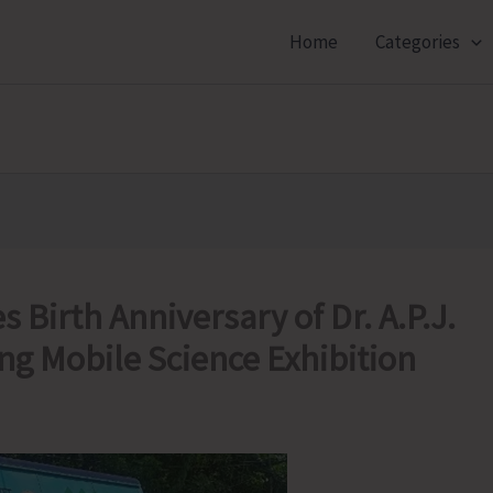
Home
Categories
 Birth Anniversary of Dr. A.P.J.
ng Mobile Science Exhibition