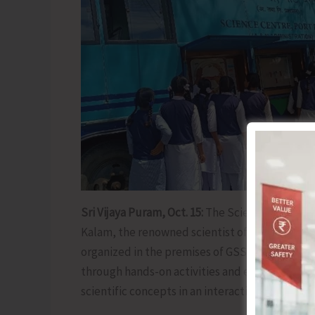
Sri Vijaya Puram, Oct. 15:
The Science Center tod
Kalam, the renowned scientist of India. As part
organized in the premises of GSSS Manglutan,
through hands-on activities and experiments. 
scientific concepts in an interactive and enga