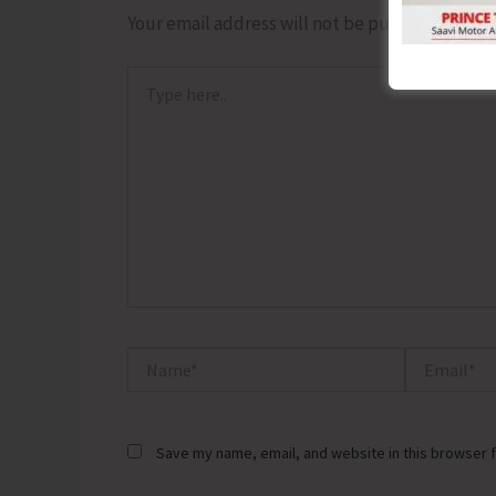
Your email address will not be published.
Requ
Type
here..
Name*
Email*
Save my name, email, and website in this browser f