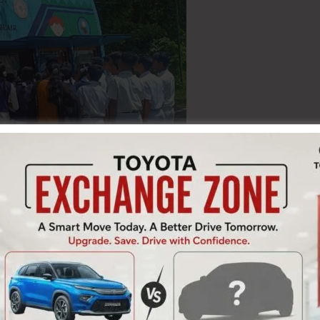
ay celebrated the birth anniversary of Dr. A.P.J. Abdul
 of the celebration, a Mobile Science Exhibition was
 where students were encouraged to learn science
The exhibition aimed to inspire young minds to explore
ging manner.