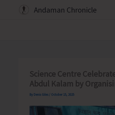
Skip
Andaman Chronicle
to
content
Science Centre Celebrates
Abdul Kalam by Organisi
By
Denis Giles
/
October 15, 2025