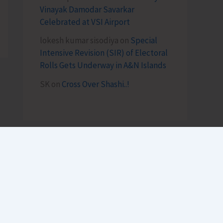
Vinayak Damodar Savarkar
Celebrated at VSI Airport
lokesh kumar sisodiya
on
Special
Intensive Revision (SIR) of Electoral
Rolls Gets Underway in A&N Islands
SK
on
Cross Over Shashi..!
Archives
August 2026
July 2026