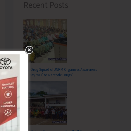
Recent Posts
Anti-Drug Squad of JNRM Organises Awareness
on ‘Say ‘NO’ to Narcotic Drugs’