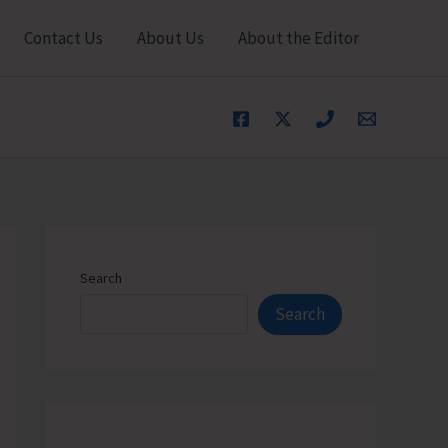
Contact Us
About Us
About the Editor
Search
Search