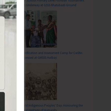
Inter School Primary Level Football Tournament
Gets Underway at GSSS Bhatubasti Ground
Identification and Assessment Camp for CwSNs
Organised at GMSSS Hutbay
T
Spirit of Patriotism, Discipline and Unity among Students
World Indigenous Peoples’ Day: Honouring the
Living Heritage of Humanity