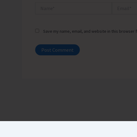
Name*
Email*
Save my name, email, and website in this browser f