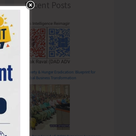
Recent Posts
Poverty & Hunger Eradication: Blueprint for
Global Business Transformation
T
unami Sirens at District Office SA and Tehsil Office Ferrargunj to be Blown from Feb 16-18