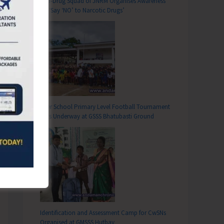
Anti-Drug Squad of JNRM Organises Awareness
on ‘Say ‘NO’ to Narcotic Drugs’
Inter School Primary Level Football Tournament
Gets Underway at GSSS Bhatubasti Ground
Identification and Assessment Camp for CwSNs
Organised at GMSSS Hutbay