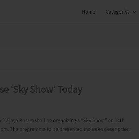
Home
Categories
ise ‘Sky Show’ Today
ri Vijaya Puram shall be organizing a “Sky Show” on 14th
30 pm. The programme to be presented includes description