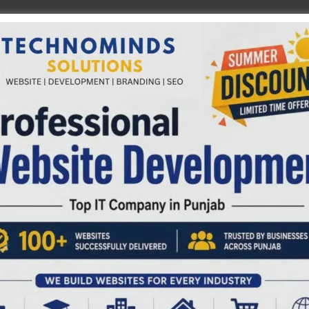
f the sky over Sri Vijaya Puram for locating planets and
ve the exciting experience of viewing the Planet- Saturn &
he Rings and the Planet- Jupiter & its satellites through
0 pm & 6.10 pm. The entry fee for the sky show & 3D show is
.
NEX
Automated Ts