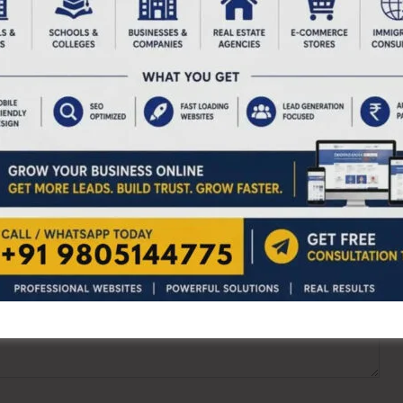
ired fields are marked
*