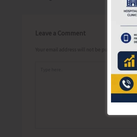
Leave a Comment
Your email address will not be published.
Requ
Type
here..