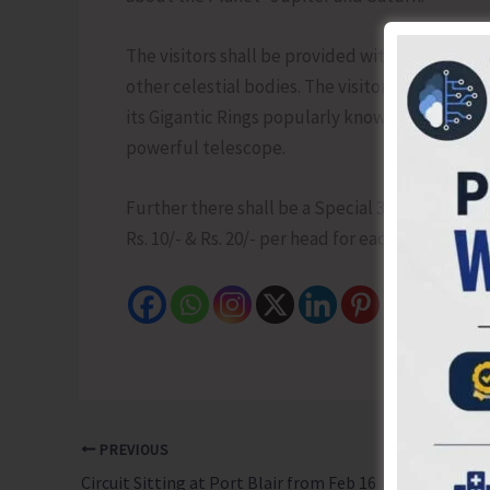
The visitors shall be provided with a Sky map o
other celestial bodies. The visitor can also ha
its Gigantic Rings popularly known as Lord of t
powerful telescope.
Further there shall be a Special 3D Show at 5.3
Rs. 10/- & Rs. 20/- per head for each programme
PREVIOUS
Circuit Sitting at Port Blair from Feb 16