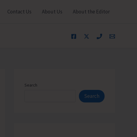
Contact Us
About Us
About the Editor
Search
Search