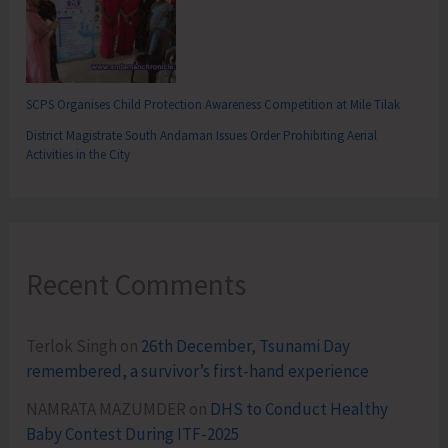
SCPS Organises Child Protection Awareness Competition at Mile Tilak
District Magistrate South Andaman Issues Order Prohibiting Aerial
Activities in the City
Recent Comments
Terlok Singh
on
26th December, Tsunami Day
remembered, a survivor’s first-hand experience
NAMRATA MAZUMDER
on
DHS to Conduct Healthy
Baby Contest During ITF-2025