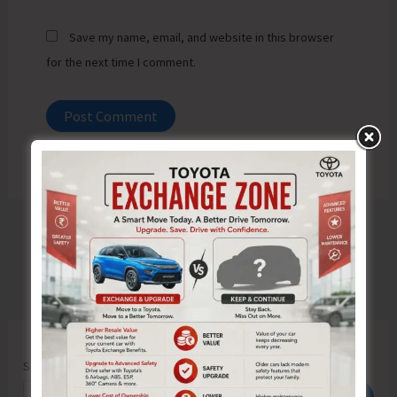
Save my name, email, and website in this browser
for the next time I comment.
Search