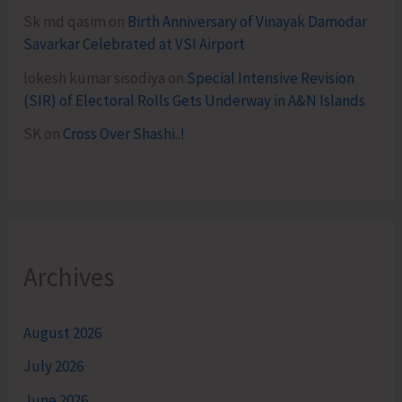
Sk md qasim
on
Birth Anniversary of Vinayak Damodar
Savarkar Celebrated at VSI Airport
lokesh kumar sisodiya
on
Special Intensive Revision
(SIR) of Electoral Rolls Gets Underway in A&N Islands
SK
on
Cross Over Shashi..!
Archives
August 2026
July 2026
June 2026