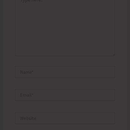
here..
Name*
Email*
Website