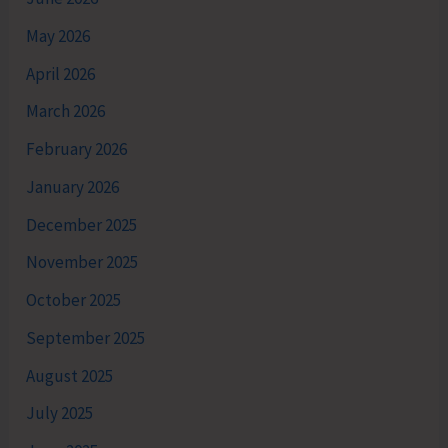
May 2026
April 2026
March 2026
February 2026
January 2026
December 2025
November 2025
October 2025
September 2025
August 2025
July 2025