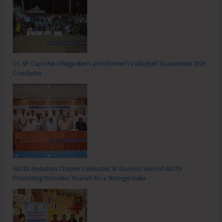
DC SP Cup Inter-Village Men’s and Women’s Volleyball Tournament 2026
Concludes
ADTOI Andaman Chapter Celebrates 30 Glorious Years of ADTOI
Promoting Domestic Tourism for a Stronger India