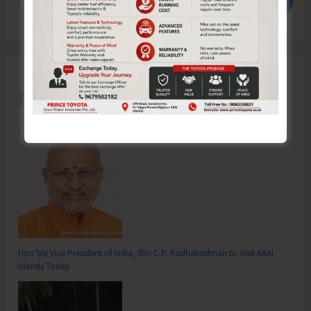
Search
Recent Posts
Hon’ble Vice President of India, Shri C.P. Radhakrishnan to Visit A&N
Islands Today