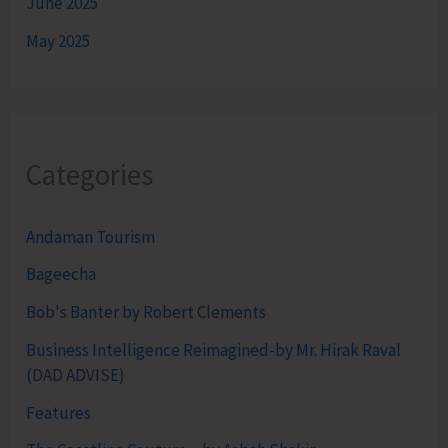
June 2025
May 2025
Categories
Andaman Tourism
Bageecha
Bob's Banter by Robert Clements
Business Intelligence Reimagined-by Mr. Hirak Raval
(DAD ADVISE)
Features