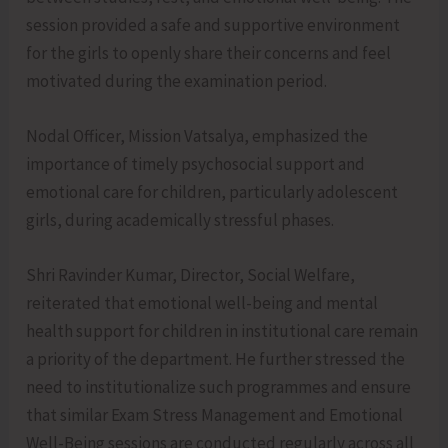
session provided a safe and supportive environment
for the girls to openly share their concerns and feel
motivated during the examination period.
Nodal Officer, Mission Vatsalya, emphasized the
importance of timely psychosocial support and
emotional care for children, particularly adolescent
girls, during academically stressful phases.
Shri Ravinder Kumar, Director, Social Welfare,
reiterated that emotional well-being and mental
health support for children in institutional care remain
a priority of the department. He further stressed the
need to institutionalize such programmes and ensure
that similar Exam Stress Management and Emotional
Well-Being sessions are conducted regularly across all