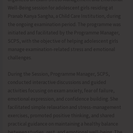
Well-Being session for adolescent girls residing at
Pranab Kanya Sangha, a Child Care Institution, during
the ongoing examination period. The programme was
initiated and facilitated by the Programme Manager,
SCPS, with the objective of helping adolescent girls
manage examination-related stress and emotional
challenges.
During the Session, Programme Manager, SCPS,
conducted interactive discussions and guided
activities focusing on exam anxiety, fear of failure,
emotional expression, and confidence building. She
facilitated simple relaxation and stress-management
exercises, promoted positive thinking, and shared
practical guidance on maintaining a healthy balance
between studies, rest, and emotional well-being. The