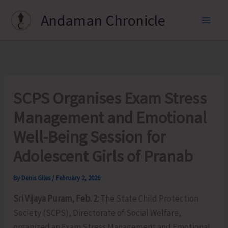
Skip
Andaman Chronicle
to
content
SCPS Organises Exam Stress
Management and Emotional
Well-Being Session for
Adolescent Girls of Pranab
By
Denis Giles
/
February 2, 2026
Sri Vijaya Puram, Feb. 2:
The State Child Protection
Society (SCPS), Directorate of Social Welfare,
organized an Exam Stress Management and Emotional