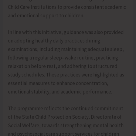
Child Care Institutions to provide consistent academic
and emotional support to children.
In line with this initiative, guidance was also provided
on adopting healthy daily practices during
examinations, including maintaining adequate sleep,
following a regular sleep–wake routine, practicing
relaxation before rest, and adhering to structured
study schedules. These practices were highlighted as
essential measures to enhance concentration,
emotional stability, and academic performance.
The programme reflects the continued commitment
of the State Child Protection Society, Directorate of
Social Welfare, towards strengthening mental health
and psychosocial care support services for children