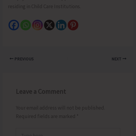
residing in Child Care Institutions.
PREVIOUS
NEXT
Leave a Comment
Your email address will not be published.
Required fields are marked
*
Type