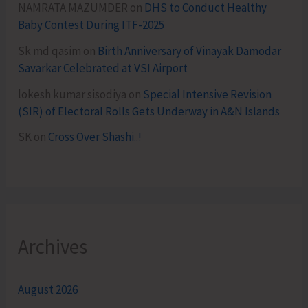
NAMRATA MAZUMDER
on
DHS to Conduct Healthy
Baby Contest During ITF-2025
Sk md qasim
on
Birth Anniversary of Vinayak Damodar
Savarkar Celebrated at VSI Airport
lokesh kumar sisodiya
on
Special Intensive Revision
(SIR) of Electoral Rolls Gets Underway in A&N Islands
SK
on
Cross Over Shashi..!
Archives
August 2026