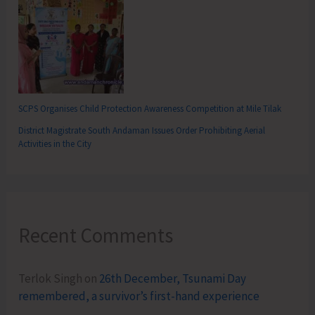
SCPS Organises Child Protection Awareness Competition at Mile Tilak
District Magistrate South Andaman Issues Order Prohibiting Aerial
Activities in the City
Recent Comments
Terlok Singh
on
26th December, Tsunami Day
remembered, a survivor’s first-hand experience