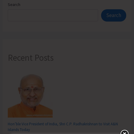
Search
Search
Recent Posts
Hon’ble Vice President of India, Shri C.P. Radhakrishnan to Visit A&N
Islands Today