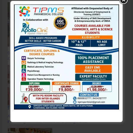
DC SP Cup Inter-Village Men’s and Women’s Volleyball Tournament 2026
Concludes
ADTOI Andaman Chapter Celebrates 30 Glorious Years of ADTOI
Promoting Domestic Tourism for a Stronger India