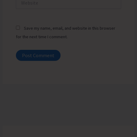
Save my name, email, and website in this browser
for the next time I comment.