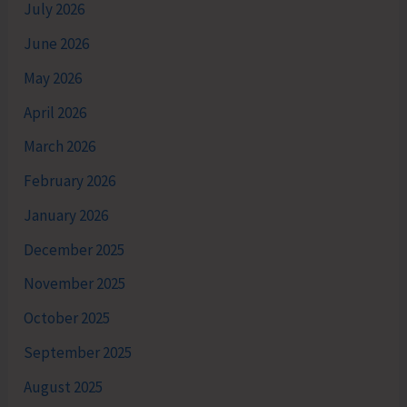
July 2026
June 2026
May 2026
April 2026
March 2026
February 2026
January 2026
December 2025
November 2025
October 2025
September 2025
August 2025