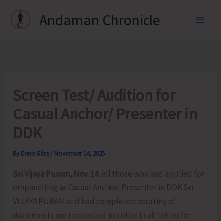
Skip
Andaman Chronicle
to
content
Screen Test/ Audition for
Casual Anchor/ Presenter in
DDK
By
Denis Giles
/
November 14, 2025
Sri Vijaya Puram, Nov. 14:
All those who had applied for
empanelling as Casual Anchor/ Presenter in DDK Sri
VIJAYA PURAM and had completed scrutiny of
documents are requested to collect call letter for