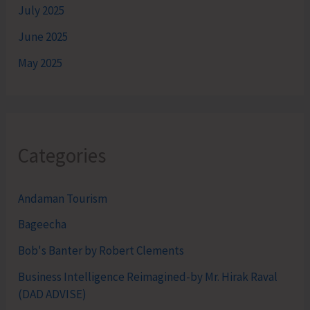
July 2025
June 2025
May 2025
Categories
Andaman Tourism
Bageecha
Bob's Banter by Robert Clements
Business Intelligence Reimagined-by Mr. Hirak Raval
(DAD ADVISE)