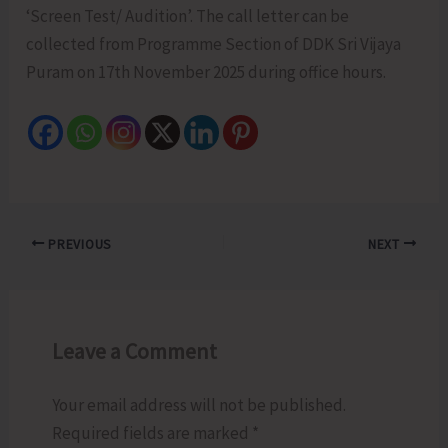
‘Screen Test/ Audition’. The call letter can be
collected from Programme Section of DDK Sri Vijaya
Puram on 17th November 2025 during office hours.
PREVIOUS
NEXT
Leave a Comment
Your email address will not be published.
Required fields are marked
*