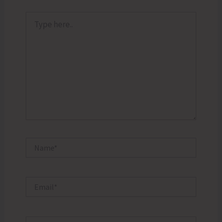
Type
here..
Name*
Email*
Website