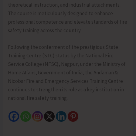
theoretical instruction, and industrial attachments.
The course is meticulously designed to enhance
professional competence and elevate standards of fire
safety training across the country.
Following the conferment of the prestigious State
Training Centre (STC) status by the National Fire
Service College (NFSC), Nagpur, under the Ministry of
Home Affairs, Government of India, the Andaman &
Nicobar Fire and Emergency Services Training Centre
continues to strengthen its role as a key institution in
national fire safety training.