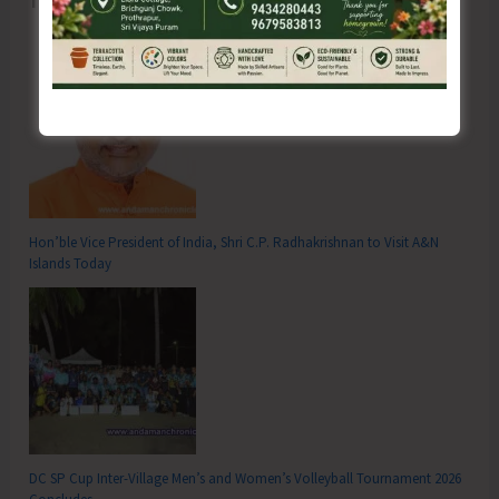
Hon’ble Vice President of India, Shri C.P. Radhakrishnan to Visit A&N
Islands Today
DC SP Cup Inter-Village Men’s and Women’s Volleyball Tournament 2026