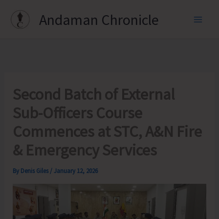
Skip
Andaman Chronicle
to
content
Second Batch of External
Sub-Officers Course
Commences at STC, A&N Fire
& Emergency Services
By
Denis Giles
/
January 12, 2026