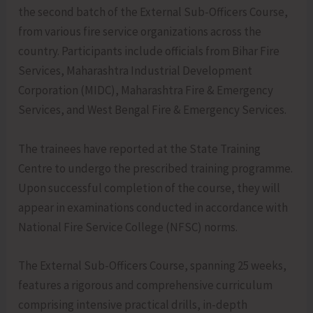
the second batch of the External Sub-Officers Course,
from various fire service organizations across the
country. Participants include officials from Bihar Fire
Services, Maharashtra Industrial Development
Corporation (MIDC), Maharashtra Fire & Emergency
Services, and West Bengal Fire & Emergency Services.
The trainees have reported at the State Training
Centre to undergo the prescribed training programme.
Upon successful completion of the course, they will
appear in examinations conducted in accordance with
National Fire Service College (NFSC) norms.
The External Sub-Officers Course, spanning 25 weeks,
features a rigorous and comprehensive curriculum
comprising intensive practical drills, in-depth