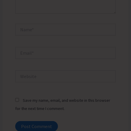
Name*
Email*
Website
Save my name, email, and website in this browser
for the next time I comment.