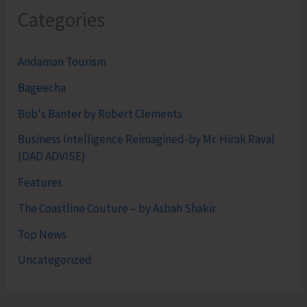
Categories
Andaman Tourism
Bageecha
Bob's Banter by Robert Clements
Business Intelligence Reimagined-by Mr. Hirak Raval
(DAD ADVISE)
Features
The Coastline Couture – by Asbah Shakir
Top News
Uncategorized