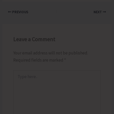
PREVIOUS
NEXT
Leave a Comment
Your email address will not be published.
Required fields are marked
*
Type
here..