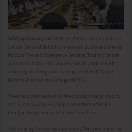
th
Sri Vijaya Puram, Jan 12:
The 55
External Sub-Officers
Course (Second Batch) commenced at the Andaman &
Nicobar Fire and Emergency Services Training Centre
with effect from 12th January 2026, in parallel with
other reputed Regional Training Centres (RTCs) of
National Fire Service College (NFSC).
The interaction session on the occasion was graced by
Shri Sunny Gupta, IPS, Superintendent of Police
(Fire), in the presence of senior fire officers.
The Training Centre has admitted 27 fire personnel for