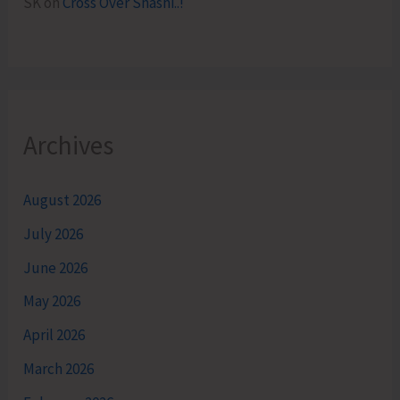
SK
on
Cross Over Shashi..!
Archives
August 2026
July 2026
June 2026
May 2026
April 2026
March 2026