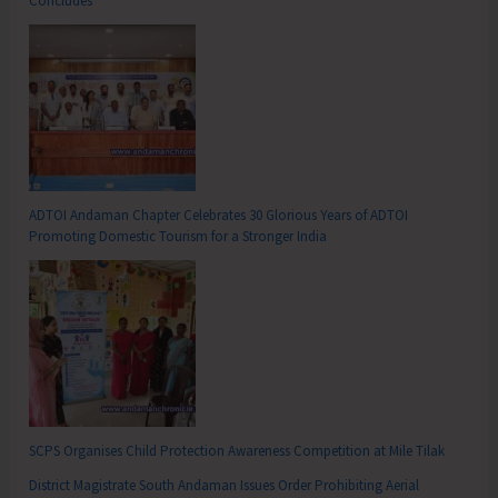
Concludes
ADTOI Andaman Chapter Celebrates 30 Glorious Years of ADTOI
Promoting Domestic Tourism for a Stronger India
SCPS Organises Child Protection Awareness Competition at Mile Tilak
District Magistrate South Andaman Issues Order Prohibiting Aerial