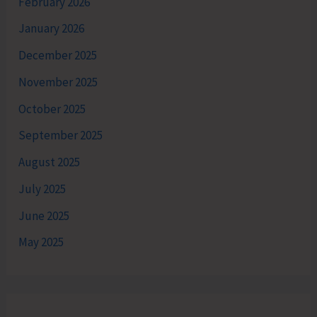
February 2026
January 2026
December 2025
November 2025
October 2025
September 2025
August 2025
July 2025
June 2025
May 2025