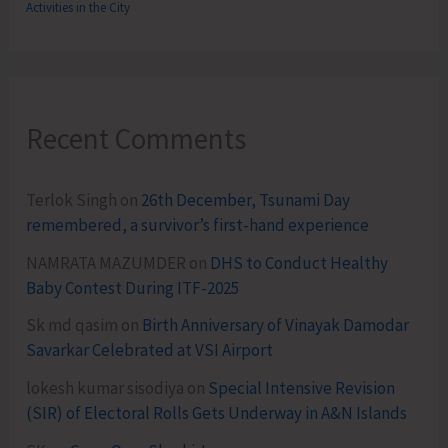
Activities in the City
Recent Comments
Terlok Singh
on
26th December, Tsunami Day
remembered, a survivor’s first-hand experience
NAMRATA MAZUMDER
on
DHS to Conduct Healthy
Baby Contest During ITF-2025
Sk md qasim
on
Birth Anniversary of Vinayak Damodar
Savarkar Celebrated at VSI Airport
lokesh kumar sisodiya
on
Special Intensive Revision
(SIR) of Electoral Rolls Gets Underway in A&N Islands