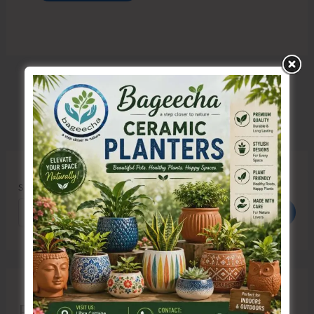
Search
Search
Recent Posts