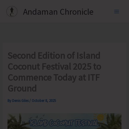
Skip
Andaman Chronicle
to
content
Second Edition of Island
Coconut Festival 2025 to
Commence Today at ITF
Ground
By
Denis Giles
/
October 8, 2025