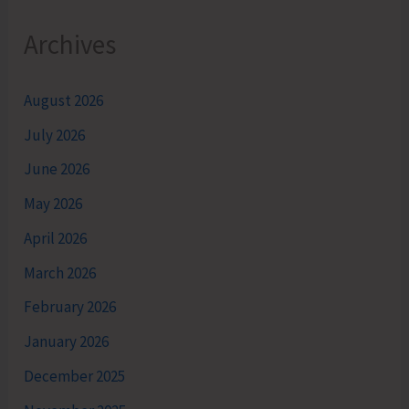
Archives
August 2026
July 2026
June 2026
May 2026
April 2026
March 2026
February 2026
January 2026
December 2025