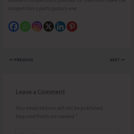
competition a participatory one.
PREVIOUS
NEXT
Leave a Comment
Your email address will not be published.
Required fields are marked
*
Type