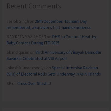
Recent Comments
Terlok Singh
on
26th December, Tsunami Day
remembered, a survivor’s first-hand experience
NAMRATA MAZUMDER
on
DHS to Conduct Healthy
Baby Contest During ITF-2025
Sk md qasim
on
Birth Anniversary of Vinayak Damodar
Savarkar Celebrated at VSI Airport
lokesh kumar sisodiya
on
Special Intensive Revision
(SIR) of Electoral Rolls Gets Underway in A&N Islands
SK
on
Cross Over Shashi..!