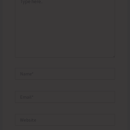
here..
Name*
Email*
Website