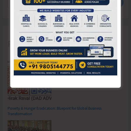
Search
Recent Posts
Poverty & Hunger Eradication: Blueprint for Global Business
Transformation