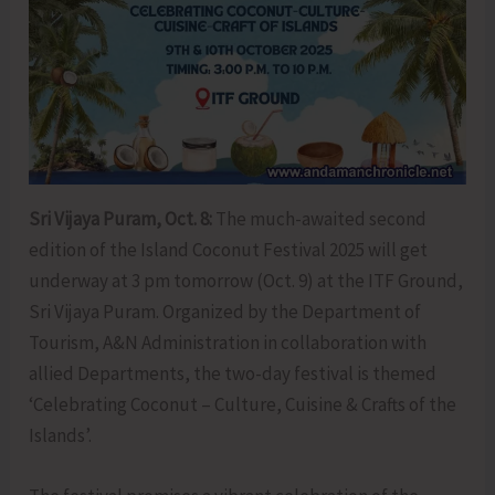
Sri Vijaya Puram, Oct. 8:
The much-awaited second
edition of the Island Coconut Festival 2025 will get
underway at 3 pm tomorrow (Oct. 9) at the ITF Ground,
Sri Vijaya Puram. Organized by the Department of
Tourism, A&N Administration in collaboration with
allied Departments, the two-day festival is themed
‘Celebrating Coconut – Culture, Cuisine & Crafts of the
Islands’.