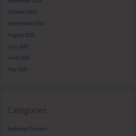
November 2025
October 2025
September 2025
August 2025
July 2025
June 2025
May 2025
Categories
Andaman Tourism