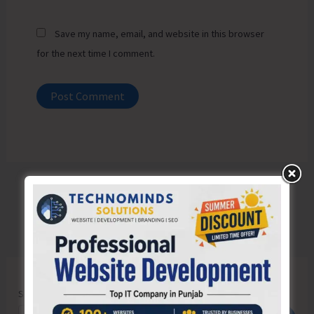
Save my name, email, and website in this browser
for the next time I comment.
Search