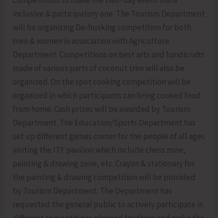
inclusive & participatory one. The Tourism Department
will be organizing De-husking competition for both
men & women in association with Agriculture
Department. Competitions on best arts and handicrafts
made of various parts of coconut tree will also be
organized. On the spot cooking competition will be
organized in which participants can bring cooked food
from home. Cash prizes will be awarded by Tourism
Department. The Education/Sports Department has
set up different games corner for the people of all ages
visiting the ITF pavilion which include chess zone,
painting & drawing zone, etc. Crayon & stationary for
the painting & drawing competition will be provided
by Tourism Department. The Department has
requested the general public to actively participate in
different competitions planned for them and make the