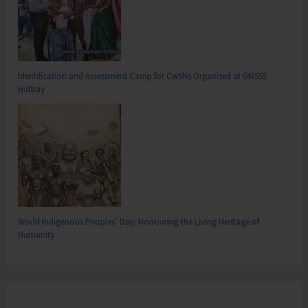
Identification and Assessment Camp for CwSNs Organised at GMSSS
Hutbay
World Indigenous Peoples’ Day: Honouring the Living Heritage of
Humanity