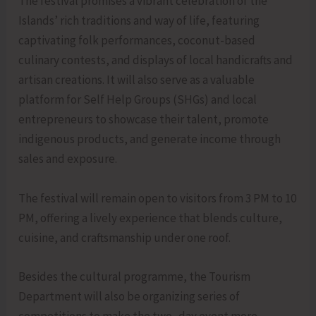
The festival promises a vibrant celebration of the
Islands’ rich traditions and way of life, featuring
captivating folk performances, coconut-based
culinary contests, and displays of local handicrafts and
artisan creations. It will also serve as a valuable
platform for Self Help Groups (SHGs) and local
entrepreneurs to showcase their talent, promote
indigenous products, and generate income through
sales and exposure.
The festival will remain open to visitors from 3 PM to 10
PM, offering a lively experience that blends culture,
cuisine, and craftsmanship under one roof.
Besides the cultural programme, the Tourism
Department will also be organizing series of
competitions to make the two- day event more