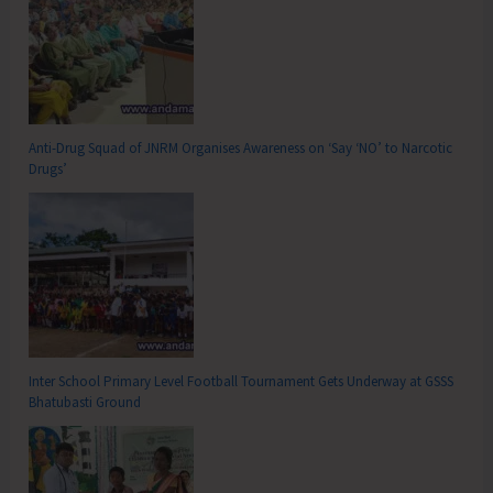
Anti-Drug Squad of JNRM Organises Awareness on ‘Say ‘NO’ to Narcotic
Drugs’
Inter School Primary Level Football Tournament Gets Underway at GSSS
Bhatubasti Ground