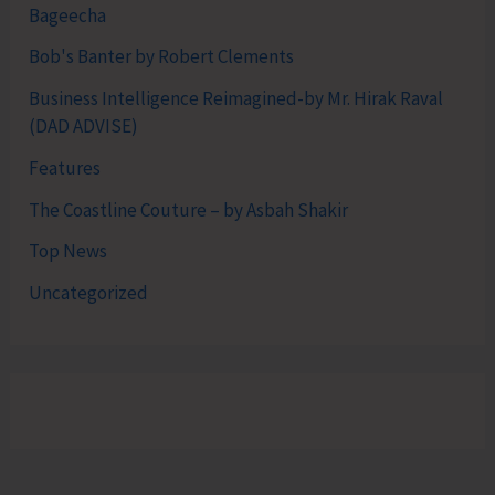
Bageecha
Bob's Banter by Robert Clements
Business Intelligence Reimagined-by Mr. Hirak Raval
(DAD ADVISE)
Features
The Coastline Couture – by Asbah Shakir
Top News
Uncategorized